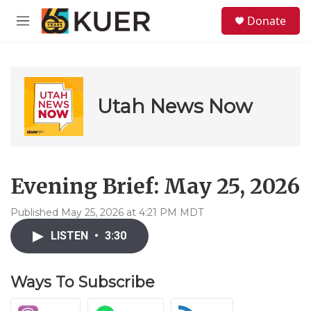
Skip to main content
S
Donate
e
M
a
e
r
n
c
u
h
u
Utah News Now
e
r
y
Evening Brief: May 25, 2026
Published May 25, 2026 at 4:21 PM MDT
LISTEN
•
3:30
Ways To Subscribe