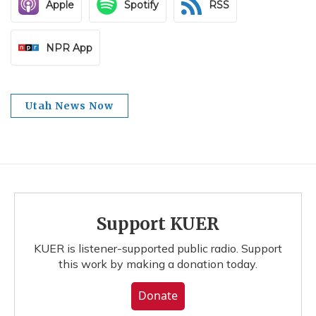
Apple
Spotify
RSS
NPR App
Utah News Now
Support KUER
KUER is listener-supported public radio. Support
this work by making a donation today.
Donate