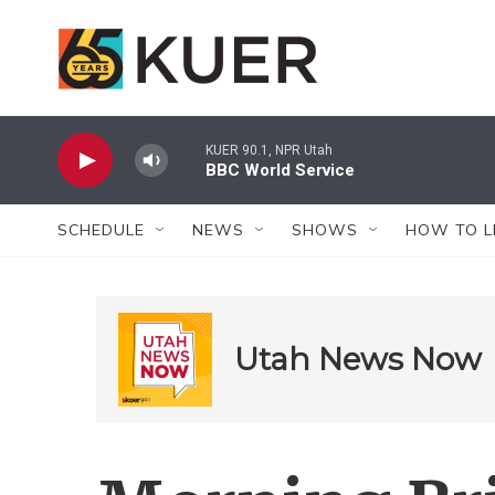
Skip to main content
KUER 90.1, NPR Utah
BBC World Service
SCHEDULE
NEWS
SHOWS
HOW TO L
Utah News Now