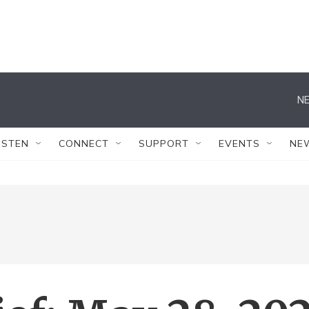
NE
ISTEN
CONNECT
SUPPORT
EVENTS
NE