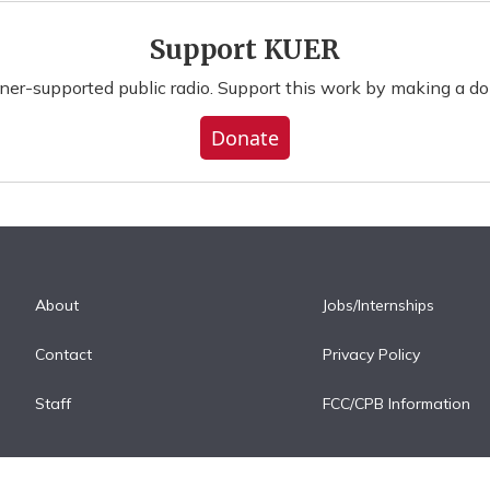
Support KUER
ener-supported public radio. Support this work by making a do
Donate
About
Jobs/Internships
Contact
Privacy Policy
Staff
FCC/CPB Information