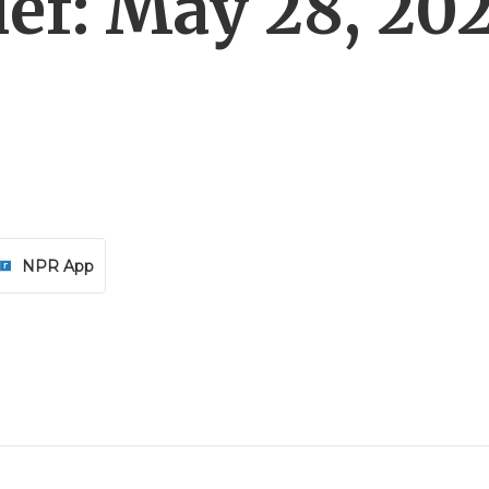
ef: May 28, 20
NPR App