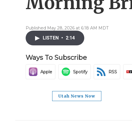
Morning Bri
Published May 28, 2026 at 6:18 AM MDT
LISTEN
•
2:14
Ways To Subscribe
Apple
Spotify
RSS
Utah News Now