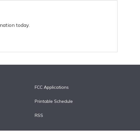
nation today.
FCC Applications
Printable Schedule
RSS