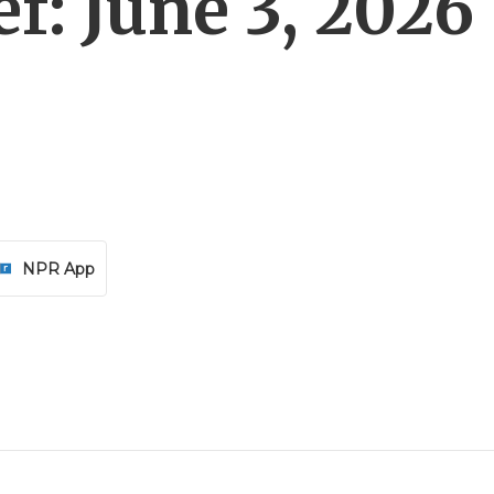
f: June 3, 2026
NPR App