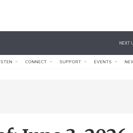
NEXT U
ISTEN
CONNECT
SUPPORT
EVENTS
NE