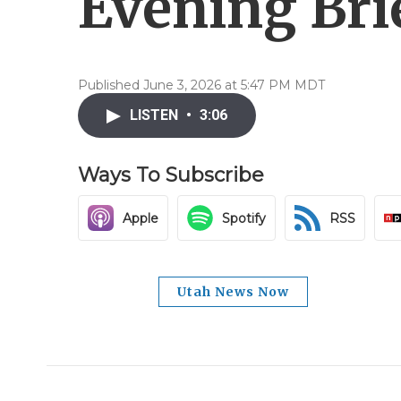
Evening Brie
Published June 3, 2026 at 5:47 PM MDT
LISTEN
•
3:06
Ways To Subscribe
Apple
Spotify
RSS
Utah News Now