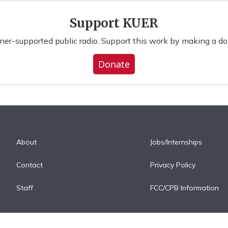
Support KUER
ener-supported public radio. Support this work by making a do
Donate
About
Jobs/Internships
Contact
Privacy Policy
Staff
FCC/CPB Information