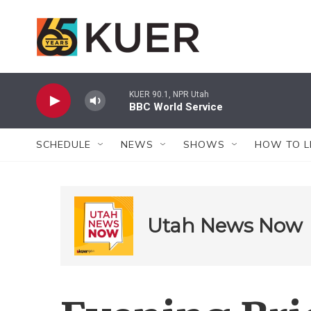
Skip to main content
KUER 90.1, NPR Utah
BBC World Service
SCHEDULE
NEWS
SHOWS
HOW TO L
Utah News Now