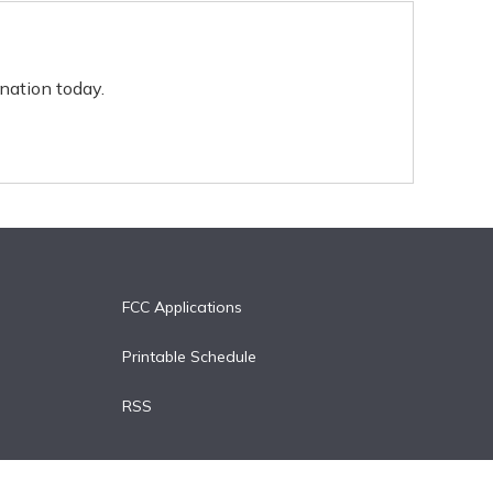
nation today.
FCC Applications
Printable Schedule
RSS