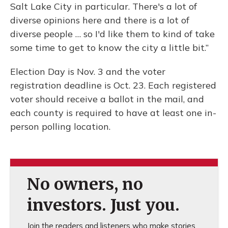
Salt Lake City in particular. There's a lot of
diverse opinions here and there is a lot of
diverse people … so I'd like them to kind of take
some time to get to know the city a little bit.”
Election Day is Nov. 3 and the voter
registration deadline is Oct. 23. Each registered
voter should receive a ballot in the mail, and
each county is required to have at least one in-
person polling location.
No owners, no
investors. Just you.
Join the readers and listeners who make stories