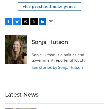
vice president mike pence
F
B
T
T
L
E
a
l
h
w
i
m
c
u
r
i
n
a
e
e
e
t
k
i
Sonja Hutson
b
s
a
t
e
l
o
k
d
e
d
o
y
s
r
I
Sonja Hutson is a politics and
k
n
government reporter at KUER.
See stories by Sonja Hutson
Latest News