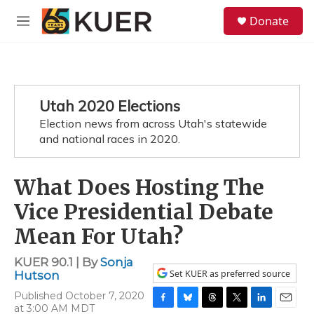
Skip to main content
S
Donate
e
M
a
e
r
n
c
u
h
u
Utah 2020 Elections
e
Election news from across Utah's statewide
r
y
and national races in 2020.
What Does Hosting The
Vice Presidential Debate
Mean For Utah?
KUER 90.1 | By
Sonja
Set KUER as preferred source
Hutson
Published October 7, 2020
at 3:00 AM MDT
F
B
T
T
L
E