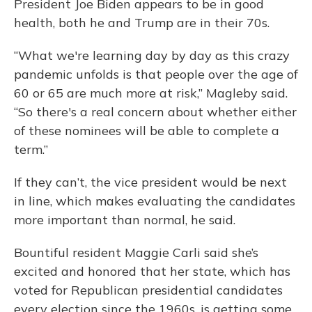
President Joe Biden appears to be in good
health, both he and Trump are in their 70s.
“What we're learning day by day as this crazy
pandemic unfolds is that people over the age of
60 or 65 are much more at risk,” Magleby said.
“So there's a real concern about whether either
of these nominees will be able to complete a
term.”
If they can’t, the vice president would be next
in line, which makes evaluating the candidates
more important than normal, he said.
Bountiful resident Maggie Carli said she’s
excited and honored that her state, which has
voted for Republican presidential candidates
every election since the 1960s, is getting some