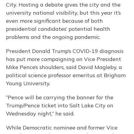
City. Hosting a debate gives the city and the
university national visibility, but this year it’s
even more significant because of both
presidential candidates’ potential health
problems and the ongoing pandemic.
President Donald Trump’s COVID-19 diagnosis
has put more campaigning on Vice President
Mike Pence’s shoulders, said David Magleby, a
political science professor emeritus at Brigham
Young University.
“Pence will be carrying the banner for the
Trump/Pence ticket into Salt Lake City on
Wednesday night,” he said.
While Democratic nominee and former Vice