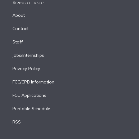
n
e
g
b
k
d
o
© 2026 KUER 90.1
k
r
r
e
y
s
o
e
a
k
About
d
m
i
Contact
n
Staff
Jobs/Internships
Privacy Policy
FCC/CPB Information
FCC Applications
Printable Schedule
RSS