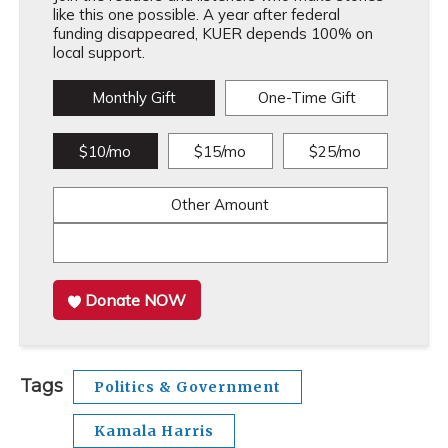
like this one possible. A year after federal
funding disappeared, KUER depends 100% on
local support.
Monthly Gift
One-Time Gift
$10/mo
$15/mo
$25/mo
Other Amount
Donate NOW
Tags
Politics & Government
Kamala Harris