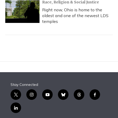
Race, Religion & Social Justice
Right now, Ohio is home to the
oldest and one of the newest LDS
temples
Stay Connected
t
i
y
b
t
f
w
n
o
l
h
a
i
s
u
u
r
c
l
t
t
t
e
e
e
i
t
a
u
s
a
b