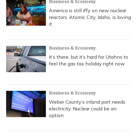
Business & Economy
America is still iffy on new nuclear
reactors. Atomic City, Idaho, is loving
it
Business & Economy
It’s there, but it’s hard for Utahns to
feel the gas tax holiday right now
Business & Economy
Weber County’s inland port needs
electricity. Nuclear could be an
option