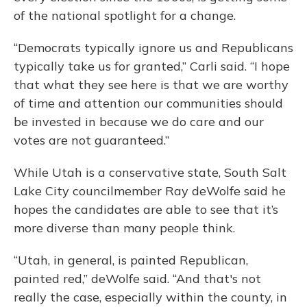
of the national spotlight for a change.
“Democrats typically ignore us and Republicans
typically take us for granted,” Carli said. “I hope
that what they see here is that we are worthy
of time and attention our communities should
be invested in because we do care and our
votes are not guaranteed.”
While Utah is a conservative state, South Salt
Lake City councilmember Ray deWolfe said he
hopes the candidates are able to see that it’s
more diverse than many people think.
“Utah, in general, is painted Republican,
painted red,” deWolfe said. “And that's not
really the case, especially within the county, in