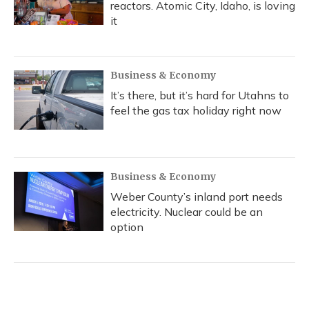
reactors. Atomic City, Idaho, is loving
it
Business & Economy
It’s there, but it’s hard for Utahns to
feel the gas tax holiday right now
Business & Economy
Weber County’s inland port needs
electricity. Nuclear could be an
option