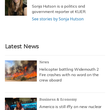
o
k
d
e
d
o
y
s
r
I
Sonja Hutson is a politics and
k
n
government reporter at KUER.
See stories by Sonja Hutson
Latest News
News
Helicopter battling Widemouth 2
Fire crashes with no word on the
crew aboard
Business & Economy
America is still iffy on new nuclear