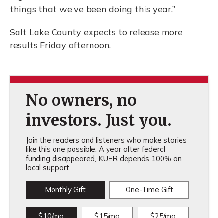
things that we've been doing this year.”
Salt Lake County expects to release more
results Friday afternoon.
No owners, no
investors. Just you.
Join the readers and listeners who make stories
like this one possible. A year after federal
funding disappeared, KUER depends 100% on
local support.
Monthly Gift
One-Time Gift
$10/mo
$15/mo
$25/mo