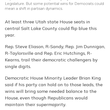
Legislature. But some potential wins for Democrats could
mean a shift in partisan dynamics.
At least three Utah state House seats in
central Salt Lake County could flip blue this
year.
Rep. Steve Eliason, R-Sandy, Rep. Jim Dunnigan,
R-Taylorsville and Rep. Eric Hutchings, R-
Kearns, trail their democratic challengers by
single digits.
Democratic House Minority Leader Brian King
said if his party can hold on to those leads, the
wins will bring some needed balance to the
House, even though Republicans would
maintain their supermajority.