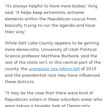
“It’s always helpful to have more bodies,” King
said. “It helps keep extremists, extreme
elements within the Republican caucus from
basically trying to run the agenda and have
their way.”
While Salt Lake County appears to be getting
more democratic, University of Utah Political
Science professor Matthew Burbank, said the
rest of the state isn’t. In this central part of the
county, the
unpopular tax reform bill
of 2019
and the presidential race may have influenced
these districts.
“It may be the case that there were kind of
Republican voters in these suburban areas who
were taking a broader look at Democratic