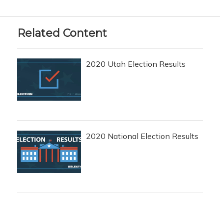
Related Content
2020 Utah Election Results
2020 National Election Results