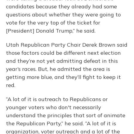
candidates because they already had some
questions about whether they were going to
vote for the very top of the ticket for
[President] Donald Trump,” he said.
Utah Republican Party Chair Derek Brown said
those factors could be different next election
and they’re not yet admitting defeat in this
year’s races. But, he admitted the area is
getting more blue, and they’ll fight to keep it
red.
“A lot of it is outreach to Republicans or
younger voters who don't necessarily
understand the principles that sort of animate
the Republican Party,” he said. “A lot of it is
organization, voter outreach and a lot of the