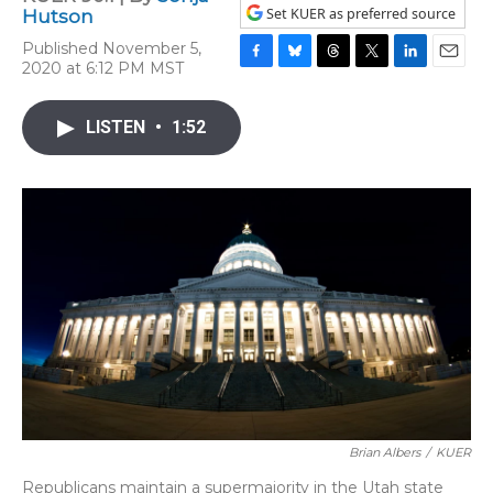
Set KUER as preferred source
Hutson
Published November 5,
2020 at 6:12 PM MST
F
B
T
T
L
E
a
l
h
w
i
m
c
u
r
i
n
a
LISTEN
•
1:52
e
e
e
t
k
i
b
s
a
t
e
l
o
k
d
e
d
o
y
s
r
I
k
n
Brian Albers
/
KUER
Republicans maintain a supermajority in the Utah state