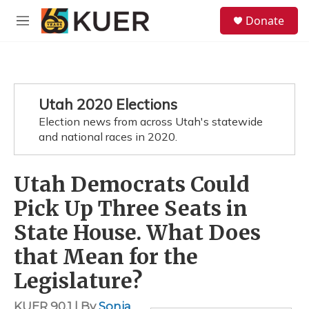
Skip to main content
S
Donate
e
M
a
e
r
n
c
u
h
u
Utah 2020 Elections
e
Election news from across Utah's statewide
r
y
and national races in 2020.
Utah Democrats Could
Pick Up Three Seats in
State House. What Does
that Mean for the
Legislature?
KUER 90.1 | By
Sonja