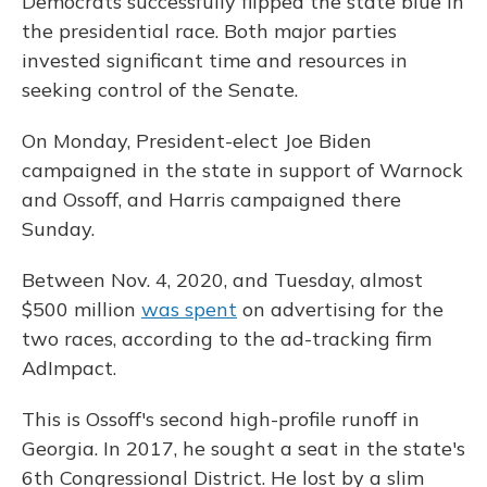
Democrats successfully flipped the state blue in
the presidential race. Both major parties
invested significant time and resources in
seeking control of the Senate.
On Monday, President-elect Joe Biden
campaigned in the state in support of Warnock
and Ossoff, and Harris campaigned there
Sunday.
Between Nov. 4, 2020, and Tuesday, almost
$500 million
was spent
on advertising for the
two races, according to the ad-tracking firm
AdImpact.
This is Ossoff's second high-profile runoff in
Georgia. In 2017, he sought a seat in the state's
6th Congressional District. He lost by a slim