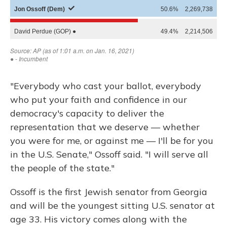
"Everybody who cast your ballot, everybody
who put your faith and confidence in our
democracy's capacity to deliver the
representation that we deserve — whether
you were for me, or against me — I'll be for you
in the U.S. Senate," Ossoff said. "I will serve all
the people of the state."
Ossoff is the first Jewish senator from Georgia
and will be the youngest sitting U.S. senator at
age 33. His victory comes along with the