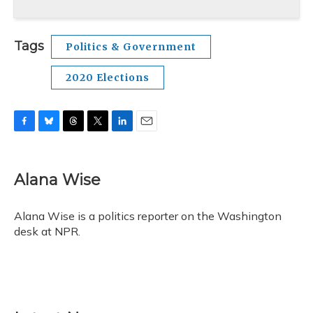
Tags
Politics & Government
2020 Elections
F
B
T
T
L
E
a
l
h
w
i
m
c
u
r
i
n
a
e
e
e
t
k
i
Alana Wise
b
s
a
t
e
l
o
k
d
e
d
o
y
s
r
I
Alana Wise is a politics reporter on the Washington
k
n
desk at NPR.