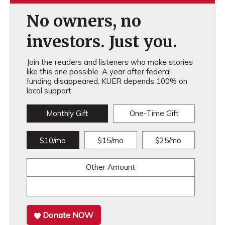
No owners, no
investors. Just you.
Join the readers and listeners who make stories
like this one possible. A year after federal
funding disappeared, KUER depends 100% on
local support.
Monthly Gift
One-Time Gift
$10/mo
$15/mo
$25/mo
Other Amount
Donate NOW