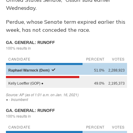
Wednesday.
Perdue, whose Senate term expired earlier this
week, has not conceded the race.