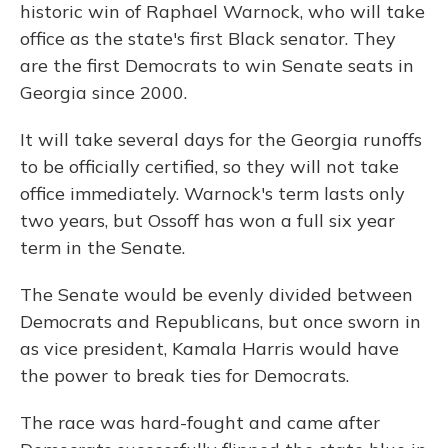
historic win of Raphael Warnock, who will take
office as the state's first Black senator. They
are the first Democrats to win Senate seats in
Georgia since 2000.
It will take several days for the Georgia runoffs
to be officially certified, so they will not take
office immediately. Warnock's term lasts only
two years, but Ossoff has won a full six year
term in the Senate.
The Senate would be evenly divided between
Democrats and Republicans, but once sworn in
as vice president, Kamala Harris would have
the power to break ties for Democrats.
The race was hard-fought and came after