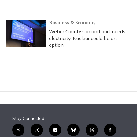
Business & Economy
Weber County’s inland port needs
electricity. Nuclear could be an
option
Stay Connected
t
i
y
b
t
f