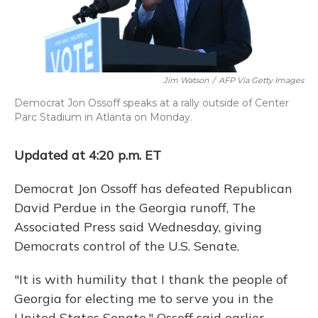
Jim Watson
/
AFP Via Getty Images
Democrat Jon Ossoff speaks at a rally outside of Center
Parc Stadium in Atlanta on Monday.
Updated at 4:20 p.m. ET
Democrat Jon Ossoff has defeated Republican
David Perdue in the Georgia runoff, The
Associated Press said Wednesday, giving
Democrats control of the U.S. Senate.
"It is with humility that I thank the people of
Georgia for electing me to serve you in the
United States Senate," Ossoff said earlier