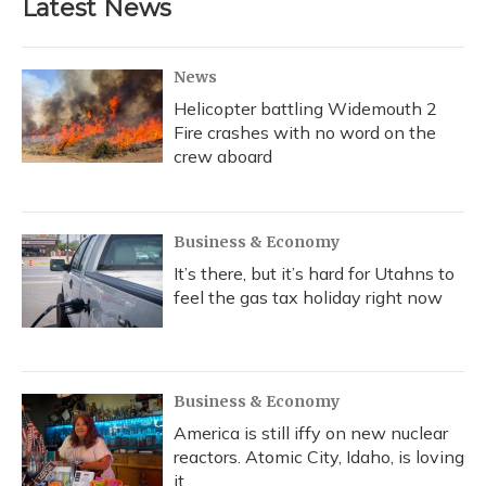
Latest News
News
Helicopter battling Widemouth 2
Fire crashes with no word on the
crew aboard
Business & Economy
It’s there, but it’s hard for Utahns to
feel the gas tax holiday right now
Business & Economy
America is still iffy on new nuclear
reactors. Atomic City, Idaho, is loving
it