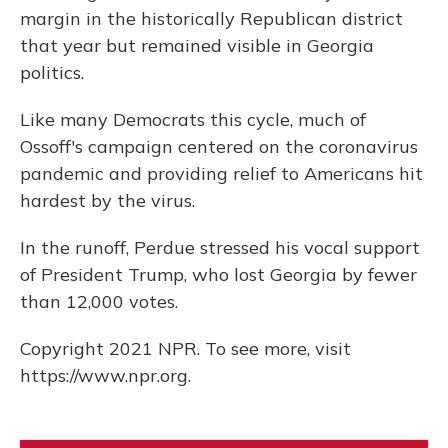
margin in the historically Republican district
that year but remained visible in Georgia
politics.
Like many Democrats this cycle, much of
Ossoff's campaign centered on the coronavirus
pandemic and providing relief to Americans hit
hardest by the virus.
In the runoff, Perdue stressed his vocal support
of President Trump, who lost Georgia by fewer
than 12,000 votes.
Copyright 2021 NPR. To see more, visit
https://www.npr.org.