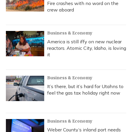
Fire crashes with no word on the
crew aboard
Business & Economy
America is still iffy on new nuclear
reactors. Atomic City, Idaho, is loving
it
Business & Economy
It’s there, but it’s hard for Utahns to
feel the gas tax holiday right now
Business & Economy
Weber County’s inland port needs