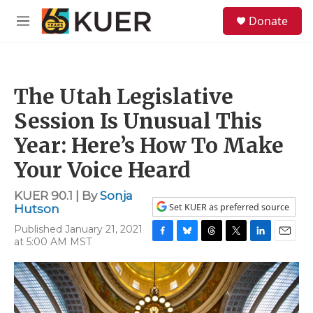
Skip to main content
S
Donate
e
M
a
e
r
n
c
u
h
The Utah Legislative
u
e
Session Is Unusual This
r
y
Year: Here’s How To Make
Your Voice Heard
KUER 90.1 | By
Sonja
Set KUER as preferred source
Hutson
Published January 21, 2021
at 5:00 AM MST
F
B
T
T
L
E
a
l
h
w
i
m
c
u
r
i
n
a
e
e
e
t
k
i
b
s
a
t
e
l
o
k
d
e
d