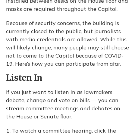
installed between desks on the House floor and
masks are required throughout the Capitol.
Because of security concerns, the building is
currently closed to the public, but journalists
with media credentials are allowed. While this
will likely change, many people may still choose
not to come to the Capitol because of COVID-
19. Here’s how you can participate from afar.
Listen In
If you just want to listen in as lawmakers
debate, change and vote on bills — you can
stream committee meetings and debates on
the House or Senate floor.
To watch a committee hearing, click the