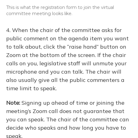
This is what the registration form to join the virtual
committee meeting looks like.
4. When the chair of the committee asks for
public comment on the agenda item you want
to talk about, click the “raise hand” button on
Zoom at the bottom of the screen. If the chair
calls on you, legislative staff will unmute your
microphone and you can talk. The chair will
also usually give all the public commenters a
time limit to speak.
Note:
Signing up ahead of time or joining the
meeting’s Zoom call does not guarantee that
you can speak. The chair of the committee can
decide who speaks and how long you have to
speak.