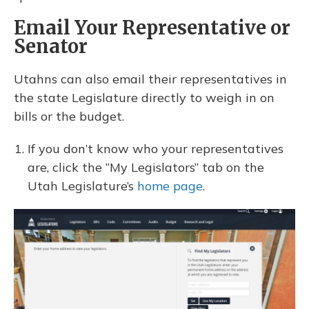
Email Your Representative or
Senator
Utahns can also email their representatives in
the state Legislature directly to weigh in on
bills or the budget.
If you don’t know who your representatives
are, click the “My Legislators” tab on the
Utah Legislature’s
home page
.