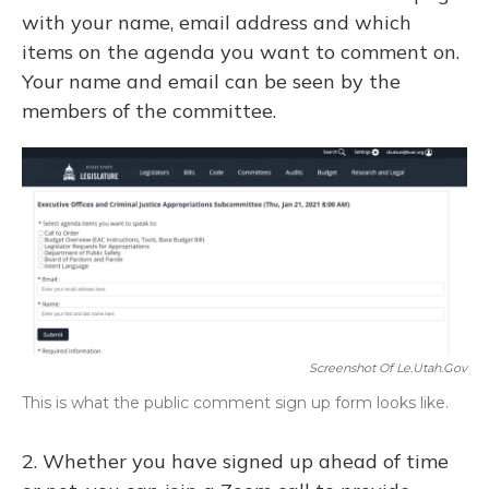
with your name, email address and which
items on the agenda you want to comment on.
Your name and email can be seen by the
members of the committee.
Screenshot Of Le.utah.gov
This is what the public comment sign up form looks like.
2. Whether you have signed up ahead of time