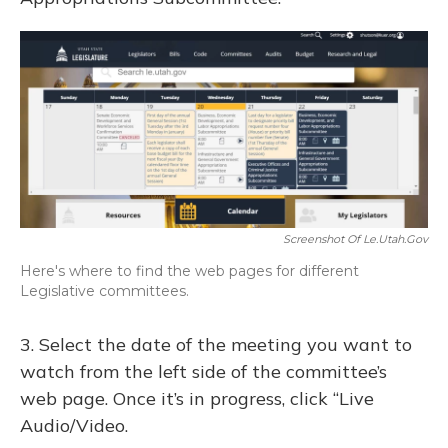
Screenshot Of Le.utah.gov
Here's where to find the web pages for different
Legislative committees.
3. Select the date of the meeting you want to
watch from the left side of the committee’s
web page. Once it’s in progress, click “Live
Audio/Video.