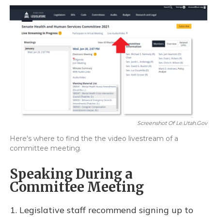
Screenshot Of Le.utah.gov
Here's where to find the the video livestream of a
committee meeting.
Speaking During a
Committee Meeting
Legislative staff recommend signing up to