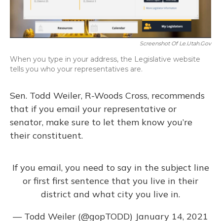
Screenshot Of Le.utah.gov
When you type in your address, the Legislative website
tells you who your representatives are.
Sen. Todd Weiler, R-Woods Cross, recommends
that if you email your representative or
senator, make sure to let them know you’re
their constituent.
If you email, you need to say in the subject line
or first first sentence that you live in their
district and what city you live in.
— Todd Weiler (@gopTODD)
January 14, 2021