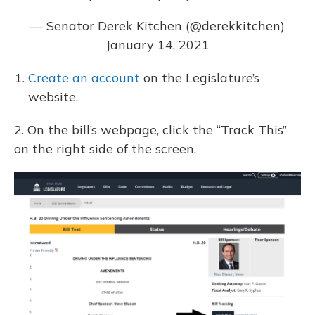
— Senator Derek Kitchen (@derekkitchen)
January 14, 2021
Create an account
on the Legislature’s
website.
2. On the bill’s webpage, click the “Track This”
on the right side of the screen.