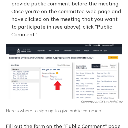
provide public comment before the meeting.
Once you’re on the committee web page and
have clicked on the meeting that you want
to participate in (see above), click “Public
Comment.”
Screenshot Of Le.utah.gov
Here's where to sign up to give public comment.
Fill out the form on the “Public Comment” page