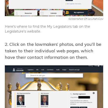
Screenshot Of Le.utah.gov
Here's where to find the My Legislators tab on the
Legislature's website.
2. Click on the lawmakers’ photos, and you’ll be
taken to their individual web pages, which
have their contact information on them.