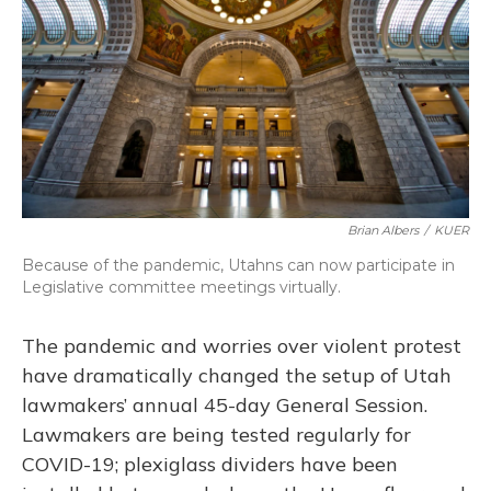
o
y
s
r
I
k
n
Brian Albers
/
KUER
Because of the pandemic, Utahns can now participate in
Legislative committee meetings virtually.
The pandemic and worries over violent protest
have dramatically changed the setup of Utah
lawmakers’ annual 45-day General Session.
Lawmakers are being tested regularly for
COVID-19; plexiglass dividers have been