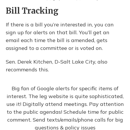
Bill Tracking
If there is a bill you’re interested in, you can
sign up for alerts on that bill. You’ll get an
email each time the bill is amended, gets
assigned to a committee or is voted on.
Sen. Derek Kitchen, D-Salt Lake City, also
recommends this.
Big fan of Google alerts for specific items of
interest. The leg website is quite sophisticated,
use it! Digitally attend meetings. Pay attention
to the public agendas! Schedule time for public
comment. Send texts/emails/phone calls for big
questions & policy issues