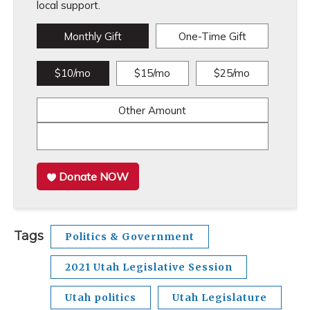
local support.
Monthly Gift
One-Time Gift
$10/mo
$15/mo
$25/mo
Other Amount
Donate NOW
Tags
Politics & Government
2021 Utah Legislative Session
Utah politics
Utah Legislature