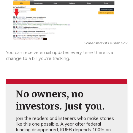
Screenshot Of Le.utah.gov
You can receive email updates every time there is a
change to a bill you're tracking.
No owners, no
investors. Just you.
Join the readers and listeners who make stories
like this one possible. A year after federal
funding disappeared, KUER depends 100% on