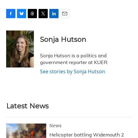
F
B
T
T
L
E
a
l
h
w
i
m
c
u
r
i
n
a
e
e
e
t
k
i
Sonja Hutson
b
s
a
t
e
l
o
k
d
e
d
o
y
s
r
I
Sonja Hutson is a politics and
k
n
government reporter at KUER.
See stories by Sonja Hutson
Latest News
News
Helicopter battling Widemouth 2