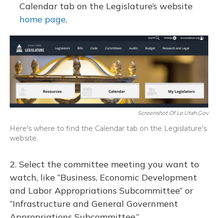
Calendar tab on the Legislature’s website
home page
.
Screenshot Of Le.utah.gov
Here's where to find the Calendar tab on the Legislature's
website.
2. Select the committee meeting you want to
watch, like “Business, Economic Development
and Labor Appropriations Subcommittee” or
“Infrastructure and General Government
Appropriations Subcommittee.”