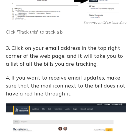
Screenshot Of Le.utah.gov
Click "Track this" to track a bill.
3. Click on your email address in the top right
corner of the web page, and it will take you to
a list of all the bills you are tracking.
4. If you want to receive email updates, make
sure that the mail icon next to the bill does not
have a red line through it.