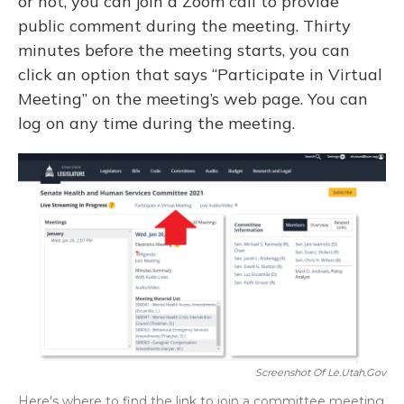
or not, you can join a Zoom call to provide
public comment during the meeting. Thirty
minutes before the meeting starts, you can
click an option that says “Participate in Virtual
Meeting” on the meeting’s web page. You can
log on any time during the meeting.
Screenshot Of Le.utah.gov
Here's where to find the link to join a committee meeting