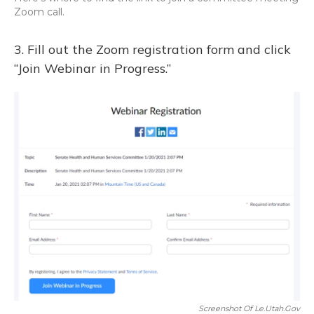
Zoom call.
3. Fill out the Zoom registration form and click
“Join Webinar in Progress.”
Screenshot Of Le.utah.gov