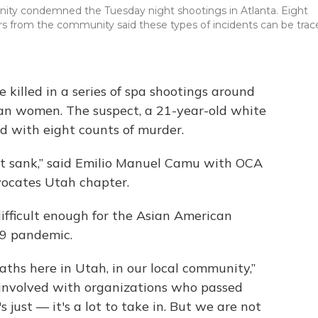
ity condemned the Tuesday night shootings in Atlanta. Eight
ers from the community said these types of incidents can be trac
 killed in a series of spa shootings around
ian women. The suspect, a 21-year-old white
 with eight counts of murder.
rt sank,” said Emilio Manuel Camu with OCA
vocates Utah chapter.
ifficult enough for the Asian American
9 pandemic.
eaths here in Utah, in our local community,”
involved with organizations who passed
s just — it's a lot to take in. But we are not