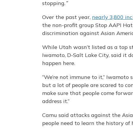
stopping.
”
Over the past year,
nearly 3,800 inc
the non-profit group Stop AAPI Hat
discrimination against Asian Americ
While Utah wasn’t listed as a top st
Iwamoto, D-Salt Lake City, said it 
happen here.
“We’re not immune to it,” Iwamoto sa
but a lot of people are scared to 
make sure that people come forward
address it.”
Camu said attacks against the Asi
people need to learn the history of