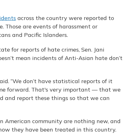
idents
across the country were reported to
e. Those are events of harassment or
ans and Pacific Islanders.
ate for reports of hate crimes, Sen. Jani
doesn’t mean incidents of Anti-Asian hate don’t
id. “We don’t have statistical reports of it
come forward. That's very important — that we
 and report these things so that we can
an American community are nothing new, and
 how they have been treated in this country.