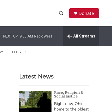
Donate
S
S
e
h
a
r
All Streams
NEXT UP:
9:00 AM
RadioWest
o
c
h
w
Q
WSLETTERS
u
S
e
r
e
y
Latest News
a
r
Race, Religion &
Social Justice
c
Right now, Ohio is
h
home to the oldest