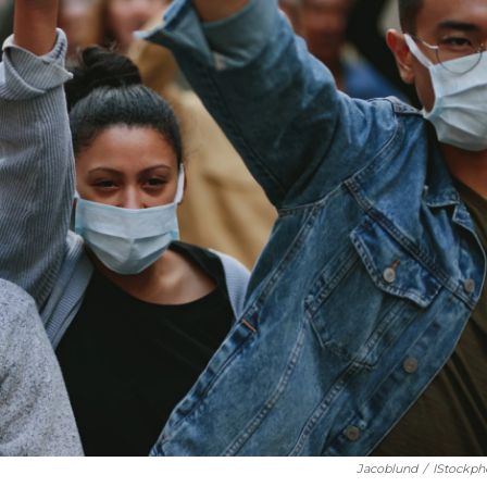
Jacoblund
/
IStockph