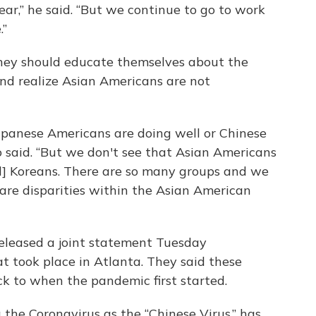
ear,” he said. “But we continue to go to work
.”
they should educate themselves about the
nd realize Asian Americans are not
Japanese Americans are doing well or Chinese
 said. “But we don't see that Asian Americans
d] Koreans. There are so many groups and we
are disparities within the Asian American
eleased a joint statement Tuesday
t took place in Atlanta. They said these
ck to when the pandemic first started.
g the Coronavirus as the “Chinese Virus,” has