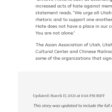
increased acts of hate against mem
statement reads. “We urge all Utahn
rhetoric and to support one another
Hate does not have a place in our c
You are not alone.”
The Asian Association of Utah, Ut
Cultural Center and Chinese Railro
some of the organizations that signe
Updated: March 17, 2021 at 6:46 PM MDT
This story was updated to include the ful