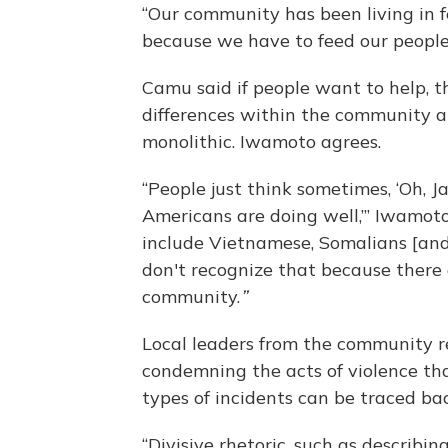
“Our community has been living in f
because we have to feed our people
Camu said if people want to help, 
differences within the community a
monolithic. Iwamoto agrees.
“People just think sometimes, ‘Oh, 
Americans are doing well,’” Iwamoto
include Vietnamese, Somalians [an
don't recognize that because there 
community.
”
Local leaders from the community r
condemning the acts of violence tha
types of incidents can be traced ba
“Divisive rhetoric, such as describin