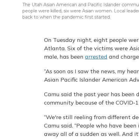
The Utah Asian American and Pacific Islander commun
people were killed, six were Asian women. Local lead
back to when the pandemic first started.
On Tuesday night, eight people were
Atlanta. Six of the victims were As
male, has been
arrested
and charged
“As soon as I saw the news, my hea
Asian Pacific Islander American Ad
Camu said the past year has been d
community because of the COVID-1
“We're still reeling from different d
Camu said. “People who have been 
away all of a sudden as well. And it'