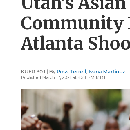
Utah’s Asia
Community 
Atlanta Sho
KUER 90.1 | By
Ross Terrell
,
Ivana Martinez
Published March 17, 2021 at 4:58 PM MDT