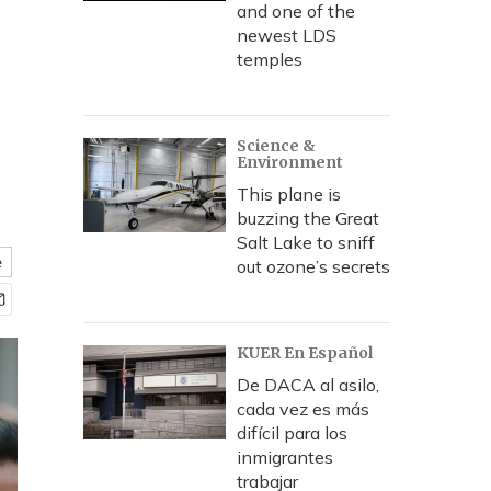
and one of the
newest LDS
temples
Science &
Environment
This plane is
buzzing the Great
Salt Lake to sniff
e
out ozone’s secrets
KUER En Español
De DACA al asilo,
cada vez es más
difícil para los
inmigrantes
trabajar