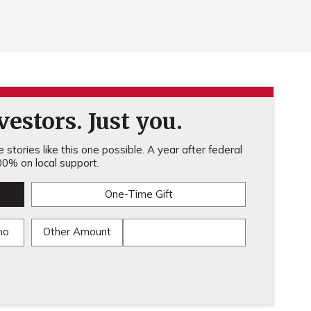
estors. Just you.
stories like this one possible. A year after federal
0% on local support.
One-Time Gift
mo
Other Amount