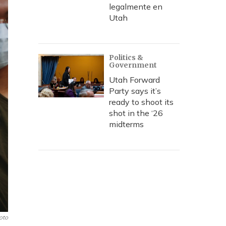
legalmente en
Utah
Politics &
Government
Utah Forward
Party says it’s
ready to shoot its
shot in the ‘26
midterms
oto