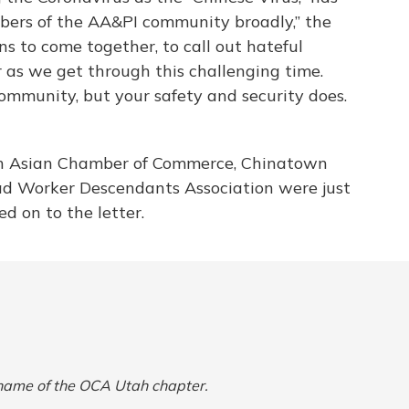
bers of the AA&PI community broadly,” the
s to come together, to call out hateful
 as we get through this challenging time.
ommunity, but your safety and security does.
ah Asian Chamber of Commerce, Chinatown
ad Worker Descendants Association were just
d on to the letter.
l name of the OCA Utah chapter.