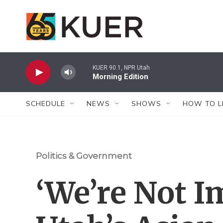
Skip to main content
KUER 90.1, NPR Utah
Morning Edition
SCHEDULE
NEWS
SHOWS
HOW TO L
Politics & Government
‘We’re Not I