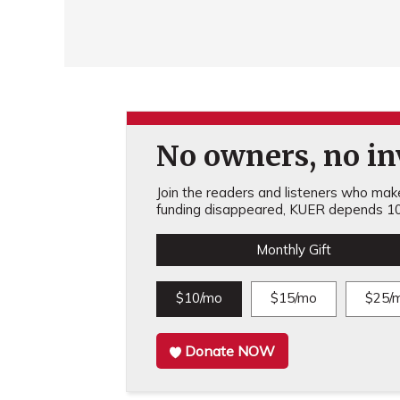
No owners, no inv
Join the readers and listeners who make 
funding disappeared, KUER depends 10
Monthly Gift
$10/mo
$15/mo
$25/
Donate NOW