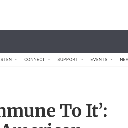
ISTEN
CONNECT
SUPPORT
EVENTS
NE
mmune To It’: