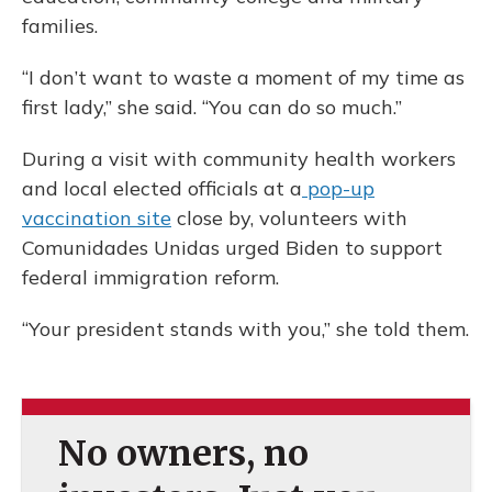
families.
“I don’t want to waste a moment of my time as
first lady,” she said. “You can do so much.”
During a visit with community health workers
and local elected officials at a
pop-up
vaccination site
close by, volunteers with
Comunidades Unidas urged Biden to support
federal immigration reform.
“Your president stands with you,” she told them.
No owners, no