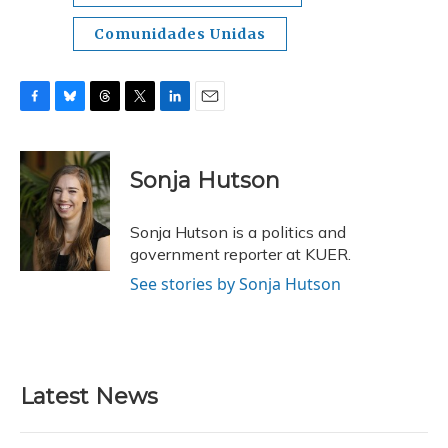
Comunidades Unidas
F
B
T
T
L
E
a
l
h
w
i
m
c
u
r
i
n
a
e
e
e
t
k
i
Sonja Hutson
b
s
a
t
e
l
o
k
d
e
d
o
y
s
r
I
Sonja Hutson is a politics and
k
n
government reporter at KUER.
See stories by Sonja Hutson
Latest News