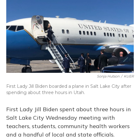
o
y
s
r
I
k
n
Sonja Hutson
/
KUER
First Lady Jill Biden boarded a plane in Salt Lake City after
spending about three hours in Utah.
First Lady Jill Biden spent about three hours in
Salt Lake City Wednesday meeting with
teachers, students, community health workers
and a handful of local and state officials.