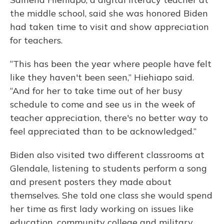
the middle school, said she was honored Biden
had taken time to visit and show appreciation
for teachers.
“This has been the year where people have felt
like they haven't been seen,” Hiehiapo said.
“And for her to take time out of her busy
schedule to come and see us in the week of
teacher appreciation, there's no better way to
feel appreciated than to be acknowledged.”
Biden also visited two different classrooms at
Glendale, listening to students perform a song
and present posters they made about
themselves. She told one class she would spend
her time as first lady working on issues like
education, community college and military