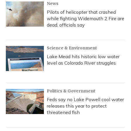
News
Pilots of helicopter that crashed
while fighting Widemouth 2 Fire are
dead, officials say
Science & Environment
Lake Mead hits historic low water
level as Colorado River struggles
Politics & Government
Feds say no Lake Powell cool water
releases this year to protect
threatened fish