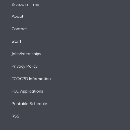
n
e
g
b
k
d
o
© 2026 KUER 90.1
k
r
r
e
y
s
o
e
a
k
About
d
m
i
Contact
n
Staff
Jobs/Internships
Privacy Policy
FCC/CPB Information
FCC Applications
Printable Schedule
RSS