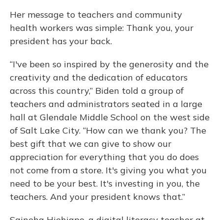
Her message to teachers and community
health workers was simple: Thank you, your
president has your back.
“I've been so inspired by the generosity and the
creativity and the dedication of educators
across this country,” Biden told a group of
teachers and administrators seated in a large
hall at Glendale Middle School on the west side
of Salt Lake City. “How can we thank you? The
best gift that we can give to show our
appreciation for everything that you do does
not come from a store. It's giving you what you
need to be your best. It's investing in you, the
teachers. And your president knows that.”
Saineha Hiehiapo, a digital literacy teacher at