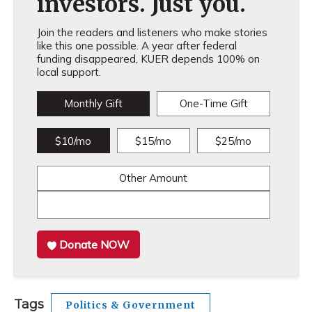
investors. Just you.
Join the readers and listeners who make stories
like this one possible. A year after federal
funding disappeared, KUER depends 100% on
local support.
Monthly Gift
One-Time Gift
$10/mo
$15/mo
$25/mo
Other Amount
Donate NOW
Tags
Politics & Government