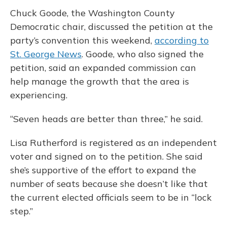
Chuck Goode, the Washington County
Democratic chair, discussed the petition at the
party’s convention this weekend,
according to
St. George News
. Goode, who also signed the
petition, said an expanded commission can
help manage the growth that the area is
experiencing.
“Seven heads are better than three,” he said.
Lisa Rutherford is registered as an independent
voter and signed on to the petition. She
said
she’s supportive of the effort to expand the
number of seats because she doesn’t like that
the current elected officials seem to be in “lock
step.”