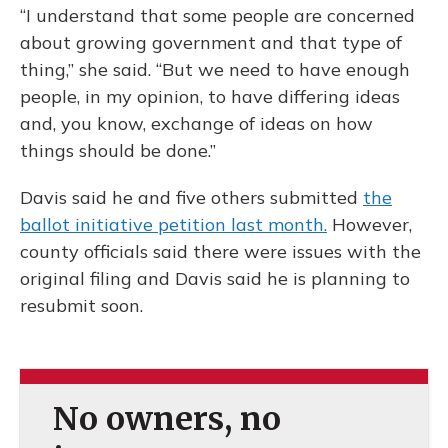
“I understand that some people are concerned
about growing government and that type of
thing,” she said. “But we need to have enough
people, in my opinion, to have differing ideas
and, you know, exchange of ideas on how
things should be done.”
Davis said he and five others submitted
the
ballot initiative petition last month.
However,
county officials said there were issues with the
original filing and Davis said he is planning to
resubmit soon.
No owners, no