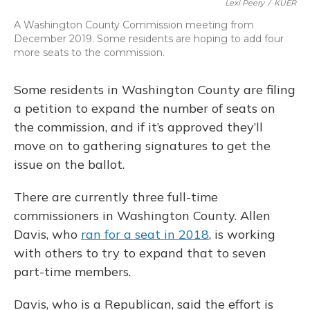
Lexi Peery
/
KUER
A Washington County Commission meeting from
December 2019. Some residents are hoping to add four
more seats to the commission.
Some residents in Washington County are filing
a petition to expand the number of seats on
the commission, and if it’s approved they’ll
move on to gathering signatures to get the
issue on the ballot.
There are currently three full-time
commissioners in Washington County. Allen
Davis, who
ran for a seat in 2018
, is working
with others to try to expand that to seven
part-time members.
Davis, who is a Republican, said the effort is