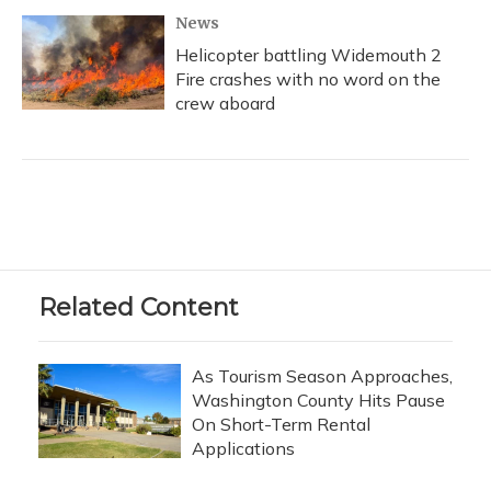
News
Helicopter battling Widemouth 2
Fire crashes with no word on the
crew aboard
Related Content
As Tourism Season Approaches,
Washington County Hits Pause
On Short-Term Rental
Applications