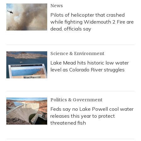
News
Pilots of helicopter that crashed
while fighting Widemouth 2 Fire are
dead, officials say
Science & Environment
Lake Mead hits historic low water
level as Colorado River struggles
Politics & Government
Feds say no Lake Powell cool water
releases this year to protect
threatened fish