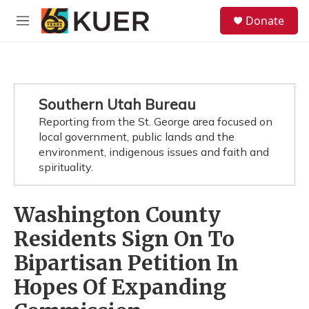
Skip to main content
S
Donate
e
M
a
e
r
n
c
u
h
u
Southern Utah Bureau
e
Reporting from the St. George area focused on
r
y
local government, public lands and the
environment, indigenous issues and faith and
spirituality.
Washington County
Residents Sign On To
Bipartisan Petition In
Hopes Of Expanding