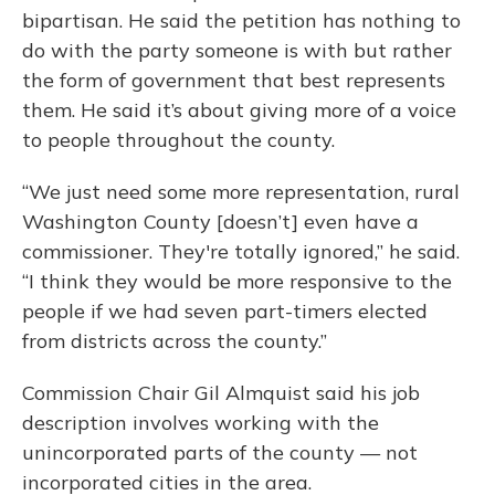
bipartisan. He said the petition has nothing to
do with the party someone is with but rather
the form of government that best represents
them. He said it’s about giving more of a voice
to people throughout the county.
“We just need some more representation, rural
Washington County [doesn’t] even have a
commissioner. They're totally ignored,” he said.
“I think they would be more responsive to the
people if we had seven part-timers elected
from districts across the county.”
Commission Chair Gil Almquist said his job
description involves working with the
unincorporated parts of the county — not
incorporated cities in the area.