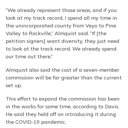
“We already represent those areas, and if you
look at my track record, I spend all my time in
the unincorporated county from Veyo to Pine
Valley to Rockville,” Almquist said. “If [the
petition signers] want diversity, they just need
to look at the track record. We already spend
our time out there.”
Almquist also said the cost of a seven-member
commission will be far greater than the current
set up.
This effort to expand the commission has been
in the works for some time, according to Davis.
He said they held off on introducing it during
the COVID-19 pandemic.