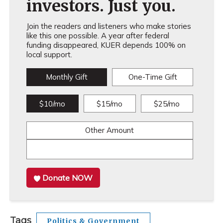
investors. Just you.
Join the readers and listeners who make stories
like this one possible. A year after federal
funding disappeared, KUER depends 100% on
local support.
Monthly Gift
One-Time Gift
$10/mo
$15/mo
$25/mo
Other Amount
Donate NOW
Tags
Politics & Government