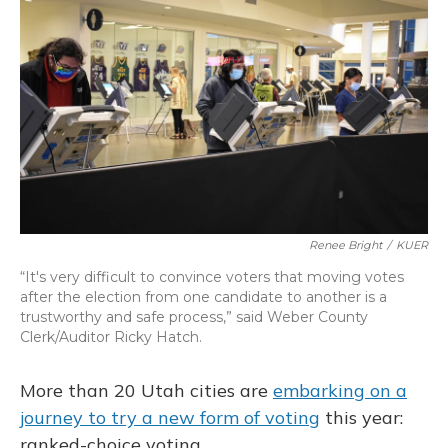
b
s
a
t
e
l
o
k
d
e
d
o
y
s
r
I
k
n
Renee Bright
/
KUER
“It's very difficult to convince voters that moving votes
after the election from one candidate to another is a
trustworthy and safe process,” said Weber County
Clerk/Auditor Ricky Hatch.
More than 20 Utah cities are
embarking on a
journey to try a new form of voting
this year:
ranked-choice voting.