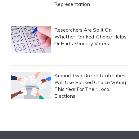
Representation
Researchers Are Split On
Whether Ranked-Choice Helps
Or Hurts Minority Voters
Around Two Dozen Utah Cities
Will Use Ranked Choice Voting
This Year For Their Local
Elections