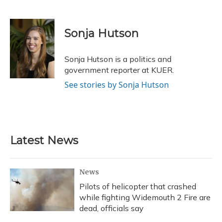
F
B
T
T
L
E
a
l
h
w
i
m
c
u
r
i
n
a
e
e
e
t
k
i
Sonja Hutson
b
s
a
t
e
l
o
k
d
e
d
o
y
s
r
I
Sonja Hutson is a politics and
k
n
government reporter at KUER.
See stories by Sonja Hutson
Latest News
News
Pilots of helicopter that crashed
while fighting Widemouth 2 Fire are
dead, officials say