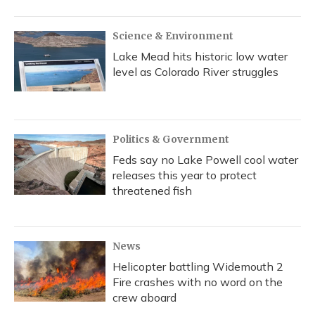
Science & Environment
Lake Mead hits historic low water
level as Colorado River struggles
Politics & Government
Feds say no Lake Powell cool water
releases this year to protect
threatened fish
News
Helicopter battling Widemouth 2
Fire crashes with no word on the
crew aboard