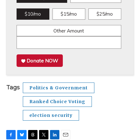
$10/mo
$15/mo
$25/mo
Other Amount
Donate NOW
Tags
Politics & Government
Ranked Choice Voting
election security