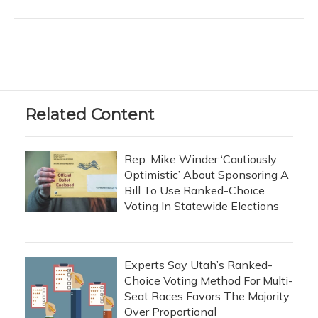
Related Content
Rep. Mike Winder ‘Cautiously
Optimistic’ About Sponsoring A
Bill To Use Ranked-Choice
Voting In Statewide Elections
Experts Say Utah’s Ranked-
Choice Voting Method For Multi-
Seat Races Favors The Majority
Over Proportional