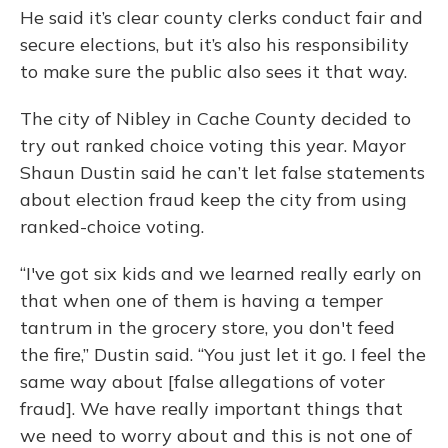
He said it’s clear county clerks conduct fair and
secure elections, but it’s also his responsibility
to make sure the public also sees it that way.
The city of Nibley in Cache County decided to
try out ranked choice voting this year. Mayor
Shaun Dustin said he can’t let false statements
about election fraud keep the city from using
ranked-choice voting.
“I've got six kids and we learned really early on
that when one of them is having a temper
tantrum in the grocery store, you don't feed
the fire,” Dustin said. “You just let it go. I feel the
same way about [false allegations of voter
fraud]. We have really important things that
we need to worry about and this is not one of