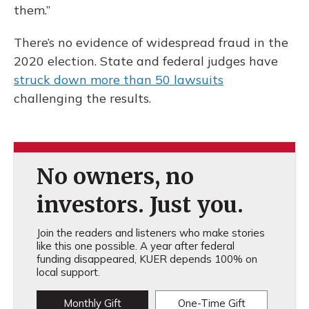
them.”
There’s no evidence of widespread fraud in the
2020 election. State and federal judges have
struck down more than 50 lawsuits
challenging the results.
No owners, no
investors. Just you.
Join the readers and listeners who make stories
like this one possible. A year after federal
funding disappeared, KUER depends 100% on
local support.
Monthly Gift
One-Time Gift