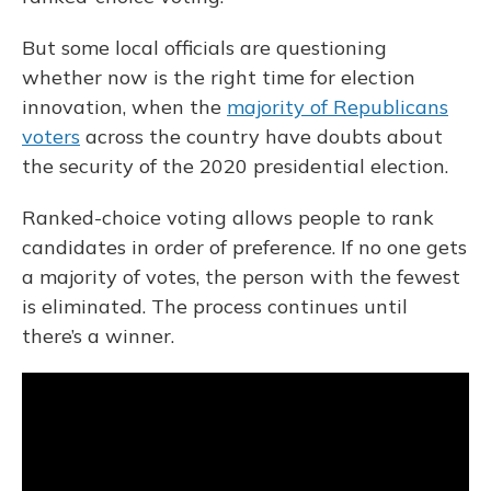
But some local officials are questioning
whether now is the right time for election
innovation, when the
majority of Republicans
voters
across the country have doubts about
the security of the 2020 presidential election.
Ranked-choice voting allows people to rank
candidates in order of preference. If no one gets
a majority of votes, the person with the fewest
is eliminated. The process continues until
there’s a winner.