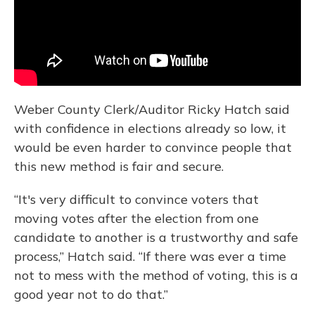
Weber County Clerk/Auditor Ricky Hatch said
with confidence in elections already so low, it
would be even harder to convince people that
this new method is fair and secure.
“It's very difficult to convince voters that
moving votes after the election from one
candidate to another is a trustworthy and safe
process,” Hatch said. “If there was ever a time
not to mess with the method of voting, this is a
good year not to do that.”