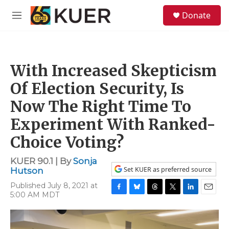
Skip to main content
S
Donate
e
M
a
e
r
n
c
u
h
With Increased Skepticism
u
e
Of Election Security, Is
r
y
Now The Right Time To
Experiment With Ranked-
Choice Voting?
KUER 90.1 | By
Sonja
Set KUER as preferred source
Hutson
Published July 8, 2021 at
5:00 AM MDT
F
B
T
T
L
E
a
l
h
w
i
m
c
u
r
i
n
a
e
e
e
t
k
i