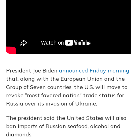
o
k
d
e
d
o
y
s
r
I
k
n
President Joe Biden
announced Friday morning
that, along with the European Union and the
Group of Seven countries, the U.S. will move to
revoke “most favored nation” trade status for
Russia over its invasion of Ukraine.
The president said the United States will also
ban imports of Russian seafood, alcohol and
diamonds.