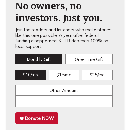
No owners, no
investors. Just you.
Join the readers and listeners who make stories
like this one possible. A year after federal
funding disappeared, KUER depends 100% on
local support.
Monthly Gift
One-Time Gift
$10/mo
$15/mo
$25/mo
Other Amount
Donate NOW