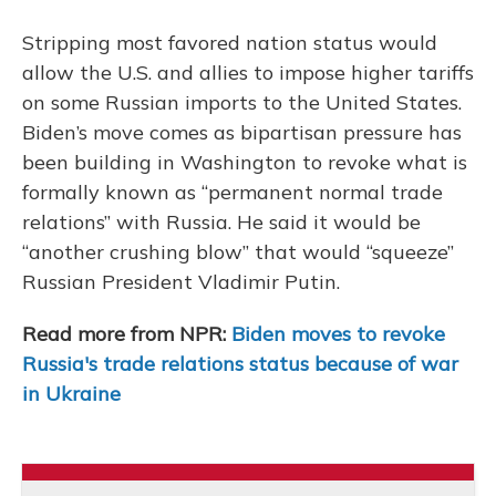
Stripping most favored nation status would
allow the U.S. and allies to impose higher tariffs
on some Russian imports to the United States.
Biden’s move comes as bipartisan pressure has
been building in Washington to revoke what is
formally known as “permanent normal trade
relations” with Russia. He said it would be
“another crushing blow” that would “squeeze”
Russian President Vladimir Putin.
Read more from NPR:
Biden moves to revoke
Russia's trade relations status because of war
in Ukraine