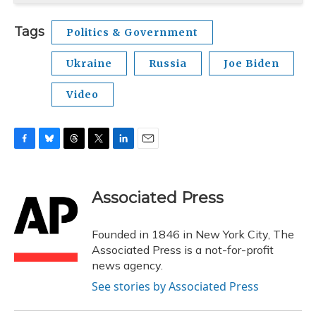
Tags
Politics & Government
Ukraine
Russia
Joe Biden
Video
F
B
T
T
L
E
a
l
h
w
i
m
c
u
r
i
n
a
e
e
e
t
k
i
Associated Press
b
s
a
t
e
l
o
k
d
e
d
o
y
s
r
I
Founded in 1846 in New York City, The
k
n
Associated Press is a not-for-profit
news agency.
See stories by Associated Press