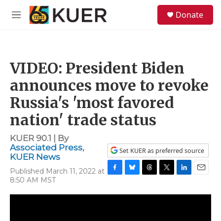
Skip to main content
S
Donate
e
M
a
e
r
n
c
u
h
VIDEO: President Biden
u
e
announces move to revoke
r
y
Russia's 'most favored
nation' trade status
KUER 90.1 | By
Associated Press
,
Set KUER as preferred source
KUER News
Published March 11, 2022 at
F
B
T
T
L
E
8:50 AM MST
a
l
h
w
i
m
c
u
r
i
n
a
e
e
e
t
k
i
b
s
a
t
e
l