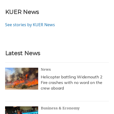
KUER News
See stories by KUER News
Latest News
News
Helicopter battling Widemouth 2
Fire crashes with no word on the
crew aboard
Business & Economy