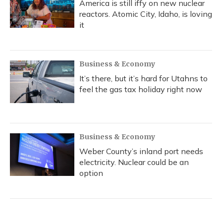
America is still iffy on new nuclear
reactors. Atomic City, Idaho, is loving
it
Business & Economy
It’s there, but it’s hard for Utahns to
feel the gas tax holiday right now
Business & Economy
Weber County’s inland port needs
electricity. Nuclear could be an
option