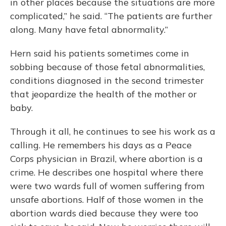
in other places because the situations are more
complicated,” he said. “The patients are further
along. Many have fetal abnormality.”
Hern said his patients sometimes come in
sobbing because of those fetal abnormalities,
conditions diagnosed in the second trimester
that jeopardize the health of the mother or
baby.
Through it all, he continues to see his work as a
calling. He remembers his days as a Peace
Corps physician in Brazil, where abortion is a
crime. He describes one hospital where there
were two wards full of women suffering from
unsafe abortions. Half of those women in the
abortion wards died because they were too