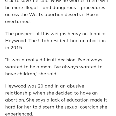
sick to save, he said. Now he worries there will
be more illegal – and dangerous – procedures
across the West’s abortion deserts if Roe is
overturned.
The prospect of this weighs heavy on Jennica
Heywood. The Utah resident had an abortion
in 2015.
“It was a really difficult decision. I've always
wanted to be a mom. I’ve always wanted to
have children,” she said.
Heywood was 20 and in an abusive
relationship when she decided to have an
abortion. She says a lack of education made it
hard for her to discern the sexual coercion she
experienced.