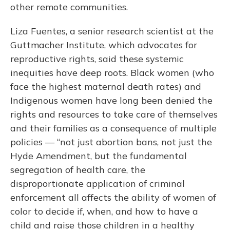
other remote communities.
Liza Fuentes, a senior research scientist at the
Guttmacher Institute, which advocates for
reproductive rights, said these systemic
inequities have deep roots. Black women (who
face the highest maternal death rates) and
Indigenous women have long been denied the
rights and resources to take care of themselves
and their families as a consequence of multiple
policies — “not just abortion bans, not just the
Hyde Amendment, but the fundamental
segregation of health care, the
disproportionate application of criminal
enforcement all affects the ability of women of
color to decide if, when, and how to have a
child and raise those children in a healthy