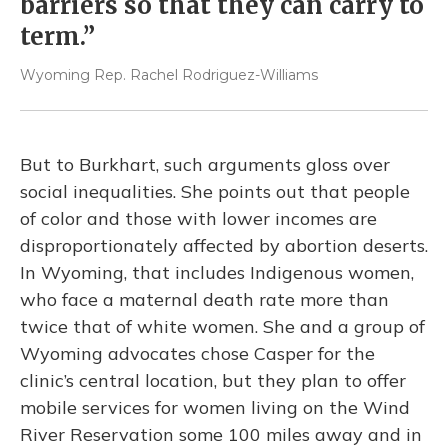
barriers so that they can carry to
term.”
Wyoming Rep. Rachel Rodriguez-Williams
But to Burkhart, such arguments gloss over
social inequalities. She points out that people
of color and those with lower incomes are
disproportionately affected by abortion deserts.
In Wyoming, that includes Indigenous women,
who face a maternal death rate more than
twice that of white women. She and a group of
Wyoming advocates chose Casper for the
clinic’s
central location, but they plan to offer
mobile services for women living on the Wind
River Reservation some 100 miles away and in