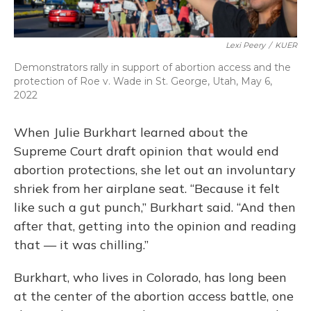
Lexi Peery
/
KUER
Demonstrators rally in support of abortion access and the
protection of Roe v. Wade in St. George, Utah, May 6,
2022
When Julie Burkhart learned about the
Supreme Court draft opinion that would end
abortion protections, she let out an involuntary
shriek from her airplane seat. “Because it felt
like such a gut punch,” Burkhart said. “And then
after that, getting into the opinion and reading
that — it was chilling.”
Burkhart, who lives in Colorado, has long been
at the center of the abortion access battle, one