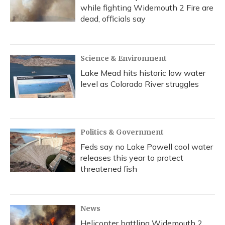
while fighting Widemouth 2 Fire are
dead, officials say
Science & Environment
Lake Mead hits historic low water
level as Colorado River struggles
Politics & Government
Feds say no Lake Powell cool water
releases this year to protect
threatened fish
News
Helicopter battling Widemouth 2