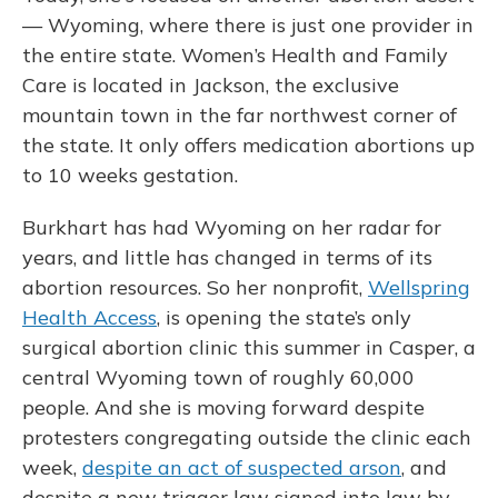
— Wyoming, where there is just one provider in
the entire state. Women’s Health and Family
Care is located in Jackson, the exclusive
mountain town in the far northwest corner of
the state. It only offers medication abortions up
to 10 weeks gestation.
Burkhart has had Wyoming on her radar for
years, and little has changed in terms of its
abortion resources. So her nonprofit,
Wellspring
Health Access
, is opening the state’s only
surgical abortion clinic this summer in Casper, a
central Wyoming town of roughly 60,000
people. And she is moving forward despite
protesters congregating outside the clinic each
week,
despite an act of suspected arson
, and
despite a new trigger law signed into law by