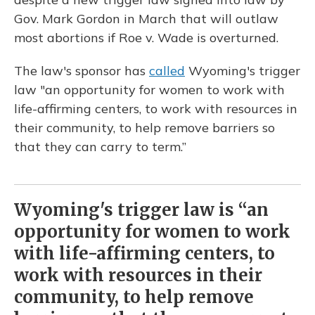
Gov. Mark Gordon in March that will outlaw
most abortions if Roe v. Wade is overturned.
The law's sponsor has
called
Wyoming's trigger
law "an opportunity for women to work with
life-affirming centers, to work with resources in
their community, to help remove barriers so
that they can carry to term.”
Wyoming's trigger law is “an
opportunity for women to work
with life-affirming centers, to
work with resources in their
community, to help remove