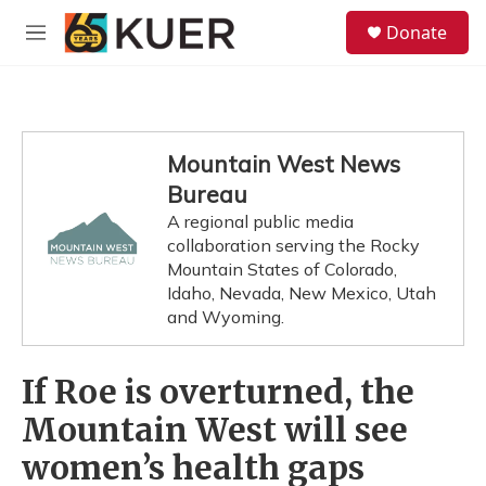
Skip to main content
S
Donate
e
M
a
e
r
n
c
u
h
u
Mountain West News
e
Bureau
r
y
A regional public media
collaboration serving the Rocky
Mountain States of Colorado,
Idaho, Nevada, New Mexico, Utah
and Wyoming.
If Roe is overturned, the
Mountain West will see
women’s health gaps