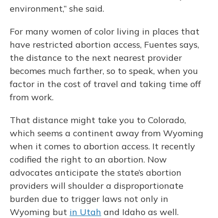
environment,” she said.
For many women of color living in places that
have restricted abortion access, Fuentes says,
the distance to the next nearest provider
becomes much farther, so to speak, when you
factor in the cost of travel and taking time off
from work.
That distance might take you to Colorado,
which seems a continent away from Wyoming
when it comes to abortion access. It recently
codified the right to an abortion. Now
advocates anticipate the state’s abortion
providers will shoulder a disproportionate
burden due to trigger laws not only in
Wyoming but
in Utah
and Idaho as well.