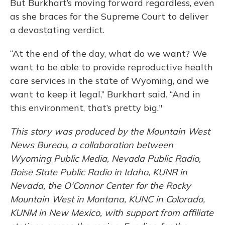
But Burkhart’s moving forward regardless, even
as she braces for the Supreme Court to deliver
a devastating verdict.
“At the end of the day, what do we want? We
want to be able to provide reproductive health
care services in the state of Wyoming, and we
want to keep it legal,” Burkhart said. “And in
this environment, that’s pretty big."
This story was produced by the Mountain West
News Bureau, a collaboration between
Wyoming Public Media, Nevada Public Radio,
Boise State Public Radio in Idaho, KUNR in
Nevada, the O'Connor Center for the Rocky
Mountain West in Montana, KUNC in Colorado,
KUNM in New Mexico, with support from affiliate