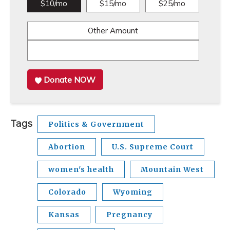
$10/mo
$15/mo
$25/mo
Other Amount
Donate NOW
Tags
Politics & Government
Abortion
U.S. Supreme Court
women's health
Mountain West
Colorado
Wyoming
Kansas
Pregnancy