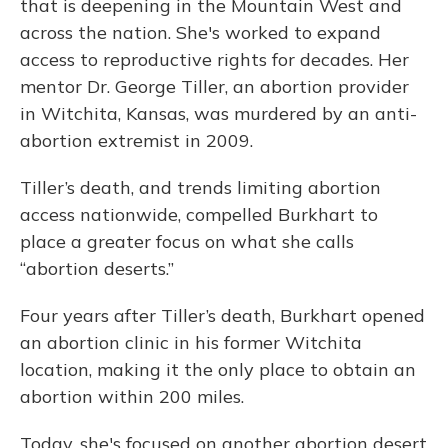
that is deepening in the Mountain West and
across the nation. She's worked to expand
access to reproductive rights for decades. Her
mentor Dr. George Tiller, an abortion provider
in Witchita, Kansas, was murdered by an anti-
abortion extremist in 2009.
Tiller’s death, and trends limiting abortion
access nationwide, compelled Burkhart to
place a greater focus on what she calls
“abortion deserts.”
Four years after Tiller’s death, Burkhart opened
an abortion clinic in his former Witchita
location, making it the only place to obtain an
abortion within 200 miles.
Today, she's focused on another abortion desert