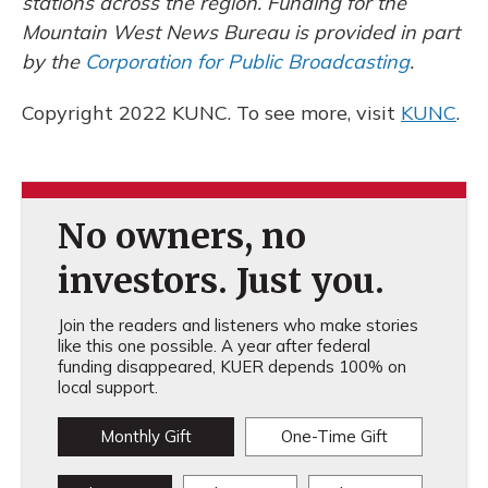
stations across the region. Funding for the
Mountain West News Bureau is provided in part
by the
Corporation for Public Broadcasting
.
Copyright 2022 KUNC. To see more, visit
KUNC
.
No owners, no
investors. Just you.
Join the readers and listeners who make stories
like this one possible. A year after federal
funding disappeared, KUER depends 100% on
local support.
Monthly Gift
One-Time Gift