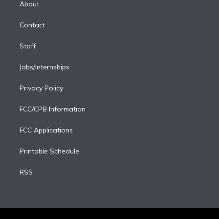
a
k
About
d
m
i
Contact
n
Staff
Jobs/Internships
Privacy Policy
FCC/CPB Information
FCC Applications
Printable Schedule
RSS