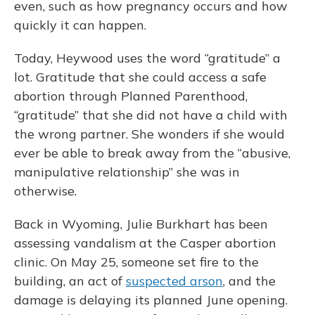
even, such as how pregnancy occurs and how
quickly it can happen.
Today, Heywood uses the word “gratitude” a
lot. Gratitude that she could access a safe
abortion through Planned Parenthood,
“gratitude” that she did not have a child with
the wrong partner. She wonders if she would
ever be able to break away from the “abusive,
manipulative relationship” she was in
otherwise.
Back in Wyoming, Julie Burkhart has been
assessing vandalism at the Casper abortion
clinic. On May 25, someone set fire to the
building, an act of
suspected arson
, and the
damage is delaying its planned June opening.