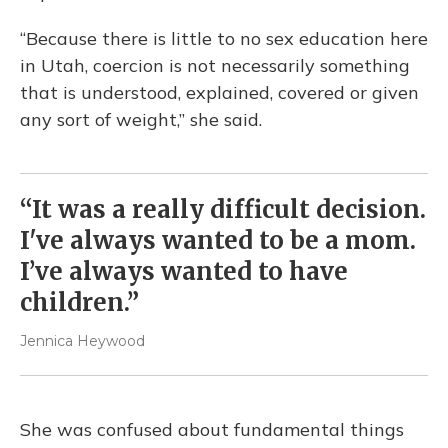
“Because there is little to no sex education here
in Utah, coercion is not necessarily something
that is understood, explained, covered or given
any sort of weight,” she said.
“It was a really difficult decision.
I've always wanted to be a mom.
I’ve always wanted to have
children.”
Jennica Heywood
She was confused about fundamental things