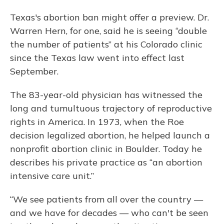
Texas's abortion ban might offer a preview. Dr.
Warren Hern, for one, said he is seeing “double
the number of patients” at his Colorado clinic
since the Texas law went into effect last
September.
The 83-year-old physician has witnessed the
long and tumultuous trajectory of reproductive
rights in America. In 1973, when the Roe
decision legalized abortion, he helped launch a
nonprofit abortion clinic in Boulder. Today he
describes his private practice as “an abortion
intensive care unit.”
“We see patients from all over the country —
and we have for decades — who can't be seen