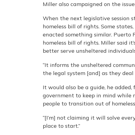
Miller also campaigned on the issue
When the next legislative session s
homeless bill of rights. Some states
enacted something similar. Puerto Ri
homeless bill of rights. Miller said 
better serve unsheltered individuals
“It informs the unsheltered communit
the legal system [and] as they deal
It would also be a guide, he added, 
government to keep in mind while m
people to transition out of homeless
“[I’m] not claiming it will solve every
place to start.”