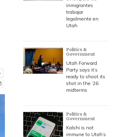
inmigrantes
trabajar
legalmente en
Utah
Politics &
Government
Utah Forward
Party says it’s
e
ready to shoot its
shot in the ‘26
midterms
Politics &
Government
Kalshi is not
immune to Utah’s