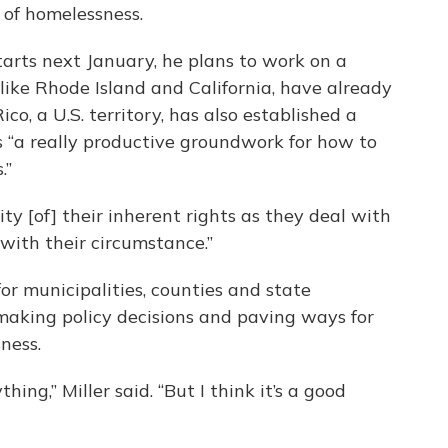
 of homelessness.
tarts next January, he plans to work on a
, like Rhode Island and California, have already
co, a U.S. territory, has also established a
it’s “a really productive groundwork for how to
.”
y [of] their inherent rights as they deal with
 with their circumstance.”
for municipalities, counties and state
aking policy decisions and paving ways for
ness.
thing,” Miller said. “But I think it’s a good