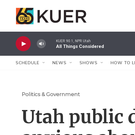
Skip to main content
KUER 90.1, NPR Utah
All Things Considered
SCHEDULE
NEWS
SHOWS
HOW TO L
Politics & Government
Utah public 