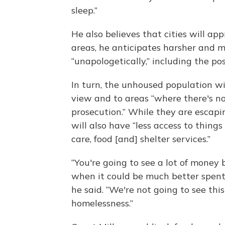
sleep.”
He also believes that cities will ap
areas, he anticipates harsher and 
“unapologetically,” including the po
In turn, the unhoused population wil
view and to areas “where there's not
prosecution.” While they are escapi
will also have “less access to thing
care, food [and] shelter services.”
“You're going to see a lot of money
when it could be much better spent
he said. “We're not going to see thi
homelessness.”