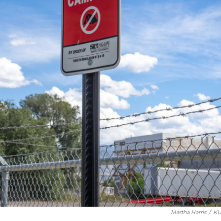
Martha Harris
/
KU