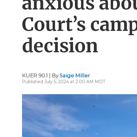
anxious abo
Court’s cam
decision
KUER 90.1 | By
Saige Miller
Published July 5, 2024 at 2:00 AM MDT