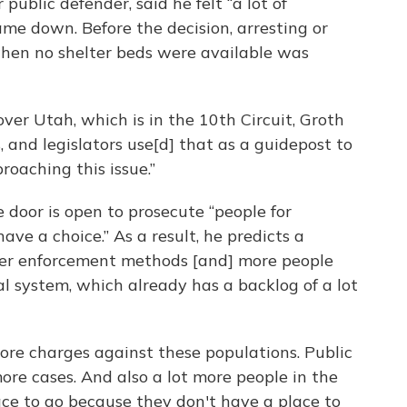
public defender, said he felt “a lot of
me down. Before the decision, arresting or
when no shelter beds were available was
ver Utah, which is in the 10th Circuit, Groth
 and legislators use[d] that as a guidepost to
oaching this issue.”
 door is open to prosecute “people for
ave a choice.” As a result, he predicts a
her enforcement methods [and] more people
l system, which already has a backlog of a lot
more charges against these populations. Public
ore cases. And also a lot more people in the
ce to go because they don't have a place to