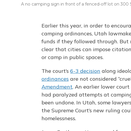
A no camping sign in front of a fenced-off lot on 300 S
Earlier this year, in order to enco
camping ordinances, Utah lawmakers
funds if they followed through. But
clear that cities can impose citatio
or camp in public spaces.
The court’s
6-3 decision
along ideolo
ordinances
are not considered “cru
Amendment
. An earlier lower court
had paralyzed attempts at camping
been undone. In Utah, some lawyer
the Supreme Court’s new ruling could
homelessness.