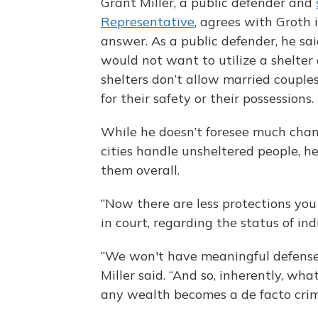
Grant Miller, a public defender and
Representative
, agrees with Groth 
answer. As a public defender, he sa
would not want to utilize a shelter
shelters don’t allow married couples
for their safety or their possessions.
While he doesn’t foresee much chan
cities handle unsheltered people, he
them overall.
“Now there are less protections you
in court, regarding the status of ind
“We won't have meaningful defenses
Miller said. “And so, inherently, wh
any wealth becomes a de facto crim