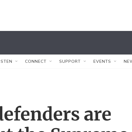
ISTEN
CONNECT
SUPPORT
EVENTS
NE
defenders are