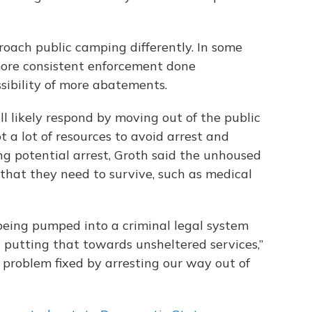
proach public camping differently. In some
more consistent enforcement done
ssibility of more abatements.
l likely respond by moving out of the public
 a lot of resources to avoid arrest and
ng potential arrest, Groth said the unhoused
s that they need to survive, such as medical
 being pumped into a criminal legal system
 putting that towards unsheltered services,”
s problem fixed by arresting our way out of