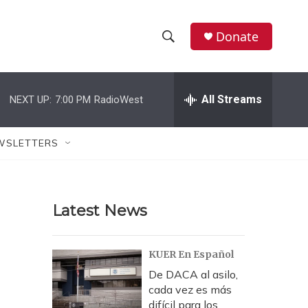
Donate
S
S
e
h
a
r
All Streams
NEXT UP:
7:00 PM
RadioWest
o
c
h
w
Q
WSLETTERS
u
S
e
r
e
y
Latest News
a
r
KUER En Español
c
De DACA al asilo,
cada vez es más
h
difícil para los