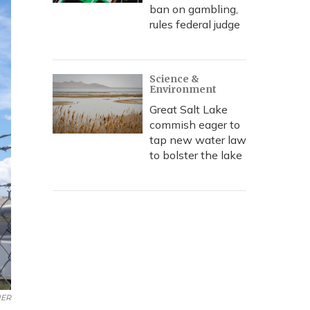
ban on gambling,
rules federal judge
Science &
Environment
Great Salt Lake
commish eager to
tap new water law
to bolster the lake
ER