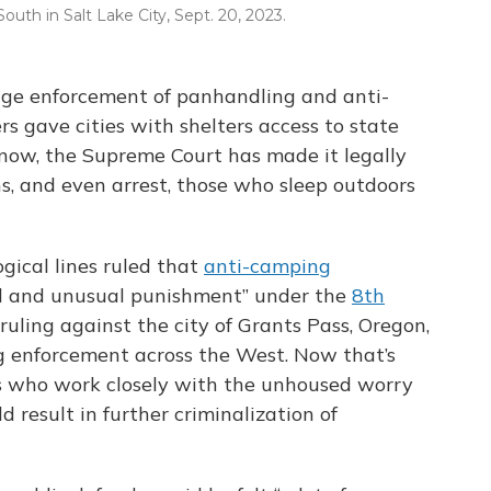
outh in Salt Lake City, Sept. 20, 2023.
urage enforcement of panhandling and anti-
 gave cities with shelters access to state
 now, the Supreme Court has made it legally
ns, and even arrest, those who sleep outdoors
gical lines ruled that
anti-camping
el and unusual punishment” under the
8th
 ruling against the city of Grants Pass, Oregon,
 enforcement across the West. Now that’s
s who work closely with the unhoused worry
 result in further criminalization of