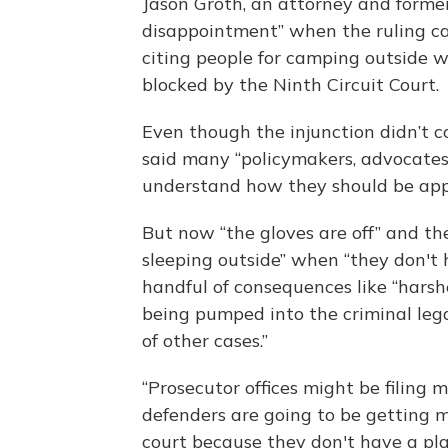
Jason Groth, an attorney and former 
disappointment” when the ruling ca
citing people for camping outside 
blocked by the Ninth Circuit Court.
Even though the injunction didn’t co
said many “policymakers, advocates,
understand how they should be appr
But now “the gloves are off” and the
sleeping outside” when “they don't h
handful of consequences like “hars
being pumped into the criminal lega
of other cases.”
“Prosecutor offices might be filing 
defenders are going to be getting m
court because they don't have a pla