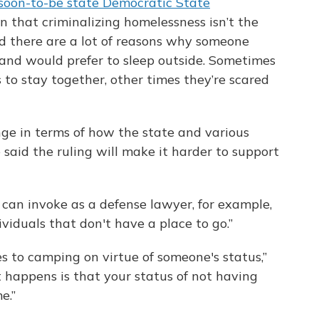
soon-to-be state Democratic State
in that criminalizing homelessness isn’t the
id there are a lot of reasons why someone
 and would prefer to sleep outside. Sometimes
 to stay together, other times they’re scared
ge in terms of how the state and various
 said the ruling will make it harder to support
 can invoke as a defense lawyer, for example,
ividuals that don't have a place to go.”
 to camping on virtue of someone's status,”
at happens is that your status of not having
e.”