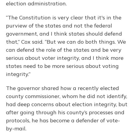
election administration.
“The Constitution is very clear that it's in the
purview of the states and not the federal
government, and I think states should defend
that,” Cox said. “But we can do both things. We
can defend the role of the states and be very
serious about voter integrity, and I think more
states need to be more serious about voting
integrity.”
The governor shared how a recently elected
county commissioner, whom he did not identify,
had deep concerns about election integrity, but
after going through his county’s processes and
protocols, he has become a defender of vote-
by-mail.