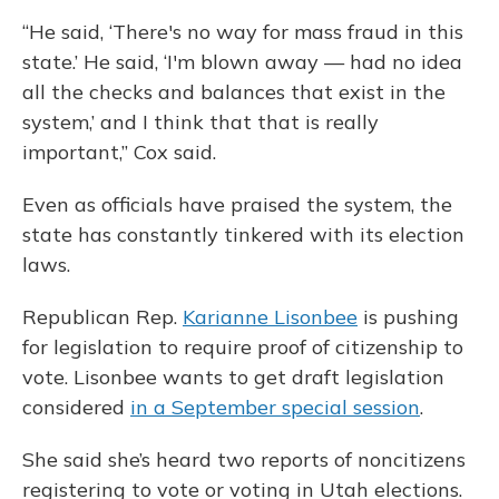
“He said, ‘There's no way for mass fraud in this
state.’ He said, ‘I'm blown away — had no idea
all the checks and balances that exist in the
system,’ and I think that that is really
important,” Cox said.
Even as officials have praised the system, the
state has constantly tinkered with its election
laws.
Republican Rep.
Karianne Lisonbee
is pushing
for legislation to require proof of citizenship to
vote. Lisonbee wants to get draft legislation
considered
in a September special session
.
She said she’s heard two reports of noncitizens
registering to vote or voting in Utah elections.