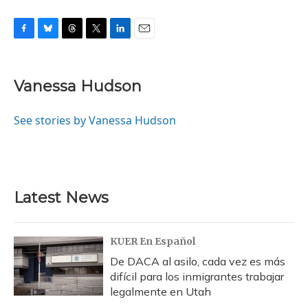
F
B
T
T
L
E
a
l
h
w
i
m
c
u
r
i
n
a
e
e
e
t
k
i
Vanessa Hudson
b
s
a
t
e
l
o
k
d
e
d
o
y
s
r
I
See stories by Vanessa Hudson
k
n
Latest News
KUER En Español
De DACA al asilo, cada vez es más
difícil para los inmigrantes trabajar
legalmente en Utah