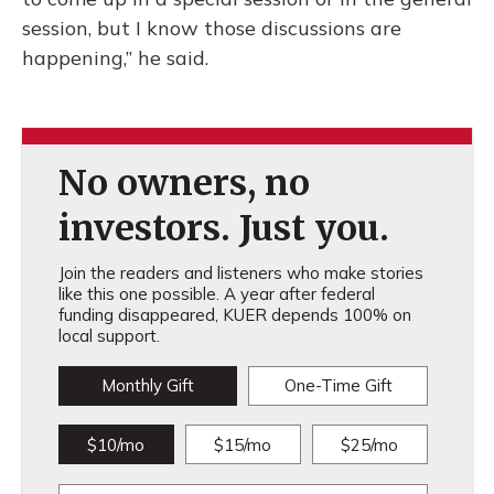
session, but I know those discussions are
happening,” he said.
No owners, no
investors. Just you.
Join the readers and listeners who make stories
like this one possible. A year after federal
funding disappeared, KUER depends 100% on
local support.
Monthly Gift
One-Time Gift
$10/mo
$15/mo
$25/mo