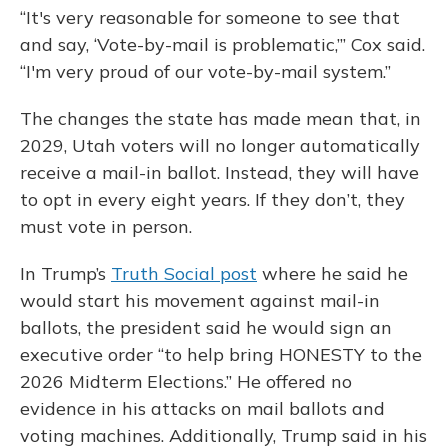
“It's very reasonable for someone to see that
and say, ‘Vote-by-mail is problematic,’” Cox said.
“I'm very proud of our vote-by-mail system.”
The changes the state has made mean that, in
2029, Utah voters will no longer automatically
receive a mail-in ballot. Instead, they will have
to opt in every eight years. If they don’t, they
must vote in person.
In Trump’s
Truth Social post
where he said he
would start his movement against mail-in
ballots, the president said he would sign an
executive order “to help bring HONESTY to the
2026 Midterm Elections.” He offered no
evidence in his attacks on mail ballots and
voting machines. Additionally, Trump said in his