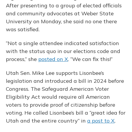
After presenting to a group of elected officials
and community advocates at Weber State
University on Monday, she said no one there
was satisfied.
“Not a single attendee indicated satisfaction
with the status quo in our elections code and
process,” she
posted on X
. “We can fix this!”
Utah Sen. Mike Lee supports Lisonbee’s
legislation and introduced a bill in 2024 before
Congress. The Safeguard American Voter
Eligibility Act would require all American
voters to provide proof of citizenship before
voting. He called Lisonbee’s bill a “great idea for
Utah and the entire country” in
a post to X
.