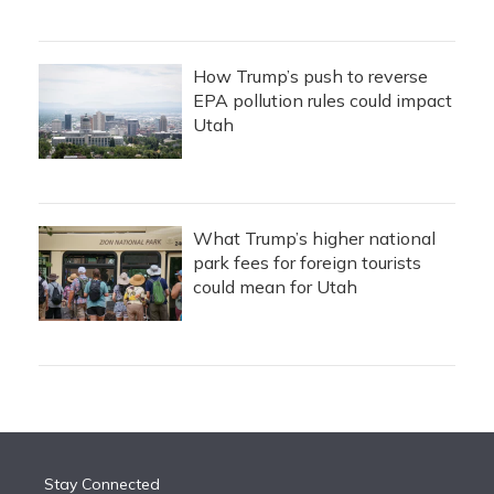
How Trump’s push to reverse
EPA pollution rules could impact
Utah
What Trump’s higher national
park fees for foreign tourists
could mean for Utah
Stay Connected