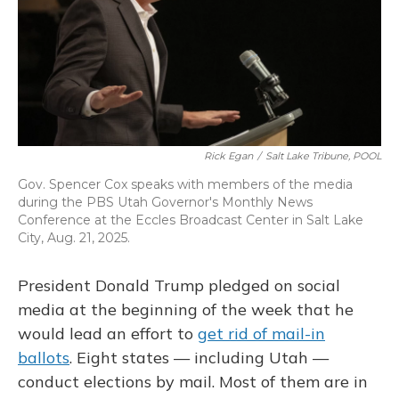
Rick Egan
/
Salt Lake Tribune, POOL
Gov. Spencer Cox speaks with members of the media
during the PBS Utah Governor's Monthly News
Conference at the Eccles Broadcast Center in Salt Lake
City, Aug. 21, 2025.
President Donald Trump pledged on social
media at the beginning of the week that he
would lead an effort to
get rid of mail-in
ballots
. Eight states — including Utah —
conduct elections by mail. Most of them are in