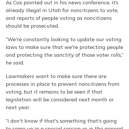
As Cox pointed out in his news conference, it’s
already illegal in Utah for noncitizens to vote,
and reports of people voting as noncitizens
should be prosecuted.
“We're constantly looking to update our voting
laws to make sure that we're protecting people
and protecting the sanctity of those voter rolls,”
he said.
Lawmakers want to make sure there are
processes in place to prevent noncitizens from
voting, but it remains to be seen if that
legislation will be considered next month or
next year.
“I don't know if that's something that's going
to come up in a special session or in the general