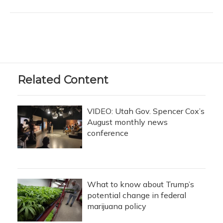
Related Content
VIDEO: Utah Gov. Spencer Cox’s
August monthly news
conference
What to know about Trump’s
potential change in federal
marijuana policy