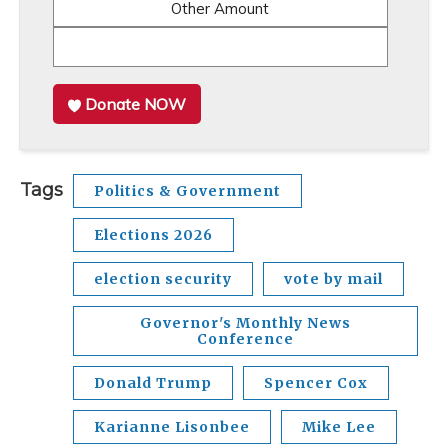
Other Amount
Donate NOW
Tags
Politics & Government
Elections 2026
election security
vote by mail
Governor's Monthly News
Conference
Donald Trump
Spencer Cox
Karianne Lisonbee
Mike Lee