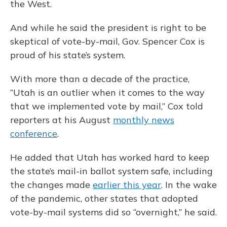
the West.
And while he said the president is right to be
skeptical of vote-by-mail, Gov. Spencer Cox is
proud of his state’s system.
With more than a decade of the practice,
“Utah is an outlier when it comes to the way
that we implemented vote by mail,” Cox told
reporters at his August
monthly news
conference
.
He added that Utah has worked hard to keep
the state’s mail-in ballot system safe, including
the changes made
earlier this year
. In the wake
of the pandemic, other states that adopted
vote-by-mail systems did so “overnight,” he said.