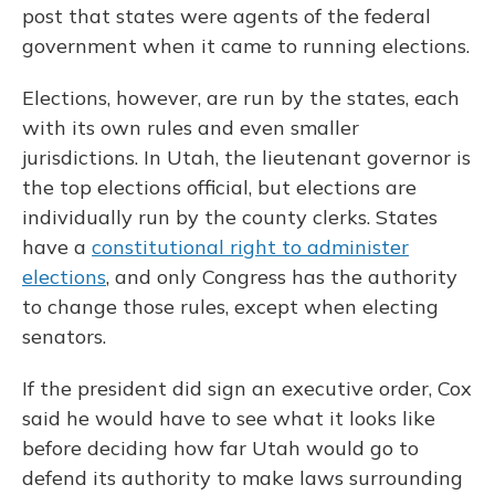
post that states were agents of the federal
government when it came to running elections.
Elections, however, are run by the states, each
with its own rules and even smaller
jurisdictions. In Utah, the lieutenant governor is
the top elections official, but elections are
individually run by the county clerks. States
have a
constitutional right to administer
elections
, and only Congress has the authority
to change those rules, except when electing
senators.
If the president did sign an executive order, Cox
said he would have to see what it looks like
before deciding how far Utah would go to
defend its authority to make laws surrounding