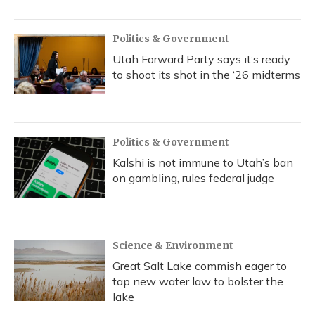
Politics & Government
Utah Forward Party says it’s ready
to shoot its shot in the ‘26 midterms
Politics & Government
Kalshi is not immune to Utah’s ban
on gambling, rules federal judge
Science & Environment
Great Salt Lake commish eager to
tap new water law to bolster the
lake