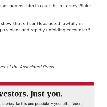
ons against him in court, his attorney, Blake
 show that officer Haas acted lawfully in
g a violent and rapidly unfolding encounter,"
er of the Associated Press
estors. Just you.
stories like this one possible. A year after federal