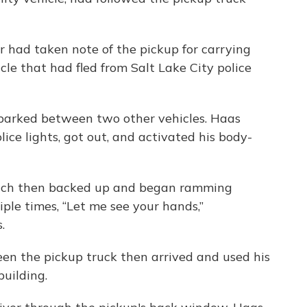
icer had taken note of the pickup for carrying
icle that had fled from Salt Lake City police
p parked between two other vehicles. Haas
lice lights, got out, and activated his body-
hich then backed up and began ramming
ple times, “Let me see your hands,”
.
 seen the pickup truck then arrived and used his
building.