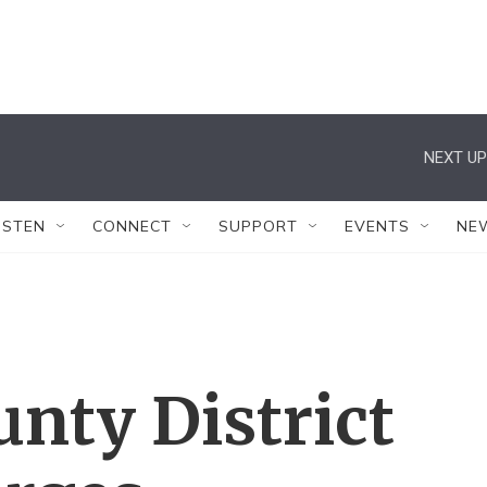
NEXT UP
ISTEN
CONNECT
SUPPORT
EVENTS
NE
unty District