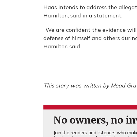
Haas intends to address the allegati
Hamilton, said in a statement.
"We are confident the evidence will
defense of himself and others durin
Hamilton said.
This story was written by Mead Gruv
No owners, no inv
Join the readers and listeners who make 