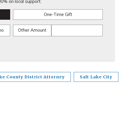
0% on local support.
One-Time Gift
mo
Other Amount
ke County District Attorney
Salt Lake City