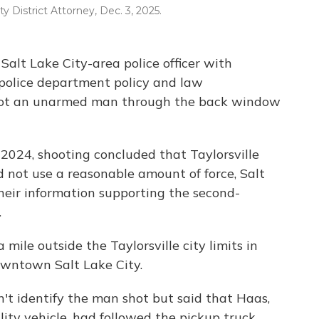
y District Attorney, Dec. 3, 2025.
alt Lake City-area police officer with
 police department policy and law
hot an unarmed man through the back window
2024, shooting concluded that Taylorsville
d not use a reasonable amount of force, Salt
heir information supporting the second-
.
ile outside the Taylorsville city limits in
owntown Salt Lake City.
't identify the man shot but said that Haas,
lity vehicle, had followed the pickup truck