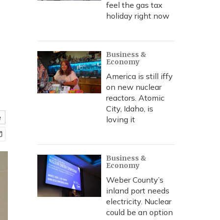
feel the gas tax
holiday right now
Business &
Economy
America is still iffy
on new nuclear
reactors. Atomic
City, Idaho, is
e
loving it
Business &
Economy
Weber County’s
inland port needs
electricity. Nuclear
could be an option