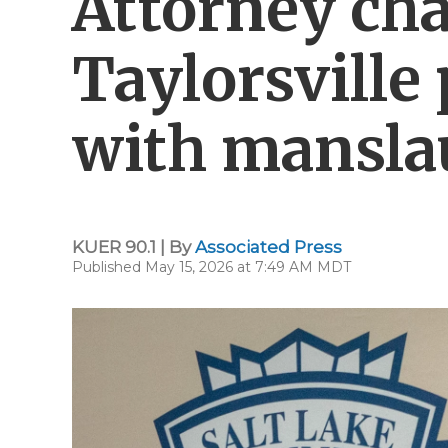
Attorney ch
Taylorsville 
with mansla
KUER 90.1 | By
Associated Press
Published May 15, 2026 at 7:49 AM MDT