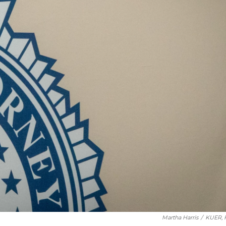
Martha Harris
/
KUER, F