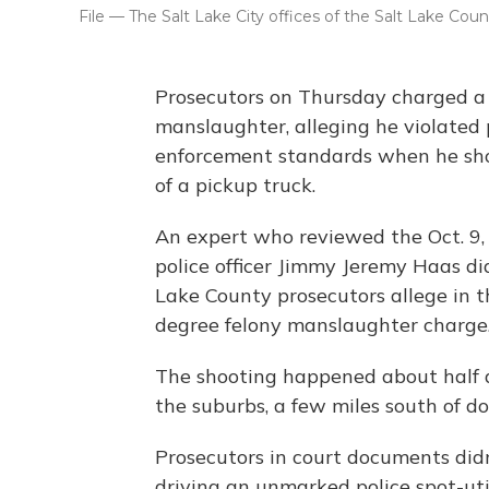
File — The Salt Lake City offices of the Salt Lake Count
Prosecutors on Thursday charged a S
manslaughter, alleging he violated
enforcement standards when he s
of a pickup truck.
An expert who reviewed the Oct. 9, 
police officer Jimmy Jeremy Haas di
Lake County prosecutors allege in t
degree felony manslaughter charge
The shooting happened about half a m
the suburbs, a few miles south of d
Prosecutors in court documents didn
driving an unmarked police spot-uti