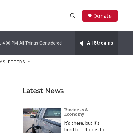
Donate
S
S
e
h
a
r
All Streams
:
4:00 PM
All Things Considered
o
c
h
w
Q
WSLETTERS
u
S
e
r
e
y
Latest News
a
r
Business &
Economy
c
It’s there, but it’s
h
hard for Utahns to