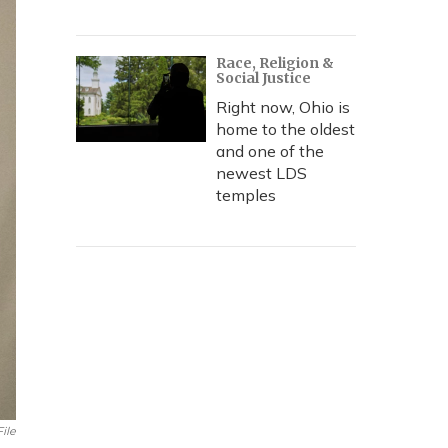
Race, Religion &
Social Justice
Right now, Ohio is
home to the oldest
and one of the
newest LDS
temples
ile