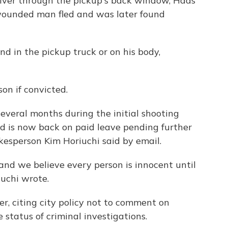
river through the pickup's back window, Haas
e wounded man fled and was later found
d in the pickup truck or on his body,
son if convicted.
everal months during the initial shooting
nd is now back on paid leave pending further
okesperson Kim Horiuchi said by email.
and we believe every person is innocent until
iuchi wrote.
r, citing city policy not to comment on
status of criminal investigations.