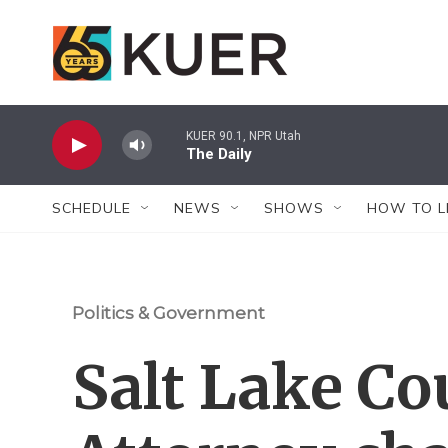
Skip to main content
KUER 90.1, NPR Utah
The Daily
SCHEDULE
NEWS
SHOWS
HOW TO L
Politics & Government
Salt Lake Co