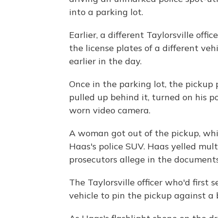
into a parking lot.
Earlier, a different Taylorsville off
the license plates of a different veh
earlier in the day.
Once in the parking lot, the picku
pulled up behind it, turned on his po
worn video camera.
A woman got out of the pickup, w
Haas's police SUV. Haas yelled multi
prosecutors allege in the documents
The Taylorsville officer who'd first
vehicle to pin the pickup against a 