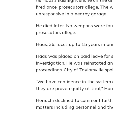
As Haas's flashlight shone on the d
fired once, prosecutors allege. Th
unresponsive in a nearby garage.
He died later. No weapons were foun
prosecutors allege.
Haas, 36, faces up to 15 years in pri
Haas was placed on paid leave for s
investigation. He was reinstated a
proceedings, City of Taylorsville sp
“We have confidence in the system 
they are proven guilty at trial," Hor
Horiuchi declined to comment furthe
matters including personnel and the 