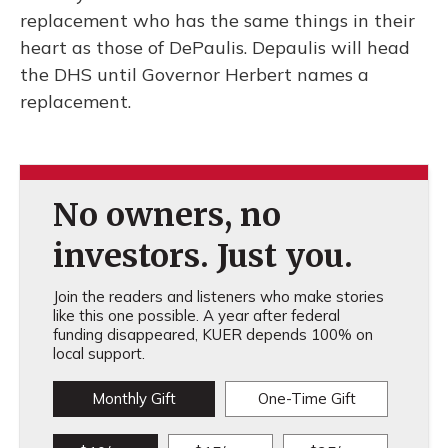
replacement who has the same things in their
heart as those of DePaulis. Depaulis will head
the DHS until Governor Herbert names a
replacement.
No owners, no
investors. Just you.
Join the readers and listeners who make stories
like this one possible. A year after federal
funding disappeared, KUER depends 100% on
local support.
Monthly Gift
One-Time Gift