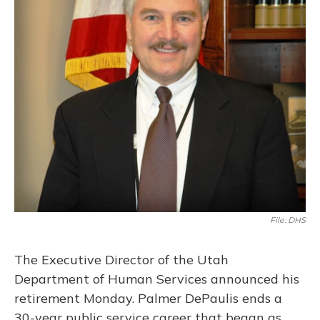
o
y
s
r
I
k
n
File: DHS
The Executive Director of the Utah
Department of Human Services announced his
retirement Monday. Palmer DePaulis ends a
30-year public service career that began as