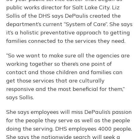
public works director for Salt Lake City. Liz
Sollis of the DHS says DePaulis created the
department’s current “System of Care”. She says
it’s a holistic preventative approach to getting
families connected to the services they need.
“So we want to make sure all the agencies are
working together so there’s one point of
contact and those children and families can
get those services that are culturally
responsive and the most beneficial for them,”
says Sollis.
She says employees will miss DePaulis’s passion
for the people they serve as well as the people
doing the serving. DHS employees 4000 people.
She says the nationwide search will seek a