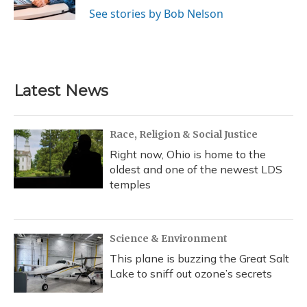
k
n
See stories by Bob Nelson
Latest News
Race, Religion & Social Justice
Right now, Ohio is home to the
oldest and one of the newest LDS
temples
Science & Environment
This plane is buzzing the Great Salt
Lake to sniff out ozone’s secrets