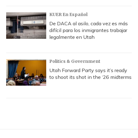
KUER En Español
De DACA al asilo, cada vez es más
difícil para los inmigrantes trabajar
legalmente en Utah
Politics & Government
Utah Forward Party says it’s ready
to shoot its shot in the ‘26 midterms