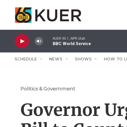
Skip to main content
KUER 90.1, NPR Utah
BBC World Service
SCHEDULE
NEWS
SHOWS
HOW TO L
Politics & Government
Governor Ur