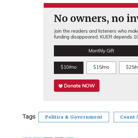
No owners, no inv
Join the readers and listeners who make 
funding disappeared, KUER depends 10
Monthly Gift
$10/mo
$15/mo
$25/
Donate NOW
Tags
Politics & Government
Count 