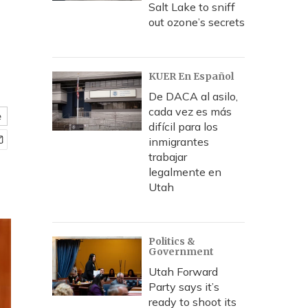
Salt Lake to sniff
out ozone’s secrets
KUER En Español
De DACA al asilo,
cada vez es más
e
difícil para los
inmigrantes
trabajar
legalmente en
Utah
Politics &
Government
Utah Forward
Party says it’s
ready to shoot its