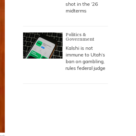
shot in the ‘26
midterms
Politics &
Government
Kalshi is not
immune to Utah’s
ban on gambling,
rules federal judge