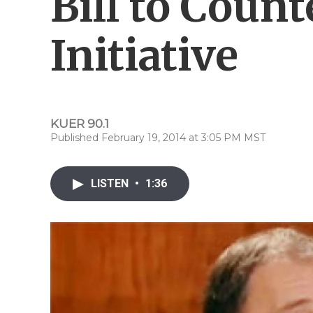
Bill to Count
Initiative
KUER 90.1
Published February 19, 2014 at 3:05 PM MST
LISTEN
•
1:36