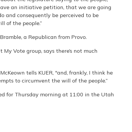
have an initiative petition, that we are going
 do and consequently be perceived to be
l of the people.”
 Bramble, a Republican from Provo.
t My Vote group, says there’s not much
McKeown tells KUER, "and, frankly, I think he
tempts to circumvent the will of the people.”
led for Thursday morning at 11:00 in the Utah