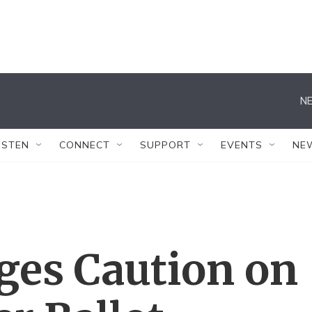
NE
ISTEN
CONNECT
SUPPORT
EVENTS
NE
ges Caution on