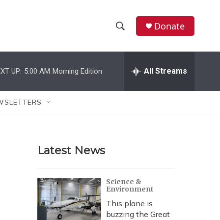
Donate
S
S
e
h
a
r
All Streams
XT UP:
5:00 AM
Morning Edition
o
c
h
w
Q
WSLETTERS
u
S
e
r
e
y
Latest News
a
r
Science &
Environment
c
This plane is
h
buzzing the Great