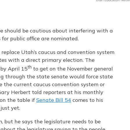
Utah Education Netw
e should be cautious about interfering with a
s for public office are nominated.
d replace Utah’s caucus and convention system
es with a direct primary election. The
th
 by April 15
to get on the November general
ing through the state senate would force state
ge the current caucus convention system or
ary Herbert told reporters at his monthly
on the table if
Senate Bill 54
comes to his
just yet.
, but he says the legislature needs to be
, about the legislature saying to the people,