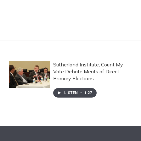
Sutherland Institute, Count My
Vote Debate Merits of Direct
Primary Elections
LISTEN
•
1:27