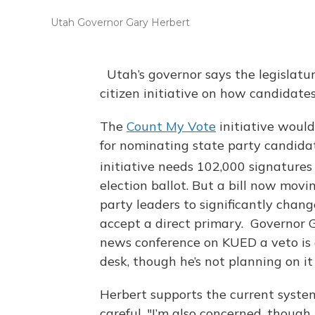
Utah Governor Gary Herbert
Utah’s governor says the legislatur
citizen initiative on how candidate
The
Count My Vote
initiative woul
for nominating state party candidat
initiative needs 102,000 signatures
election ballot. But a bill now mov
party leaders to significantly chan
accept a direct primary. Governor G
news conference on KUED a veto is 
desk, though he’s not planning on it 
Herbert supports the current system
careful. "I’m also concerned, though