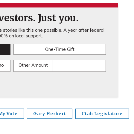
estors. Just you.
stories like this one possible. A year after federal
0% on local support.
One-Time Gift
mo
Other Amount
My Vote
Gary Herbert
Utah Legislature