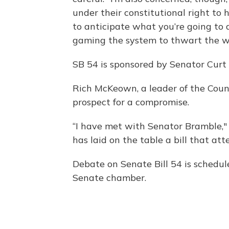
under their constitutional right to 
to anticipate what you’re going to
gaming the system to thwart the wil
SB 54 is sponsored by Senator Curt
Rich McKeown, a leader of the Coun
prospect for a compromise.
“I have met with Senator Bramble," 
has laid on the table a bill that at
Debate on Senate Bill 54 is schedu
Senate chamber.