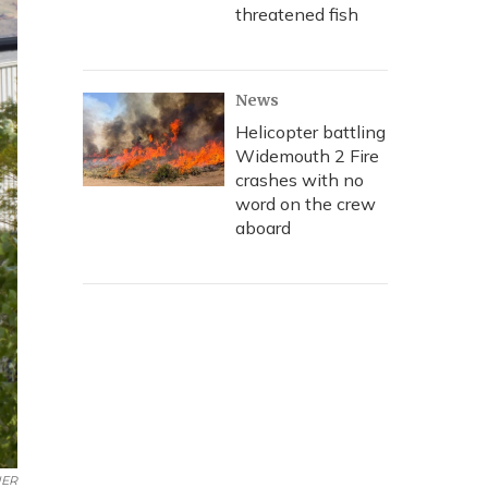
threatened fish
News
Helicopter battling
Widemouth 2 Fire
crashes with no
word on the crew
aboard
ER