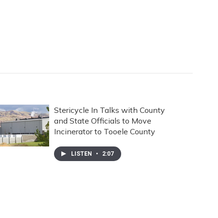
Stericycle In Talks with County
and State Officials to Move
Incinerator to Tooele County
LISTEN
•
2:07