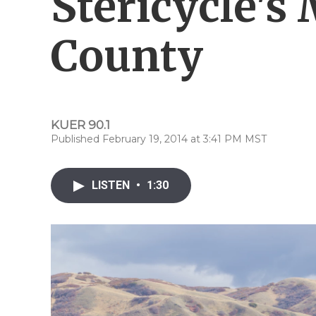
Stericycle's
County
KUER 90.1
Published February 19, 2014 at 3:41 PM MST
LISTEN
•
1:30