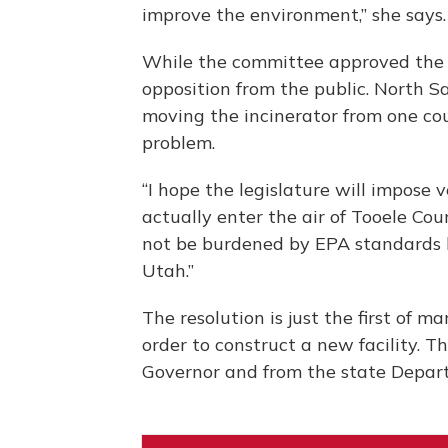
improve the environment,” she says.
While the committee approved the r
opposition from the public. North S
moving the incinerator from one cou
problem.
“I hope the legislature will impose 
actually enter the air of Tooele Coun
not be burdened by EPA standards b
Utah.”
The resolution is just the first of m
order to construct a new facility. T
Governor and from the state Depar