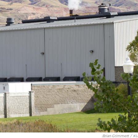
Brian Grimmett
/
KU