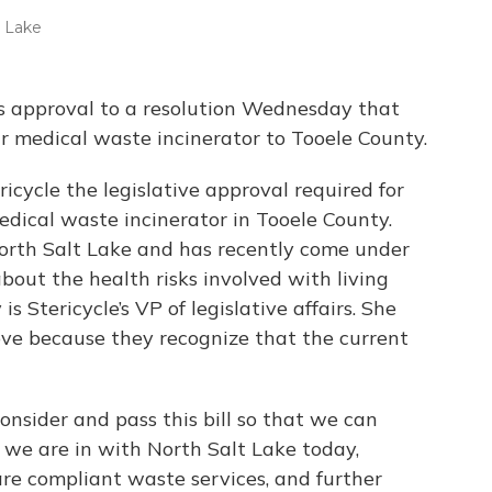
t Lake
 approval to a resolution Wednesday that
r medical waste incinerator to Tooele County.
icycle the legislative approval required for
dical waste incinerator in Tooele County.
 North Salt Lake and has recently come under
about the health risks involved with living
is Stericycle’s VP of legislative affairs. She
ve because they recognize that the current
nsider and pass this bill so that we can
 we are in with North Salt Lake today,
re compliant waste services, and further