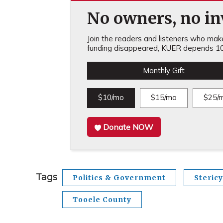
No owners, no inv
Join the readers and listeners who make 
funding disappeared, KUER depends 10
Monthly Gift
$10/mo
$15/mo
$25/
Donate NOW
Tags
Politics & Government
Stericy
Tooele County