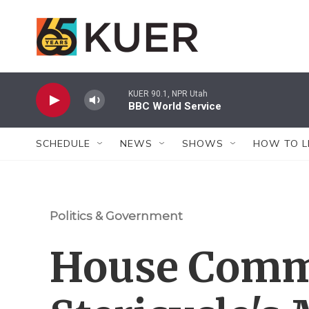
Skip to main content
KUER 90.1, NPR Utah
BBC World Service
SCHEDULE
NEWS
SHOWS
HOW TO L
Politics & Government
House Comm