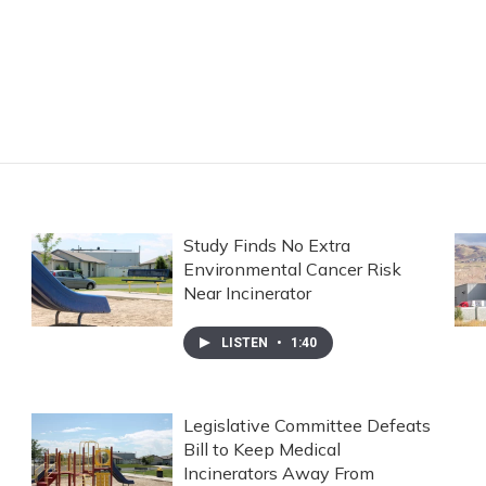
Study Finds No Extra
Environmental Cancer Risk
Near Incinerator
LISTEN
•
1:40
Legislative Committee Defeats
Bill to Keep Medical
Incinerators Away From