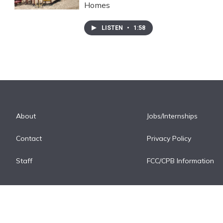
Homes
LISTEN
•
1:58
About
Jobs/Internships
Contact
Privacy Policy
Staff
FCC/CPB Information