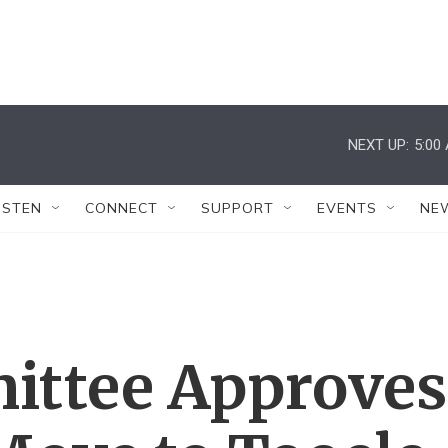
NEXT UP:
5:00
ISTEN
CONNECT
SUPPORT
EVENTS
NE
ittee Approves