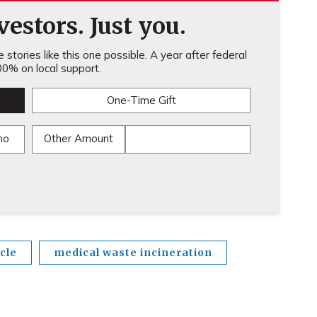
estors. Just you.
stories like this one possible. A year after federal
0% on local support.
One-Time Gift
mo
Other Amount
cle
medical waste incineration