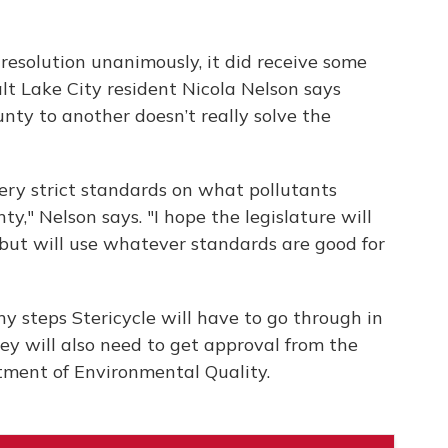
esolution unanimously, it did receive some
alt Lake City resident Nicola Nelson says
nty to another doesn’t really solve the
very strict standards on what pollutants
ty," Nelson says. "I hope the legislature will
ut will use whatever standards are good for
any steps Stericycle will have to go through in
hey will also need to get approval from the
tment of Environmental Quality.