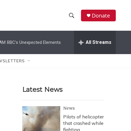
Donate
S
S
e
h
a
r
All Streams
 AM
BBC's Unexpected Elements
o
c
h
w
Q
WSLETTERS
u
S
e
r
e
y
Latest News
a
r
News
c
Pilots of helicopter
that crashed while
h
fighting