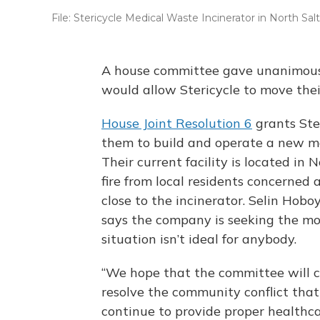
File: Stericycle Medical Waste Incinerator in North Sal
A house committee gave unanimous
would allow Stericycle to move thei
House Joint Resolution 6
grants Ster
them to build and operate a new me
Their current facility is located in
fire from local residents concerned 
close to the incinerator. Selin Hoboy 
says the company is seeking the mo
situation isn’t ideal for anybody.
“We hope that the committee will co
resolve the community conflict that
continue to provide proper healthca