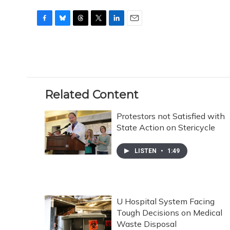
F
B
T
T
L
E
a
l
h
w
i
m
c
u
r
i
n
a
e
e
e
t
k
i
b
s
a
t
e
l
o
k
d
e
d
o
y
s
r
I
Related Content
k
n
Protestors not Satisfied with
State Action on Stericycle
LISTEN
•
1:49
U Hospital System Facing
Tough Decisions on Medical
Waste Disposal