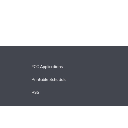
FCC Applications
Printable Schedule
RSS