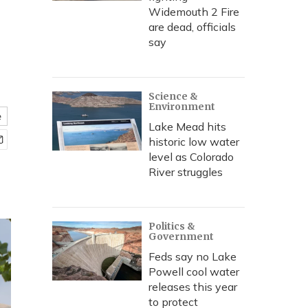
Widemouth 2 Fire
are dead, officials
say
Science &
Environment
e
Lake Mead hits
historic low water
level as Colorado
River struggles
Politics &
Government
Feds say no Lake
Powell cool water
releases this year
to protect