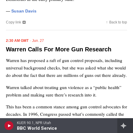
KUER 90.1, NPR Utah
BBC World Service