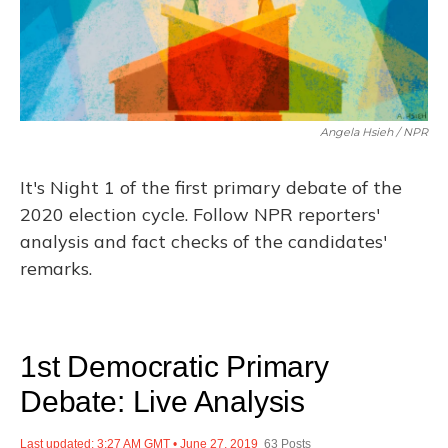
Angela Hsieh / NPR
It's Night 1 of the first primary debate of the
2020 election cycle. Follow NPR reporters'
analysis and fact checks of the candidates'
remarks.