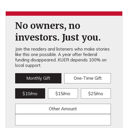
No owners, no
investors. Just you.
Join the readers and listeners who make stories
like this one possible. A year after federal
funding disappeared, KUER depends 100% on
local support.
Monthly Gift
One-Time Gift
$10/mo
$15/mo
$25/mo
Other Amount