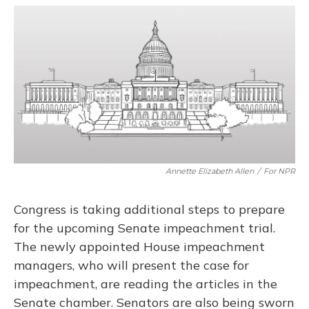
a
l
h
w
i
m
c
u
r
i
n
a
e
e
e
t
k
i
b
s
a
t
e
l
o
k
d
e
d
o
y
s
r
I
k
n
Annette Elizabeth Allen
/
For NPR
Congress is taking additional steps to prepare
for the upcoming Senate impeachment trial.
The newly appointed House impeachment
managers, who will present the case for
impeachment, are reading the articles in the
Senate chamber. Senators are also being sworn