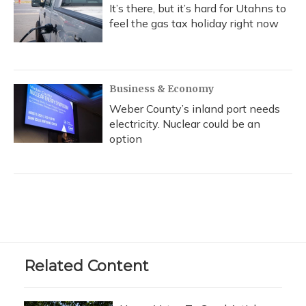
It’s there, but it’s hard for Utahns to
feel the gas tax holiday right now
Business & Economy
Weber County’s inland port needs
electricity. Nuclear could be an
option
Related Content