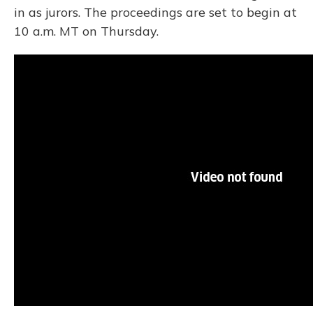
in as jurors. The proceedings are set to begin at
10 a.m. MT on Thursday.