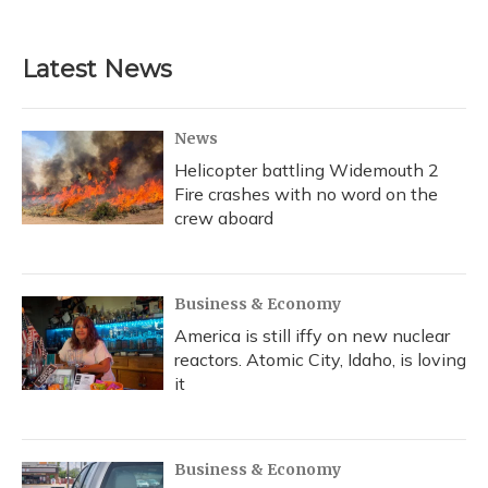
Latest News
News
Helicopter battling Widemouth 2
Fire crashes with no word on the
crew aboard
Business & Economy
America is still iffy on new nuclear
reactors. Atomic City, Idaho, is loving
it
Business & Economy