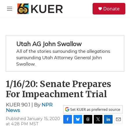
Skip to main content
S
Donate
e
M
a
e
r
n
c
u
h
u
Utah AG John Swallow
e
All of the stories surrounding the allegations
r
y
surrounding Utah Attorney General John
Swallow.
1/16/20: Senate Prepares
For Impeachment Trial
KUER 90.1 | By
NPR
Set KUER as preferred source
News
Published January 15, 2020
at 4:28 PM MST
F
B
T
T
L
E