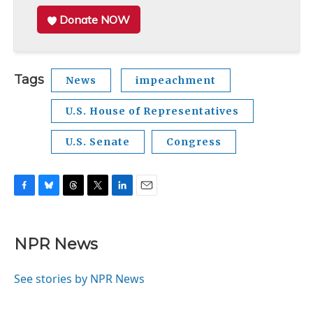
Donate NOW
Tags
News
impeachment
U.S. House of Representatives
U.S. Senate
Congress
F
B
T
T
L
E
a
l
h
w
i
m
c
u
r
i
n
a
e
e
e
t
k
i
NPR News
b
s
a
t
e
l
o
k
d
e
d
o
y
s
r
I
See stories by NPR News
k
n