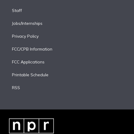
Staff
Jobs/Internships
Privacy Policy
FCC/CPB Information
FCC Applications
Printable Schedule
RSS