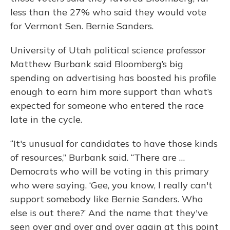
less than the 27% who said they would vote
for Vermont Sen. Bernie Sanders.
University of Utah political science professor
Matthew Burbank said Bloomberg’s big
spending on advertising has boosted his profile
enough to earn him more support than what’s
expected for someone who entered the race
late in the cycle.
“It's unusual for candidates to have those kinds
of resources,” Burbank said. “There are …
Democrats who will be voting in this primary
who were saying, ‘Gee, you know, I really can't
support somebody like Bernie Sanders. Who
else is out there?’ And the name that they've
seen over and over and over again at this point