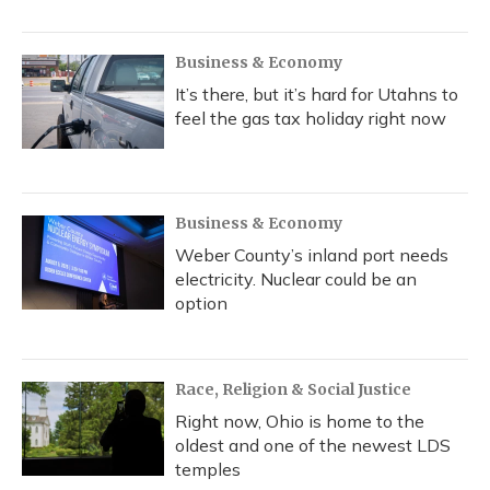
Business & Economy
It’s there, but it’s hard for Utahns to
feel the gas tax holiday right now
Business & Economy
Weber County’s inland port needs
electricity. Nuclear could be an
option
Race, Religion & Social Justice
Right now, Ohio is home to the
oldest and one of the newest LDS
temples