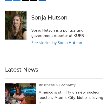
F
B
T
T
L
E
a
l
h
w
i
m
c
u
r
i
n
a
e
e
e
t
k
i
Sonja Hutson
b
s
a
t
e
l
o
k
d
e
d
o
y
s
r
I
Sonja Hutson is a politics and
k
n
government reporter at KUER.
See stories by Sonja Hutson
Latest News
Business & Economy
America is still iffy on new nuclear
reactors. Atomic City, Idaho, is loving
it