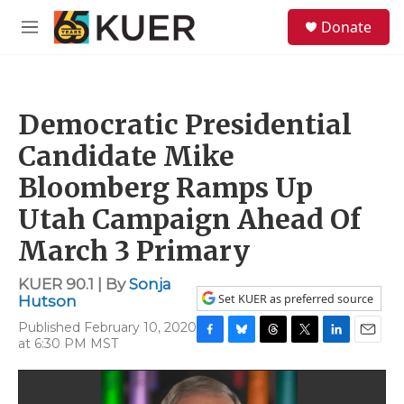
Skip to main content
S
Donate
e
M
a
e
r
n
c
u
h
Democratic Presidential
u
e
Candidate Mike
r
y
Bloomberg Ramps Up
Utah Campaign Ahead Of
March 3 Primary
KUER 90.1 | By
Sonja
Set KUER as preferred source
Hutson
Published February 10, 2020
at 6:30 PM MST
F
B
T
T
L
E
a
l
h
w
i
m
c
u
r
i
n
a
e
e
e
t
k
i