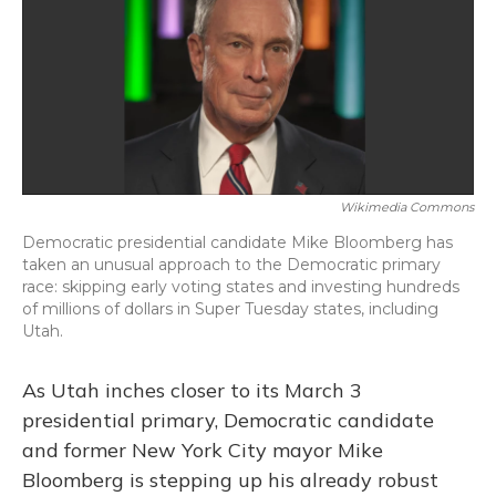
b
s
a
t
e
l
o
k
d
e
d
o
y
s
r
I
k
n
Wikimedia Commons
Democratic presidential candidate Mike Bloomberg has
taken an unusual approach to the Democratic primary
race: skipping early voting states and investing hundreds
of millions of dollars in Super Tuesday states, including
Utah.
As Utah inches closer to its March 3
presidential primary, Democratic candidate
and former New York City mayor Mike
Bloomberg is stepping up his already robust