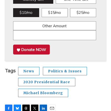
$10/mo
$15/mo
$25/mo
Other Amount
Donate NOW
Tags
News
Politics & Issues
2020 Presidential Race
Michael Bloomberg