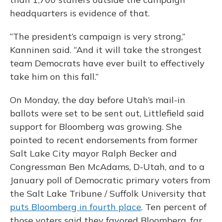
headquarters is evidence of that.
“The president’s campaign is very strong,”
Kanninen said. “And it will take the strongest
team Democrats have ever built to effectively
take him on this fall.”
On Monday, the day before Utah’s mail-in
ballots were set to be sent out, Littlefield said
support for Bloomberg was growing. She
pointed to recent endorsements from former
Salt Lake City mayor Ralph Becker and
Congressman Ben McAdams, D-Utah, and to a
January poll of Democratic primary voters from
the Salt Lake Tribune / Suffolk University that
puts Bloomberg in fourth place
. Ten percent of
those voters said they favored Bloomberg, far