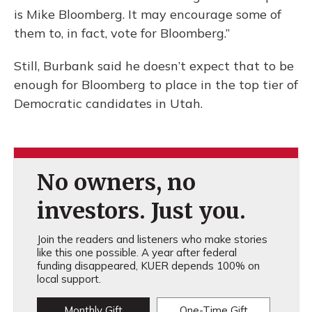
is Mike Bloomberg. It may encourage some of
them to, in fact, vote for Bloomberg.”
Still, Burbank said he doesn’t expect that to be
enough for Bloomberg to place in the top tier of
Democratic candidates in Utah.
No owners, no
investors. Just you.
Join the readers and listeners who make stories
like this one possible. A year after federal
funding disappeared, KUER depends 100% on
local support.
Monthly Gift
One-Time Gift