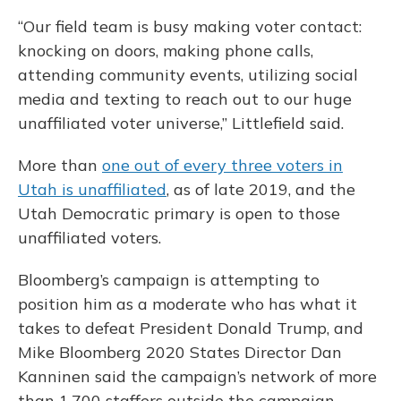
“Our field team is busy making voter contact:
knocking on doors, making phone calls,
attending community events, utilizing social
media and texting to reach out to our huge
unaffiliated voter universe,” Littlefield said.
More than
one out of every three voters in
Utah is unaffiliated
, as of late 2019, and the
Utah Democratic primary is open to those
unaffiliated voters.
Bloomberg’s campaign is attempting to
position him as a moderate who has what it
takes to defeat President Donald Trump, and
Mike Bloomberg 2020 States Director Dan
Kanninen said the campaign’s network of more
than 1,700 staffers outside the campaign