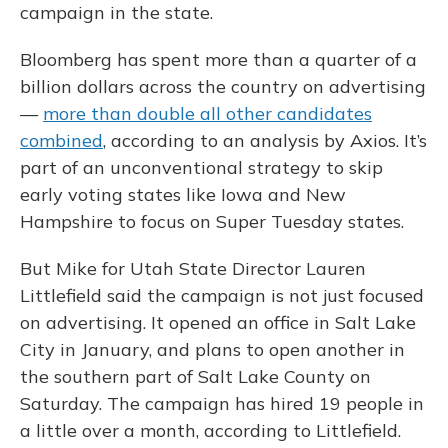
campaign in the state.
Bloomberg has spent more than a quarter of a
billion dollars across the country on advertising
—
more than double all other candidates
combined
, according to an analysis by Axios. It’s
part of an unconventional strategy to skip
early voting states like Iowa and New
Hampshire to focus on Super Tuesday states.
But Mike for Utah State Director Lauren
Littlefield said the campaign is not just focused
on advertising. It opened an office in Salt Lake
City in January, and plans to open another in
the southern part of Salt Lake County on
Saturday. The campaign has hired 19 people in
a little over a month, according to Littlefield.