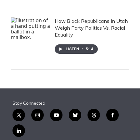
How Black Republicans In Utah
Weigh Party Politics Vs. Racial
Equality
LISTEN
•
5:14
Stay Connected
t
i
y
b
t
f
w
n
o
l
h
a
i
s
u
u
r
c
l
t
t
t
e
e
e
i
t
a
u
s
a
b