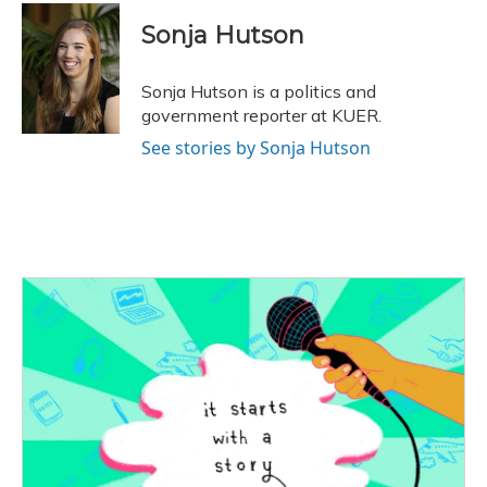
c
u
r
i
n
a
e
e
e
t
k
i
Sonja Hutson
b
s
a
t
e
l
o
k
d
e
d
o
y
s
r
I
Sonja Hutson is a politics and
k
n
government reporter at KUER.
See stories by Sonja Hutson