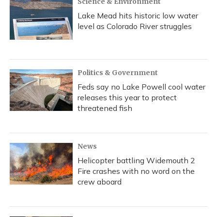
Science & Environment
Lake Mead hits historic low water
level as Colorado River struggles
Politics & Government
Feds say no Lake Powell cool water
releases this year to protect
threatened fish
News
Helicopter battling Widemouth 2
Fire crashes with no word on the
crew aboard