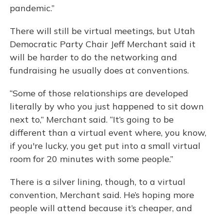
pandemic.”
There will still be virtual meetings, but Utah
Democratic Party Chair Jeff Merchant said it
will be harder to do the networking and
fundraising he usually does at conventions.
“Some of those relationships are developed
literally by who you just happened to sit down
next to,” Merchant said. “It’s going to be
different than a virtual event where, you know,
if you're lucky, you get put into a small virtual
room for 20 minutes with some people.”
There is a silver lining, though, to a virtual
convention, Merchant said. He’s hoping more
people will attend because it’s cheaper, and