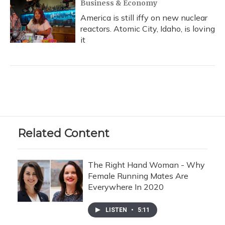
Business & Economy
America is still iffy on new nuclear
reactors. Atomic City, Idaho, is loving
it
Related Content
The Right Hand Woman - Why
Female Running Mates Are
Everywhere In 2020
LISTEN
•
5:11