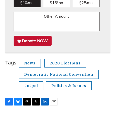
$10/mo
$15/mo
$25/mo
Other Amount
Donate NOW
Tags
News
2020 Elections
Democratic National Convention
#utpol
Politics & Issues
F
B
T
T
L
E
a
l
h
w
i
m