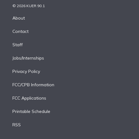
n
e
g
b
k
d
o
© 2026 KUER 90.1
k
r
r
e
y
s
o
e
a
k
About
d
m
i
Contact
n
Staff
Jobs/Internships
Privacy Policy
FCC/CPB Information
FCC Applications
Printable Schedule
RSS