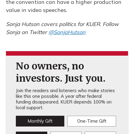
the convention can have a higher production
value in video speeches.
Sonja Hutson covers politics for KUER. Follow
Sonja on Twitter
@SonjaHutson
No owners, no
investors. Just you.
Join the readers and listeners who make stories
like this one possible. A year after federal
funding disappeared, KUER depends 100% on
local support.
Monthly Gift
One-Time Gift