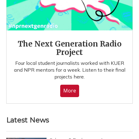
The Next Generation Radio
Project
Four local student journalists worked with KUER
and NPR mentors for a week. Listen to their final
projects here.
More
Latest News