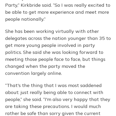
Party,” Kirkbride said. “So I was really excited to
be able to get more experience and meet more
people nationally.”
She has been working virtually with other
delegates across the nation younger than 35 to
get more young people involved in party
politics. She said she was looking forward to
meeting those people face to face, but things
changed when the party moved the
convention largely online.
“That's the thing that I was most saddened
about: just really being able to connect with
people,” she said. “I'm also very happy that they
are taking these precautions. I would much
rather be safe than sorry given the current