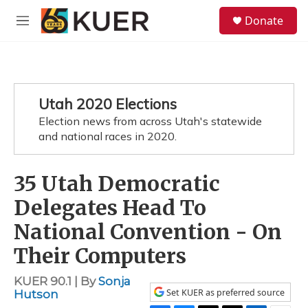
Skip to main content
S
Donate
e
M
a
e
r
n
c
u
h
u
Utah 2020 Elections
e
Election news from across Utah's statewide
r
y
and national races in 2020.
35 Utah Democratic
Delegates Head To
National Convention - On
Their Computers
KUER 90.1 | By
Sonja
Set KUER as preferred source
Hutson