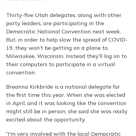
Thirty-five Utah delegates, along with other
party leaders, are participating in the
Democratic National Convention next week.
But, in order to help slow the spread of COVID-
19, they won’t be getting on a plane to
Milwaukee, Wisconsin. Instead they’ll log on to
their computers to participate in a virtual
convention.
Breanna Kirkbride is a national delegate for
the first time this year. When she was elected
in April, and it was looking like the convention
might still be in person, she said she was really
excited about the opportunity.
“I'm very involved with the local Democratic