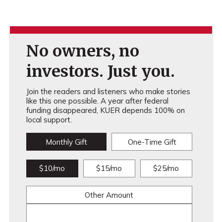
No owners, no
investors. Just you.
Join the readers and listeners who make stories
like this one possible. A year after federal
funding disappeared, KUER depends 100% on
local support.
Monthly Gift
One-Time Gift
$10/mo
$15/mo
$25/mo
Other Amount