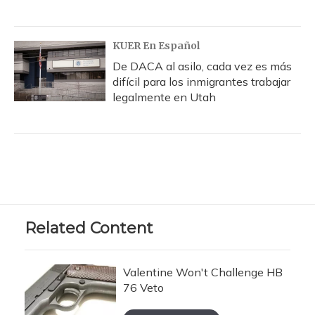
KUER En Español
De DACA al asilo, cada vez es más
difícil para los inmigrantes trabajar
legalmente en Utah
Related Content
Valentine Won't Challenge HB
76 Veto