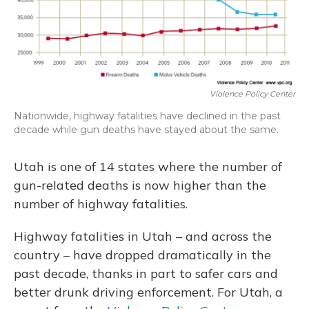
Violence Policy Center
Nationwide, highway fatalities have declined in the past
decade while gun deaths have stayed about the same.
Utah is one of 14 states where the number of
gun-related deaths is now higher than the
number of highway fatalities.
Highway fatalities in Utah – and across the
country – have dropped dramatically in the
past decade, thanks in part to safer cars and
better drunk driving enforcement. For Utah, a