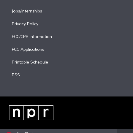
Jobs/Internships
Privacy Policy
FCC/CPB Information
FCC Applications
Printable Schedule
RSS