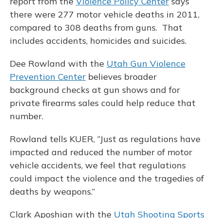
report from the
Violence Policy Center
says
there were 277 motor vehicle deaths in 2011,
compared to 308 deaths from guns. That
includes accidents, homicides and suicides.
Dee Rowland with the
Utah Gun Violence
Prevention Center
believes broader
background checks at gun shows and for
private firearms sales could help reduce that
number.
Rowland tells KUER, “Just as regulations have
impacted and reduced the number of motor
vehicle accidents, we feel that regulations
could impact the violence and the tragedies of
deaths by weapons.”
Clark Aposhian with the
Utah Shooting Sports