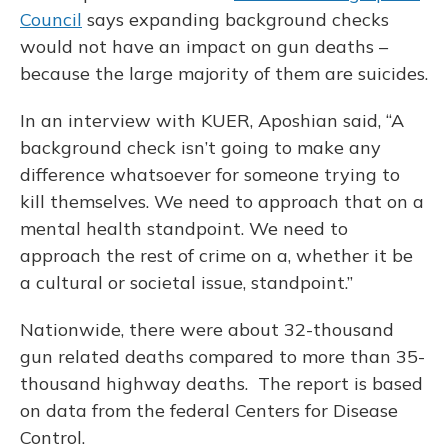
Council
says expanding background checks
would not have an impact on gun deaths –
because the large majority of them are suicides.
In an interview with KUER, Aposhian said, “A
background check isn’t going to make any
difference whatsoever for someone trying to
kill themselves. We need to approach that on a
mental health standpoint. We need to
approach the rest of crime on a, whether it be
a cultural or societal issue, standpoint.”
Nationwide, there were about 32-thousand
gun related deaths compared to more than 35-
thousand highway deaths. The report is based
on data from the federal Centers for Disease
Control.