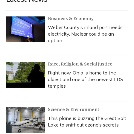
o
k
d
e
d
o
y
s
r
I
k
n
Business & Economy
Weber County’s inland port needs
electricity. Nuclear could be an
option
Race, Religion & Social Justice
Right now, Ohio is home to the
oldest and one of the newest LDS
temples
Science & Environment
This plane is buzzing the Great Salt
Lake to sniff out ozone’s secrets