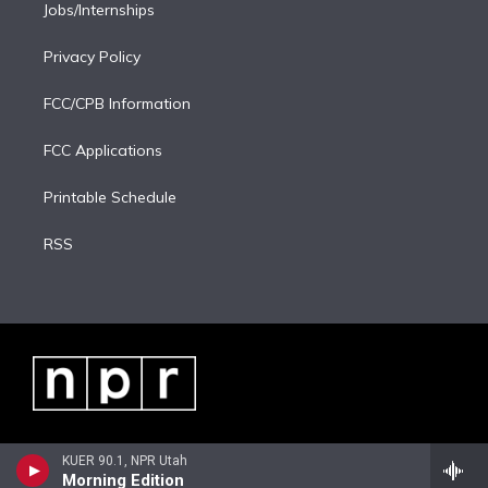
Jobs/Internships
Privacy Policy
FCC/CPB Information
FCC Applications
Printable Schedule
RSS
KUER 90.1, NPR Utah
Morning Edition