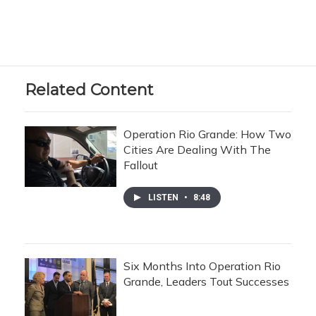
Related Content
Operation Rio Grande: How Two
Cities Are Dealing With The
Fallout
LISTEN
•
8:48
Six Months Into Operation Rio
Grande, Leaders Tout Successes