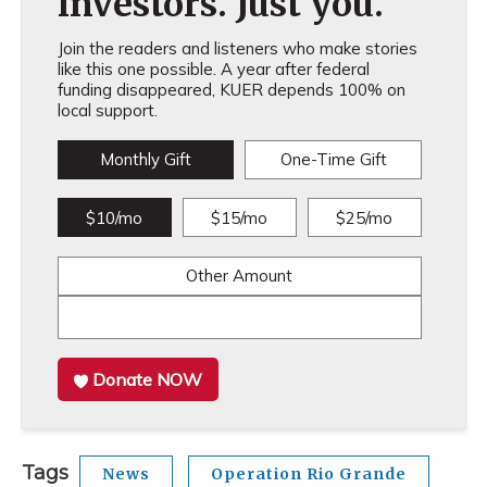
investors. Just you.
Join the readers and listeners who make stories
like this one possible. A year after federal
funding disappeared, KUER depends 100% on
local support.
Monthly Gift
One-Time Gift
$10/mo
$15/mo
$25/mo
Other Amount
Donate NOW
Tags
News
Operation Rio Grande