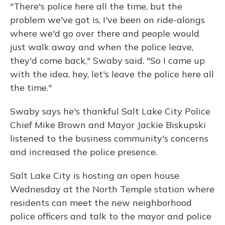
"There's police here all the time, but the
problem we've got is, I've been on ride-alongs
where we'd go over there and people would
just walk away and when the police leave,
they'd come back," Swaby said. "So I came up
with the idea, hey, let's leave the police here all
the time."
Swaby says he's thankful Salt Lake City Police
Chief Mike Brown and Mayor Jackie Biskupski
listened to the business community's concerns
and increased the police presence.
Salt Lake City is hosting an open house
Wednesday at the North Temple station where
residents can meet the new neighborhood
police officers and talk to the mayor and police