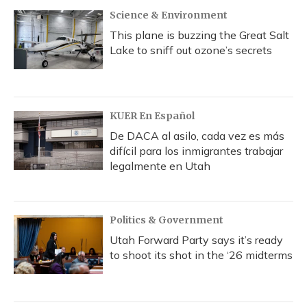
Science & Environment
This plane is buzzing the Great Salt
Lake to sniff out ozone’s secrets
KUER En Español
De DACA al asilo, cada vez es más
difícil para los inmigrantes trabajar
legalmente en Utah
Politics & Government
Utah Forward Party says it’s ready
to shoot its shot in the ‘26 midterms