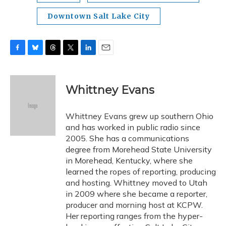
Downtown Salt Lake City
F
B
T
T
L
E
a
l
h
w
i
m
c
u
r
i
n
a
e
e
e
t
k
i
Whittney Evans
b
s
a
t
e
l
o
k
d
e
d
o
y
s
r
I
Whittney Evans grew up southern Ohio
k
n
and has worked in public radio since
2005. She has a communications
degree from Morehead State University
in Morehead, Kentucky, where she
learned the ropes of reporting, producing
and hosting. Whittney moved to Utah
in 2009 where she became a reporter,
producer and morning host at KCPW.
Her reporting ranges from the hyper-