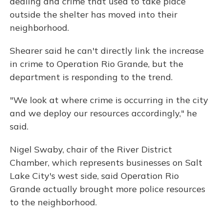
dealing and crime that used to take place
outside the shelter has moved into their
neighborhood.
Shearer said he can't directly link the increase
in crime to Operation Rio Grande, but the
department is responding to the trend.
"We look at where crime is occurring in the city
and we deploy our resources accordingly," he
said.
Nigel Swaby, chair of the River District
Chamber, which represents businesses on Salt
Lake City's west side, said Operation Rio
Grande actually brought more police resources
to the neighborhood.