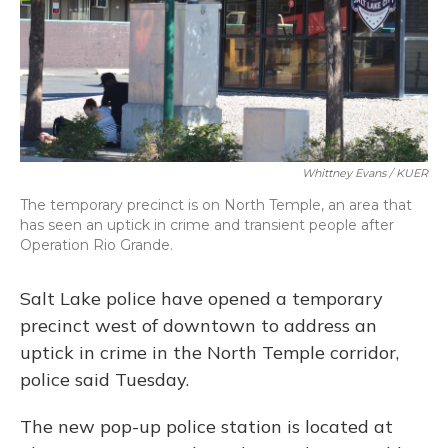
Whittney Evans / KUER
The temporary precinct is on North Temple, an area that
has seen an uptick in crime and transient people after
Operation Rio Grande.
Salt Lake police have opened a temporary
precinct west of downtown to address an
uptick in crime in the North Temple corridor,
police said Tuesday.
The new pop-up police station is located at