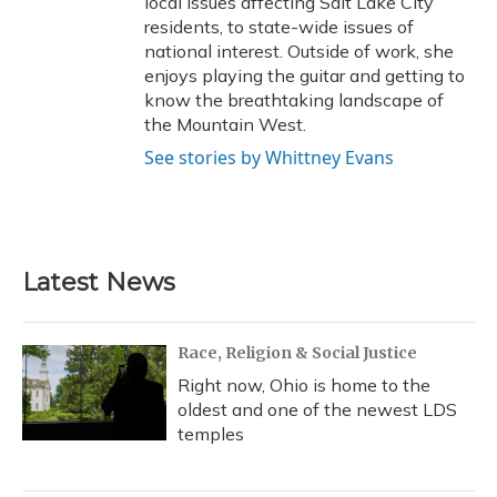
local issues affecting Salt Lake City
residents, to state-wide issues of
national interest. Outside of work, she
enjoys playing the guitar and getting to
know the breathtaking landscape of
the Mountain West.
See stories by Whittney Evans
Latest News
Race, Religion & Social Justice
Right now, Ohio is home to the
oldest and one of the newest LDS
temples