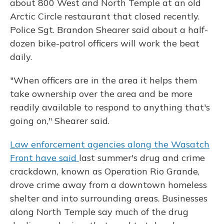
about 800 West and North Temple at an old
Arctic Circle restaurant that closed recently.
Police Sgt. Brandon Shearer said about a half-
dozen bike-patrol officers will work the beat
daily.
"When officers are in the area it helps them
take ownership over the area and be more
readily available to respond to anything that's
going on," Shearer said.
Law enforcement agencies along the Wasatch
Front have said
last summer's drug and crime
crackdown, known as Operation Rio Grande,
drove crime away from a downtown homeless
shelter and into surrounding areas. Businesses
along North Temple say much of the drug