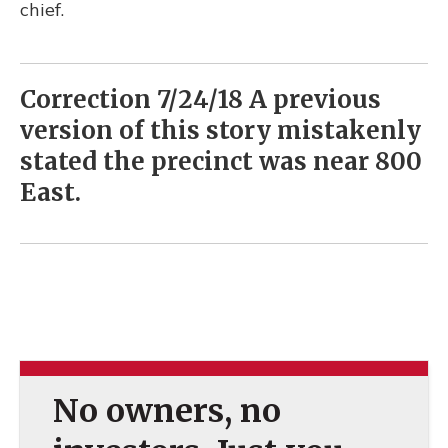
chief.
Correction 7/24/18 A previous
version of this story mistakenly
stated the precinct was near 800
East.
No owners, no