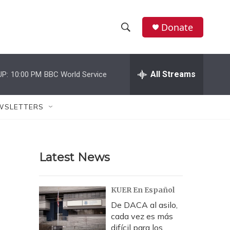
Donate
S
S
e
h
a
r
All Streams
UP:
10:00 PM
BBC World Service
o
c
h
w
Q
WSLETTERS
u
S
e
r
e
y
Latest News
a
r
KUER En Español
c
De DACA al asilo,
cada vez es más
h
difícil para los