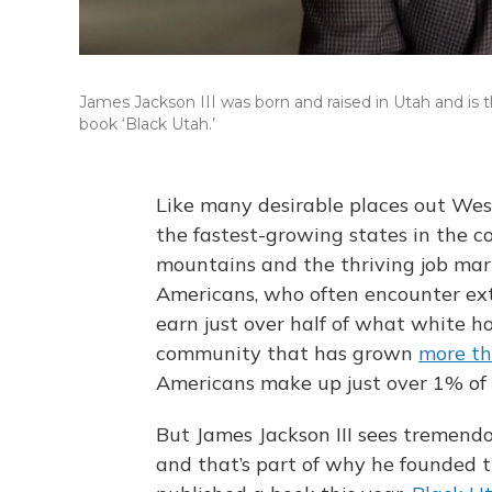
James Jackson III was born and raised in Utah and is
book ‘Black Utah.’
Like many desirable places out Wes
the fastest-growing states in the co
mountains and the thriving job marke
Americans, who often encounter ext
earn just over half of what white h
community that has grown
more t
Americans make up just over 1% of t
But James Jackson III sees tremendo
and that’s part of why he founded 