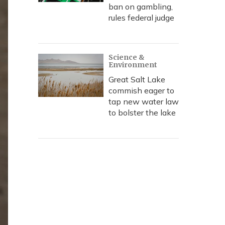
ban on gambling,
rules federal judge
Science &
Environment
Great Salt Lake
commish eager to
tap new water law
to bolster the lake