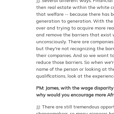
JJ: Several different ways. Financial
then real estate within the white c
that welfare -- because there has b
generation to generation. With the
over and trying to acquire more real
and remove the barriers that exist
unconsciously. There are companies t
but they're not recognizing the barr
their companies. And so we want to
reduce those barriers. So when we're
name of the person or looking at the
qualifications, look at the experienc
PM: James, with the wage disparity
why would you encourage more Afr
JJ: There are still tremendous oppo
changemakers, so many pioneers he