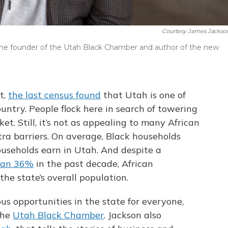
Courtesy James Jackson 
 the founder of the Utah Black Chamber and author of the new
t,
the last census found
that Utah is one of
untry. People flock here in search of towering
t. Still, it’s not as appealing to many African
ra barriers. On average, Black households
ouseholds earn in Utah. And despite a
han 36%
in the past decade, African
he state’s overall population.
us opportunities in the state for everyone,
the
Utah Black Chamber
. Jackson also