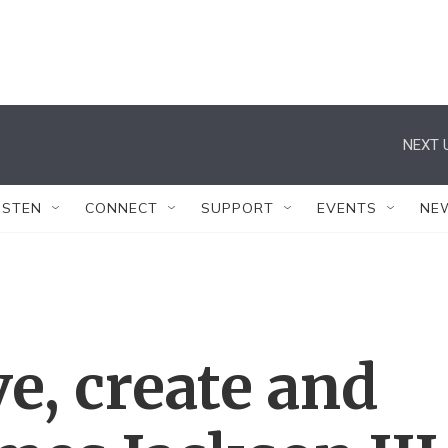
NEXT 
ISTEN
CONNECT
SUPPORT
EVENTS
NE
ve, create and