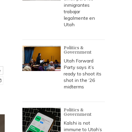
inmigrantes
trabajar
legalmente en
Utah
Politics &
Government
Utah Forward
Party says it’s
e
ready to shoot its
shot in the ‘26
midterms
Politics &
Government
Kalshi is not
immune to Utah’s