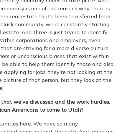
 literacy definitely needs to take place. And
ommunity is one of the reasons why there is
een real estate that's been transferred from
 black community, we're constantly starting
 estate. And three is just trying to identify
 within corporations and employers, even
hat are striving for a more diverse culture,
iers or unconscious biases that exist within
 be able to help them identify those and also
 applying for jobs, they're not looking at the
 picture of that person, but they look at the
e.
 that we've discussed and the work hurdles,
ican Americans to come to Utah?
rtunities here. We have so many
re that have laid out the path. And when we