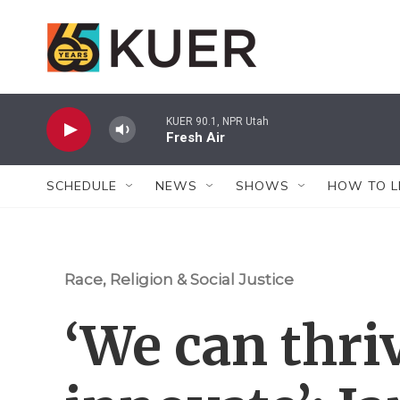
Skip to main content
KUER 90.1, NPR Utah
Fresh Air
SCHEDULE
NEWS
SHOWS
HOW TO L
Race, Religion & Social Justice
‘We can thri