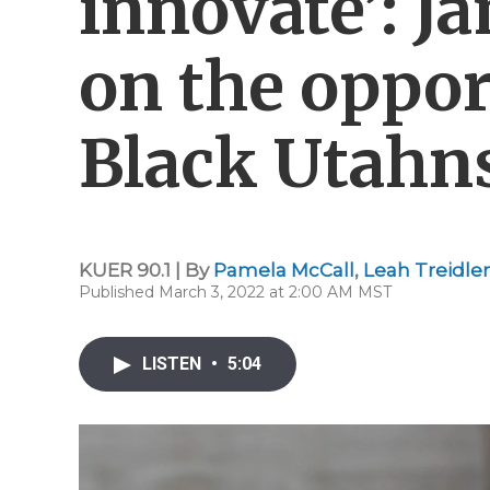
innovate’: J
on the oppor
Black Utahn
KUER 90.1 | By
Pamela McCall
,
Leah Treidler
Published March 3, 2022 at 2:00 AM MST
LISTEN
•
5:04