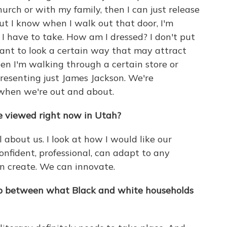
urch or with my family, then I can just release
But I know when I walk out that door, I'm
 I have to take. How am I dressed? I don't put
want to look a certain way that may attract
en I'm walking through a certain store or
esenting just James Jackson. We're
when we're out and about.
re viewed right now in Utah?
el about us. I look at how I would like our
nfident, professional, can adapt to any
n create. We can innovate.
ap between what Black and white households