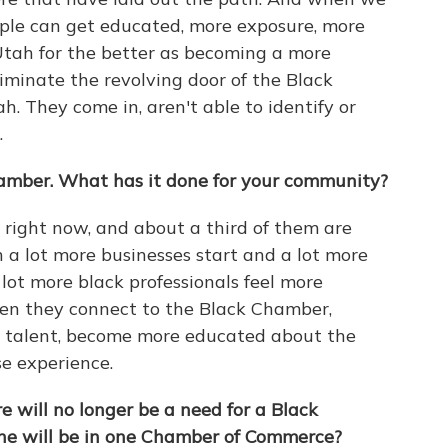
ople can get educated, more exposure, more
Utah for the better as becoming a more
iminate the revolving door of the Black
h. They come in, aren't able to identify or
.
amber. What has it done for your community?
right now, and about a third of them are
 a lot more businesses start and a lot more
lot more black professionals feel more
en they connect to the Black Chamber,
ir talent, become more educated about the
se experience.
 will no longer be a need for a Black
ne will be in one Chamber of Commerce?