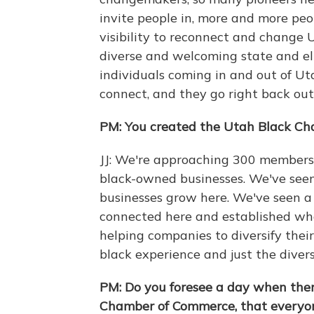
invite people in, more and more pe
visibility to reconnect and change 
diverse and welcoming state and el
individuals coming in and out of Uta
connect, and they go right back out
PM: You created the Utah Black Ch
JJ: We're approaching 300 members 
black-owned businesses. We've seen
businesses grow here. We've seen a 
connected here and established wh
helping companies to diversify the
black experience and just the diver
PM: Do you foresee a day when there
Chamber of Commerce, that everyo