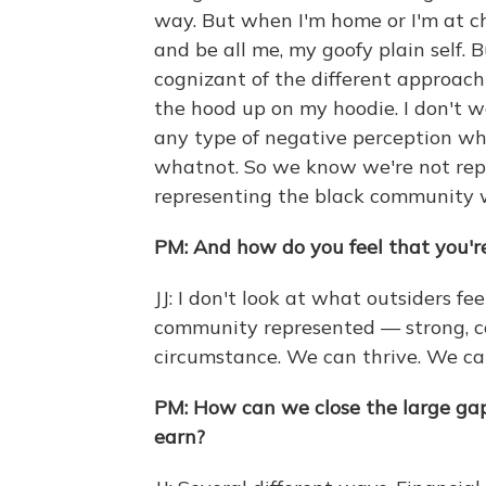
way. But when I'm home or I'm at ch
and be all me, my goofy plain self. 
cognizant of the different approach
the hood up on my hoodie. I don't 
any type of negative perception wh
whatnot. So we know we're not repr
representing the black community 
PM: And how do you feel that you'
JJ: I don't look at what outsiders fe
community represented — strong, co
circumstance. We can thrive. We ca
PM: How can we close the large g
earn?