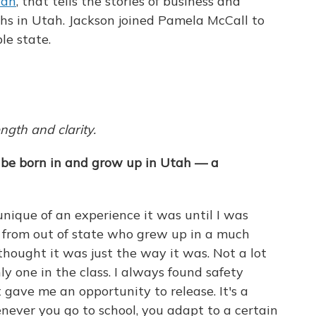
tah
, that tells the stories of business and
s in Utah. Jackson joined Pamela McCall to
le state.
ngth and clarity.
 be born in and grow up in Utah — a
unique of an experience it was until I was
 from out of state who grew up in a much
hought it was just the way it was. Not a lot
ly one in the class. I always found safety
gave me an opportunity to release. It's a
ever you go to school, you adapt to a certain