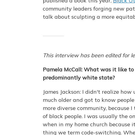
published a book this year,
Black U
community leaders forging new path
talk about sculpting a more equitab
This interview has been edited for le
Pamela McCall: What was it like to
predominantly white state?
James Jackson: I didn't realize how 
much older and got to know people
more diverse community, because I t
of black people. I was usually the on
when in my home church because it 
thing we term code-switching. When