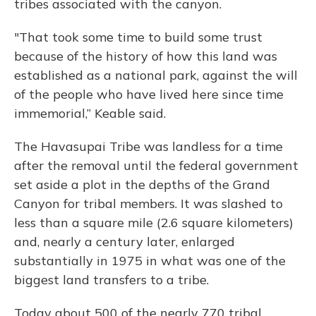
tribes associated with the canyon.
"That took some time to build some trust
because of the history of how this land was
established as a national park, against the will
of the people who have lived here since time
immemorial,” Keable said.
The Havasupai Tribe was landless for a time
after the removal until the federal government
set aside a plot in the depths of the Grand
Canyon for tribal members. It was slashed to
less than a square mile (2.6 square kilometers)
and, nearly a century later, enlarged
substantially in 1975 in what was one of the
biggest land transfers to a tribe.
Today about 500 of the nearly 770 tribal