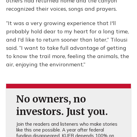
others had returned home and the canyon
recognized their voices, songs and prayers.
“It was a very growing experience that I'll
probably hold dear to my heart for a long time,
and I'd like to return sooner than later,” Tilousi
said. “I want to take full advantage of getting
to know the trail more, feeling the animals, the
air, enjoying the environment.”
No owners, no
investors. Just you.
Join the readers and listeners who make stories
like this one possible. A year after federal
funding disappeared, KUER depends 100% on