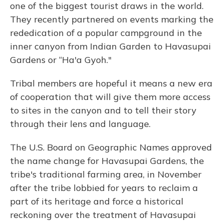
one of the biggest tourist draws in the world.
They recently partnered on events marking the
rededication of a popular campground in the
inner canyon from Indian Garden to Havasupai
Gardens or “Ha'a Gyoh."
Tribal members are hopeful it means a new era
of cooperation that will give them more access
to sites in the canyon and to tell their story
through their lens and language.
The U.S. Board on Geographic Names approved
the name change for Havasupai Gardens, the
tribe's traditional farming area, in November
after the tribe lobbied for years to reclaim a
part of its heritage and force a historical
reckoning over the treatment of Havasupai