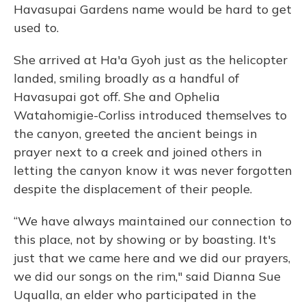
Havasupai Gardens name would be hard to get
used to.
She arrived at Ha'a Gyoh just as the helicopter
landed, smiling broadly as a handful of
Havasupai got off. She and Ophelia
Watahomigie-Corliss introduced themselves to
the canyon, greeted the ancient beings in
prayer next to a creek and joined others in
letting the canyon know it was never forgotten
despite the displacement of their people.
“We have always maintained our connection to
this place, not by showing or by boasting. It's
just that we came here and we did our prayers,
we did our songs on the rim," said Dianna Sue
Uqualla, an elder who participated in the