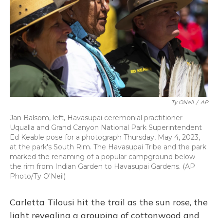
o
y
s
r
I
k
n
Ty ONeil
/
AP
Jan Balsom, left, Havasupai ceremonial practitioner
Uqualla and Grand Canyon National Park Superintendent
Ed Keable pose for a photograph Thursday, May 4, 2023,
at the park's South Rim. The Havasupai Tribe and the park
marked the renaming of a popular campground below
the rim from Indian Garden to Havasupai Gardens. (AP
Photo/Ty O'Neil)
Carletta Tilousi hit the trail as the sun rose, the
light revealing a grouping of cottonwood and