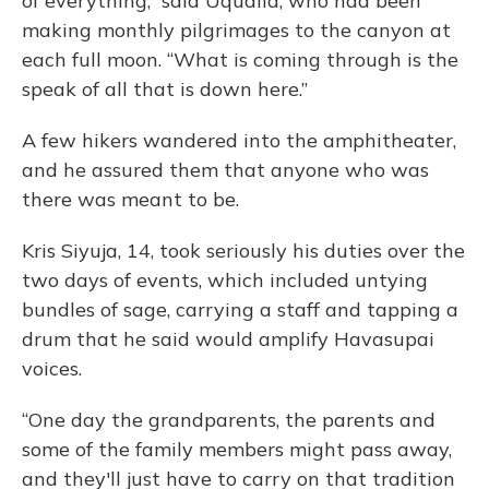
of everything,” said Uqualla, who had been
making monthly pilgrimages to the canyon at
each full moon. “What is coming through is the
speak of all that is down here.”
A few hikers wandered into the amphitheater,
and he assured them that anyone who was
there was meant to be.
Kris Siyuja, 14, took seriously his duties over the
two days of events, which included untying
bundles of sage, carrying a staff and tapping a
drum that he said would amplify Havasupai
voices.
“One day the grandparents, the parents and
some of the family members might pass away,
and they'll just have to carry on that tradition