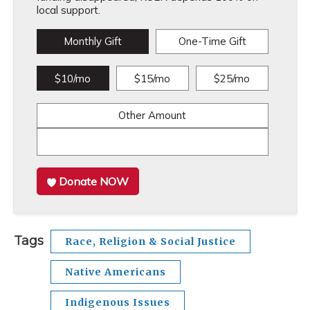
local support.
Monthly Gift
One-Time Gift
$10/mo
$15/mo
$25/mo
Other Amount
Donate NOW
Tags
Race, Religion & Social Justice
Native Americans
Indigenous Issues