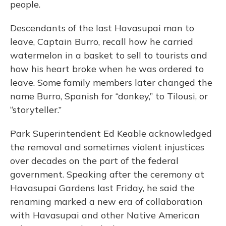
people.
Descendants of the last Havasupai man to
leave, Captain Burro, recall how he carried
watermelon in a basket to sell to tourists and
how his heart broke when he was ordered to
leave. Some family members later changed the
name Burro, Spanish for “donkey,” to Tilousi, or
“storyteller.”
Park Superintendent Ed Keable acknowledged
the removal and sometimes violent injustices
over decades on the part of the federal
government. Speaking after the ceremony at
Havasupai Gardens last Friday, he said the
renaming marked a new era of collaboration
with Havasupai and other Native American