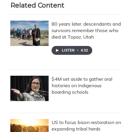
Related Content
80 years later, descendants and
survivors remember those who
died at Topaz, Utah
LISTEN
•
4:32
$4M set aside to gather oral
histories on Indigenous
boarding schools
US to focus bison restoration on
expanding tribal herds