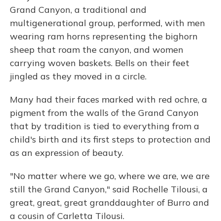
Grand Canyon, a traditional and
multigenerational group, performed, with men
wearing ram horns representing the bighorn
sheep that roam the canyon, and women
carrying woven baskets. Bells on their feet
jingled as they moved in a circle.
Many had their faces marked with red ochre, a
pigment from the walls of the Grand Canyon
that by tradition is tied to everything from a
child's birth and its first steps to protection and
as an expression of beauty.
"No matter where we go, where we are, we are
still the Grand Canyon," said Rochelle Tilousi, a
great, great, great granddaughter of Burro and
a cousin of Carletta Tilousi.