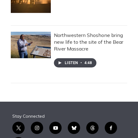
Northwestern Shoshone bring
new life to the site of the Bear
River Massacre
LISTEN
•
4:48
Stay Connected
t
i
y
b
t
f
w
n
o
l
h
a