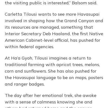
the visiting public is interested,” Balsom said.
Carletta Tilousi wants to see more Havasupai
involved in shaping how the Grand Canyon and
its resources are managed, something that
Interior Secretary Deb Haaland, the first Native
American Cabinet-level official, has pushed for
within federal agencies.
At Ha’a Gyoh, Tilousi imagines a return to
traditional farming with apricot trees, melons,
corn and sunflowers. She has also pushed for
the Havasupai language to be on maps, posters
and ranger badges.
The day after her emotional trek, she awoke
with a sense of calmness knowing she and