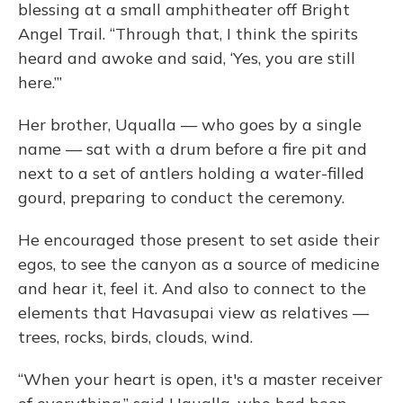
blessing at a small amphitheater off Bright
Angel Trail. “Through that, I think the spirits
heard and awoke and said, ‘Yes, you are still
here.’”
Her brother, Uqualla — who goes by a single
name — sat with a drum before a fire pit and
next to a set of antlers holding a water-filled
gourd, preparing to conduct the ceremony.
He encouraged those present to set aside their
egos, to see the canyon as a source of medicine
and hear it, feel it. And also to connect to the
elements that Havasupai view as relatives —
trees, rocks, birds, clouds, wind.
“When your heart is open, it's a master receiver