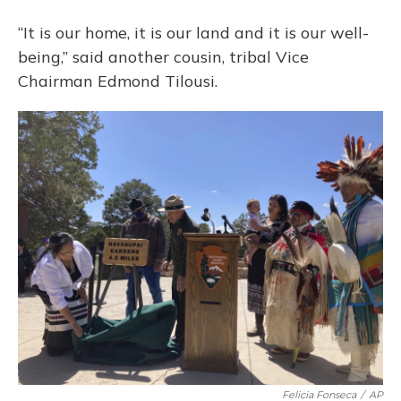
“It is our home, it is our land and it is our well-
being,” said another cousin, tribal Vice
Chairman Edmond Tilousi.
Felicia Fonseca
/
AP