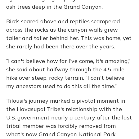
ash trees deep in the Grand Canyon.
Birds soared above and reptiles scampered
across the rocks as the canyon walls grew
taller and taller behind her. This was home, yet
she rarely had been there over the years.
“I can't believe how far I've come, it's amazing,”
she said about halfway through the 4.5-mile
hike over steep, rocky terrain. “I can't believe
my ancestors used to do this all the time.”
Tilousi's journey marked a pivotal moment in
the Havasupai Tribe's relationship with the
U.S. government nearly a century after the last
tribal member was forcibly removed from
what's now Grand Canyon National Park —