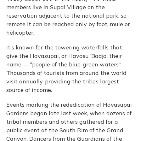
members live in Supai Village on the
reservation adjacent to the national park, so
remote it can be reached only by foot, mule or
helicopter.
It's known for the towering waterfalls that
give the Havasupai, or Havasu ‘Baaja, their
name — “people of the blue-green waters.”
Thousands of tourists from around the world
visit annually, providing the tribe’s largest
source of income.
Events marking the rededication of Havasupai
Gardens began late last week, when dozens of
tribal members and others gathered for a
public event at the South Rim of the Grand
Canyon. Dancers from the Guardians of the