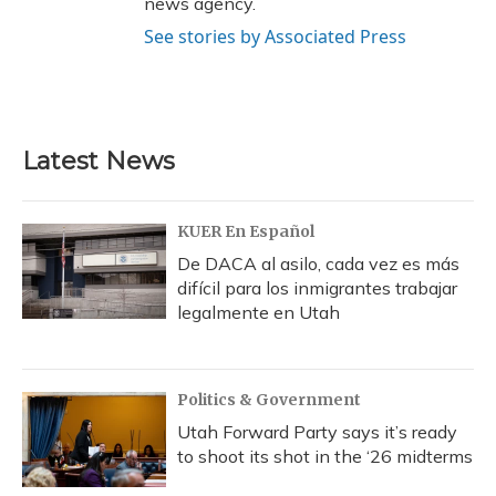
news agency.
See stories by Associated Press
Latest News
KUER En Español
De DACA al asilo, cada vez es más
difícil para los inmigrantes trabajar
legalmente en Utah
Politics & Government
Utah Forward Party says it’s ready
to shoot its shot in the ‘26 midterms