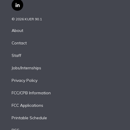
i
s
u
u
r
c
l
t
t
t
e
e
e
i
t
a
u
s
a
b
n
e
g
b
k
d
o
© 2026 KUER 90.1
k
r
r
e
y
s
o
e
a
k
About
d
m
i
Contact
n
Staff
Jobs/Internships
Privacy Policy
FCC/CPB Information
FCC Applications
Printable Schedule