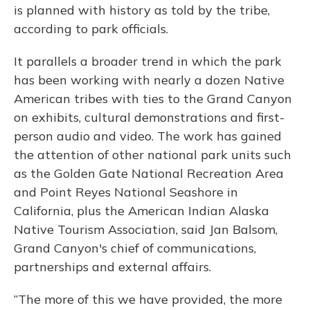
is planned with history as told by the tribe,
according to park officials.
It parallels a broader trend in which the park
has been working with nearly a dozen Native
American tribes with ties to the Grand Canyon
on exhibits, cultural demonstrations and first-
person audio and video. The work has gained
the attention of other national park units such
as the Golden Gate National Recreation Area
and Point Reyes National Seashore in
California, plus the American Indian Alaska
Native Tourism Association, said Jan Balsom,
Grand Canyon's chief of communications,
partnerships and external affairs.
“The more of this we have provided, the more