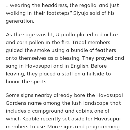
... wearing the headdress, the regalia, and just
walking in their footsteps,” Siyuja said of his
generation.
As the sage was lit, Uqualla placed red ochre
and corn pollen in the fire. Tribal members
guided the smoke using a bundle of feathers
onto themselves as a blessing. They prayed and
sang in Havasupai and in English. Before
leaving, they placed a staff on a hillside to
honor the spirits.
Some signs nearby already bore the Havasupai
Gardens name among the lush landscape that
includes a campground and cabins, one of
which Keable recently set aside for Havasupai
members to use. More signs and programming