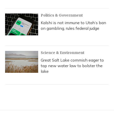
Politics & Government
Kalshi is not immune to Utah’s ban
on gambling, rules federal judge
Science & Environment
Great Salt Lake commish eager to
tap new water law to bolster the
lake