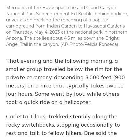
Members of the Havasupai Tribe and Grand Canyon
National Park Superintendent Ed Keable, behind podium,
unveil a sign marking the renaming of a popular
campground from Indian Garden to Havasupai Gardens
on Thursday, May 4, 2023 at the national park in northern
Arizona. The site lies about 4.5 miles down the Bright
Angel Trail in the canyon. (AP Photo/Felicia Fonseca)
That evening and the following morning, a
smaller group traveled below the rim for the
private ceremony, descending 3,000 feet (900
meters) on a hike that typically takes two to
four hours. Some went by foot, while others
took a quick ride on a helicopter.
Carletta Tilousi trekked steadily along the
rocky switchbacks, stopping occasionally to
rest and talk to fellow hikers. One said the