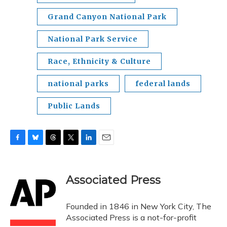
Grand Canyon National Park
National Park Service
Race, Ethnicity & Culture
national parks
federal lands
Public Lands
F
B
T
T
L
E
a
l
h
w
i
m
c
u
r
i
n
a
e
e
e
t
k
i
Associated Press
b
s
a
t
e
l
o
k
d
e
d
o
y
s
r
I
Founded in 1846 in New York City, The
k
n
Associated Press is a not-for-profit