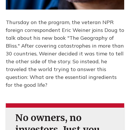
Thursday on the program, the veteran NPR
foreign correspondent Eric Weiner joins Doug to
talk about his new book "The Geography of
Bliss." After covering catastrophes in more than
30 countries, Weiner decided it was time to tell
the other side of the story. So instead, he
traveled the world trying to answer this
question: What are the essential ingredients
for the good life?
No owners, no
investors. Just you.