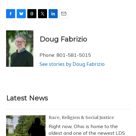
F
B
T
T
L
E
a
l
h
w
i
m
c
u
r
i
n
a
e
e
e
t
k
i
Doug Fabrizio
b
s
a
t
e
l
o
k
d
e
d
o
y
s
r
I
Phone: 801-581-5015
k
n
See stories by Doug Fabrizio
Latest News
Race, Religion & Social Justice
Right now, Ohio is home to the
oldest and one of the newest LDS