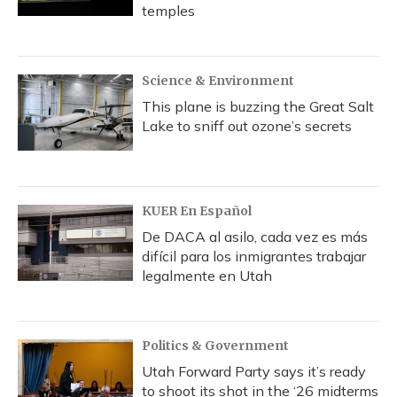
temples
Science & Environment
This plane is buzzing the Great Salt
Lake to sniff out ozone’s secrets
KUER En Español
De DACA al asilo, cada vez es más
difícil para los inmigrantes trabajar
legalmente en Utah
Politics & Government
Utah Forward Party says it’s ready
to shoot its shot in the ‘26 midterms