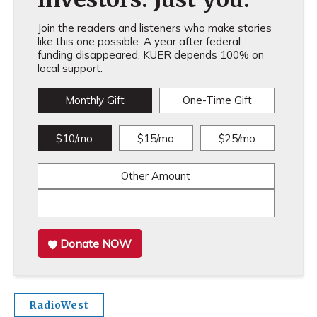
Join the readers and listeners who make stories
like this one possible. A year after federal
funding disappeared, KUER depends 100% on
local support.
Monthly Gift
One-Time Gift
$10/mo
$15/mo
$25/mo
Other Amount
Donate NOW
RadioWest