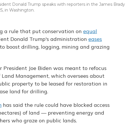
esident Donald Trump speaks with reporters in the James Brady
5, in Washington.
ng a rule that put conservation on
equal
ident Donald Trump's administration
eases
to boost drilling, logging, mining and grazing
r President Joe Biden was meant to refocus
of Land Management, which oversees about
ublic property to be leased for restoration in
e land for drilling.
m
has said the rule could have blocked access
(hectares) of land — preventing energy and
hers who graze on public lands.