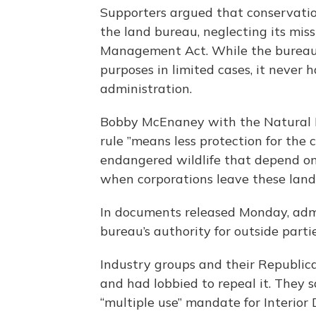
Supporters argued that conservatio
the land bureau, neglecting its mis
Management Act. While the bureau p
purposes in limited cases, it never
administration.
Bobby McEnaney with the Natural R
rule ”means less protection for the 
endangered wildlife that depend on
when corporations leave these lan
In documents released Monday, admin
bureau’s authority for outside parti
Industry groups and their Republica
and had lobbied to repeal it. They 
“multiple use” mandate for Interior