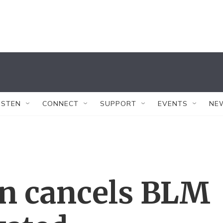
ISTEN
CONNECT
SUPPORT
EVENTS
NE
n cancels BLM