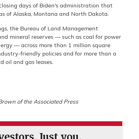
osing days of Biden's administration that
eas of Alaska, Montana and North Dakota.
ldings, the Bureau of Land Management
nd mineral reserves — such as coal for power
nergy — across more than 1 million square
ndustry-friendly policies and for more than a
d oil and gas leases.
Brown of the Associated Press
estors. Just you.