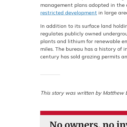
management plans adopted in the cl
restricted development
in large ar
In addition to its surface land ho
regulates publicly owned undergrou
plants and lithium for renewable e
miles. The bureau has a history of i
century has sold grazing permits an
This story was written by Matthew 
No owners, no inv