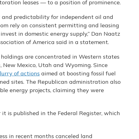
toration leases — to a position of prominence.
y and predictability for independent oil and
m rely on consistent permitting and leasing
d invest in domestic energy supply,” Dan Naatz
ociation of America said in a statement.
 holdings are concentrated in Western states
da, New Mexico, Utah and Wyoming. Since
flurry of actions
aimed at boosting fossil fuel
ed sites. The Republican administration also
ble energy projects, claiming they were
 it is published in the Federal Register, which
ress in recent months canceled land