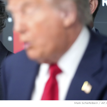
Mark Schiefelbein
/
AP, 