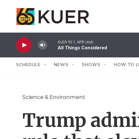
Skip to main content
KUER 90.1, NPR Utah
All Things Considered
SCHEDULE
NEWS
SHOWS
HOW TO L
Science & Environment
Trump admi