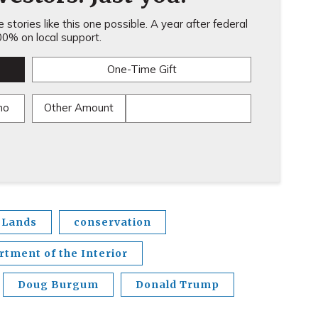
stories like this one possible. A year after federal
0% on local support.
One-Time Gift
mo
Other Amount
 Lands
conservation
rtment of the Interior
Doug Burgum
Donald Trump