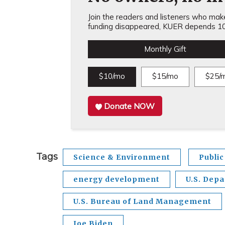
Join the readers and listeners who make 
funding disappeared, KUER depends 10
Monthly Gift
$10/mo
$15/mo
$25/
Donate NOW
Tags
Science & Environment
Public
energy development
U.S. Depa
U.S. Bureau of Land Management
Joe Biden