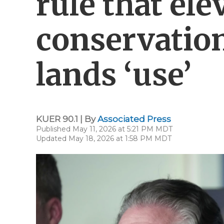
rule that ele
conservation
lands ‘use’
KUER 90.1 | By
Associated Press
Published May 11, 2026 at 5:21 PM MDT
Updated May 18, 2026 at 1:58 PM MDT