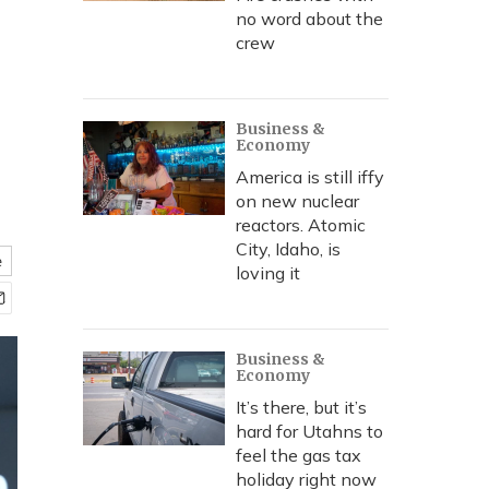
no word about the
crew
Business &
Economy
America is still iffy
on new nuclear
reactors. Atomic
City, Idaho, is
e
loving it
Business &
Economy
It’s there, but it’s
hard for Utahns to
feel the gas tax
holiday right now