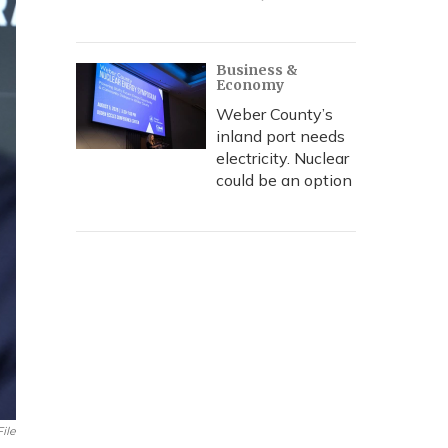
Business &
Economy
Weber County’s
inland port needs
electricity. Nuclear
could be an option
File