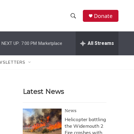
Donate
S
S
e
h
a
r
All Streams
NEXT UP:
7:00 PM
Marketplace
o
c
h
w
Q
WSLETTERS
u
S
e
r
e
y
Latest News
a
r
News
c
Helicopter battling
the Widemouth 2
h
Fire crashes with