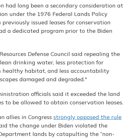
n had long been a secondary consideration at
sion under the 1976 Federal Lands Policy
reviously issued leases for conservation
 had a dedicated program prior to the Biden
esources Defense Council said repealing the
clean drinking water, less protection for
 healthy habitat, and less accountability
dscapes damaged and degraded."
istration officials said it exceeded the land
es to be allowed to obtain conservation leases.
n allies in Congress
strongly opposed the rule
said the change under Biden violated the
 Department lands by catapulting the “non-