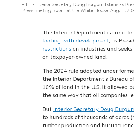
FILE - Interior Secretary Doug Burgum listens as Pr
Press Briefing Room at the White House, Aug. 11, 202
The Interior Department is canceli
footing with development
, as Pres
restrictions
on industries and seeks 
on taxpayer-owned land.
The 2024 rule adopted under forme
the Interior Department's Bureau 
10% of land in the U.S. It allowed p
the same way that oil companies leas
But
Interior Secretary Doug Burgu
to hundreds of thousands of acres 
timber production and hurting ranc