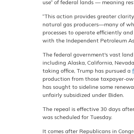
use” of federal lands — meaning res
“This action provides greater clarit
natural gas producers—many of who
processes to operate efficiently an
with the Independent Petroleum Ass
The federal government's vast land
including Alaska, California, Neva
taking office, Trump has pursued a
production from those taxpayer-own
has sought to sideline some renewa
unfairly subsidized under Biden.
The repeal is effective 30 days after
was scheduled for Tuesday.
It comes after Republicans in Cong