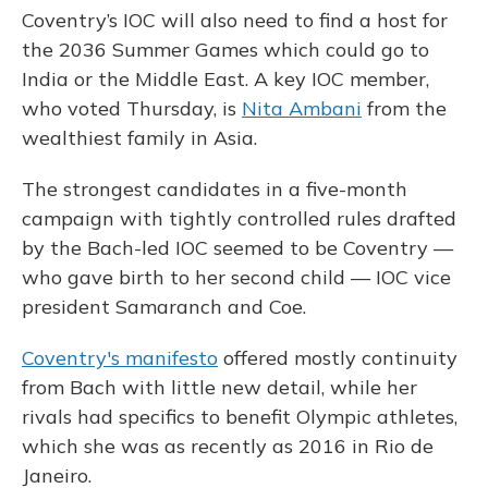
Coventry’s IOC will also need to find a host for
the 2036 Summer Games which could go to
India or the Middle East. A key IOC member,
who voted Thursday, is
Nita Ambani
from the
wealthiest family in Asia.
The strongest candidates in a five-month
campaign with tightly controlled rules drafted
by the Bach-led IOC seemed to be Coventry —
who gave birth to her second child — IOC vice
president Samaranch and Coe.
Coventry's manifesto
offered mostly continuity
from Bach with little new detail, while her
rivals had specifics to benefit Olympic athletes,
which she was as recently as 2016 in Rio de
Janeiro.