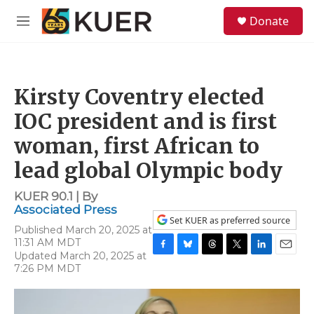
Skip to main content
S
Donate
e
M
a
e
r
n
c
u
h
Kirsty Coventry elected
u
e
IOC president and is first
r
y
woman, first African to
lead global Olympic body
KUER 90.1 | By
Associated Press
Set KUER as preferred source
Published March 20, 2025 at
11:31 AM MDT
Updated March 20, 2025 at
F
B
T
T
L
E
7:26 PM MDT
a
l
h
w
i
m
c
u
r
i
n
a
e
e
e
t
k
i
b
s
a
t
e
l