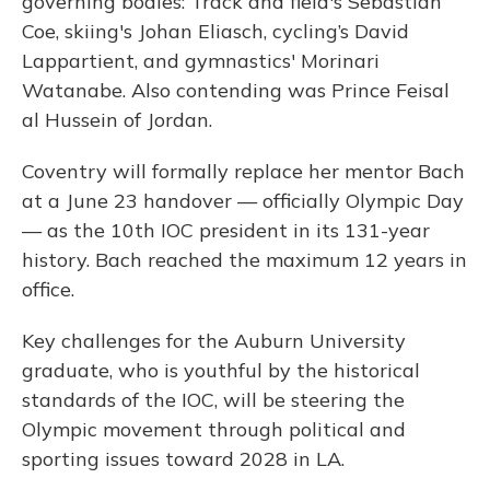
governing bodies: Track and field's Sebastian
Coe, skiing's Johan Eliasch, cycling’s David
Lappartient, and gymnastics' Morinari
Watanabe. Also contending was Prince Feisal
al Hussein of Jordan.
Coventry will formally replace her mentor Bach
at a June 23 handover — officially Olympic Day
— as the 10th IOC president in its 131-year
history. Bach reached the maximum 12 years in
office.
Key challenges for the Auburn University
graduate, who is youthful by the historical
standards of the IOC, will be steering the
Olympic movement through political and
sporting issues toward 2028 in LA.