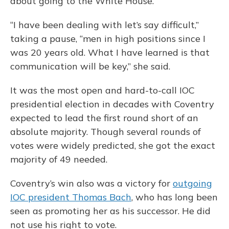
about going to the White House.
“I have been dealing with let’s say difficult,”
taking a pause, “men in high positions since I
was 20 years old. What I have learned is that
communication will be key,” she said.
It was the most open and hard-to-call IOC
presidential election in decades with Coventry
expected to lead the first round short of an
absolute majority. Though several rounds of
votes were widely predicted, she got the exact
majority of 49 needed.
Coventry’s win also was a victory for
outgoing
IOC president Thomas Bach
, who has long been
seen as promoting her as his successor. He did
not use his right to vote.