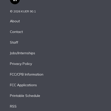
l
t
t
t
e
e
e
i
t
a
u
s
a
b
n
e
g
b
k
d
o
© 2026 KUER 90.1
k
r
r
e
y
s
o
e
a
k
About
d
m
i
Contact
n
Staff
Jobs/Internships
Privacy Policy
FCC/CPB Information
FCC Applications
Printable Schedule
RSS