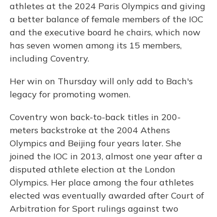
athletes at the 2024 Paris Olympics and giving
a better balance of female members of the IOC
and the executive board he chairs, which now
has seven women among its 15 members,
including Coventry.
Her win on Thursday will only add to Bach's
legacy for promoting women.
Coventry won back-to-back titles in 200-
meters backstroke at the 2004 Athens
Olympics and Beijing four years later. She
joined the IOC in 2013, almost one year after a
disputed athlete election at the London
Olympics. Her place among the four athletes
elected was eventually awarded after Court of
Arbitration for Sport rulings against two