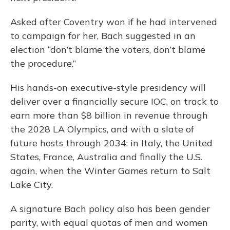
Asked after Coventry won if he had intervened
to campaign for her, Bach suggested in an
election “don’t blame the voters, don’t blame
the procedure.”
His hands-on executive-style presidency will
deliver over a financially secure IOC, on track to
earn more than $8 billion in revenue through
the 2028 LA Olympics, and with a slate of
future hosts through 2034: in Italy, the United
States, France, Australia and finally the U.S.
again, when the Winter Games return to Salt
Lake City.
A signature Bach policy also has been gender
parity, with equal quotas of men and women