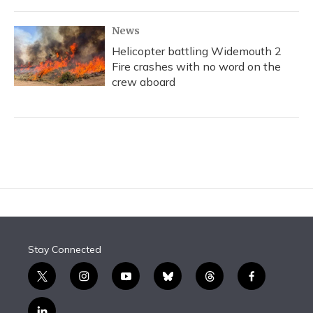
News
Helicopter battling Widemouth 2
Fire crashes with no word on the
crew aboard
Stay Connected
t
i
y
b
t
f
w
n
o
l
h
a
i
s
u
u
r
c