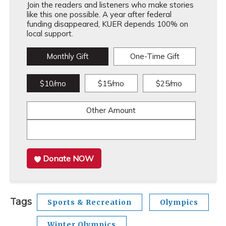
Join the readers and listeners who make stories
like this one possible. A year after federal
funding disappeared, KUER depends 100% on
local support.
Monthly Gift
One-Time Gift
$10/mo
$15/mo
$25/mo
Other Amount
Donate NOW
Tags
Sports & Recreation
Olympics
Winter Olympics