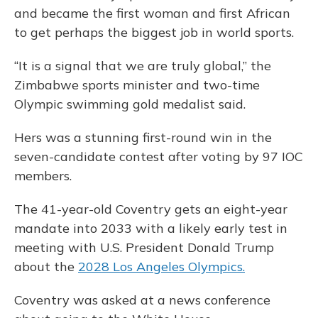
and became the first woman and first African
to get perhaps the biggest job in world sports.
“It is a signal that we are truly global,” the
Zimbabwe sports minister and two-time
Olympic swimming gold medalist said.
Hers was a stunning first-round win in the
seven-candidate contest after voting by 97 IOC
members.
The 41-year-old Coventry gets an eight-year
mandate into 2033 with a likely early test in
meeting with U.S. President Donald Trump
about the
2028 Los Angeles Olympics.
Coventry was asked at a news conference