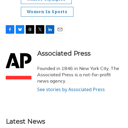
Women In Sports
F
B
T
T
L
E
a
l
h
w
i
m
c
u
r
i
n
a
e
e
e
t
k
i
Associated Press
b
s
a
t
e
l
o
k
d
e
d
o
y
s
r
I
Founded in 1846 in New York City, The
k
n
Associated Press is a not-for-profit
news agency.
See stories by Associated Press
Latest News