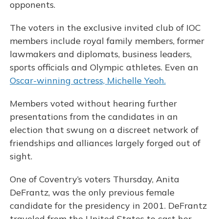
opponents.
The voters in the exclusive invited club of IOC
members include royal family members, former
lawmakers and diplomats, business leaders,
sports officials and Olympic athletes. Even an
Oscar-winning actress, Michelle Yeoh.
Members voted without hearing further
presentations from the candidates in an
election that swung on a discreet network of
friendships and alliances largely forged out of
sight.
One of Coventry’s voters Thursday, Anita
DeFrantz, was the only previous female
candidate for the presidency in 2001. DeFrantz
traveled from the United States to cast her