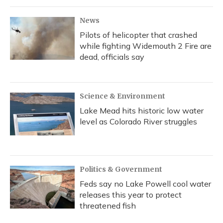
News
Pilots of helicopter that crashed
while fighting Widemouth 2 Fire are
dead, officials say
Science & Environment
Lake Mead hits historic low water
level as Colorado River struggles
Politics & Government
Feds say no Lake Powell cool water
releases this year to protect
threatened fish