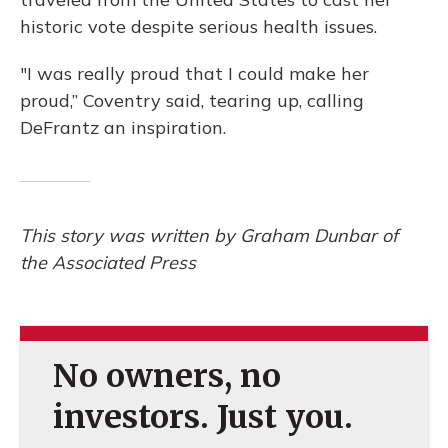
historic vote despite serious health issues.
"I was really proud that I could make her
proud,” Coventry said, tearing up, calling
DeFrantz an inspiration.
This story was written by Graham Dunbar of
the Associated Press
No owners, no
investors. Just you.