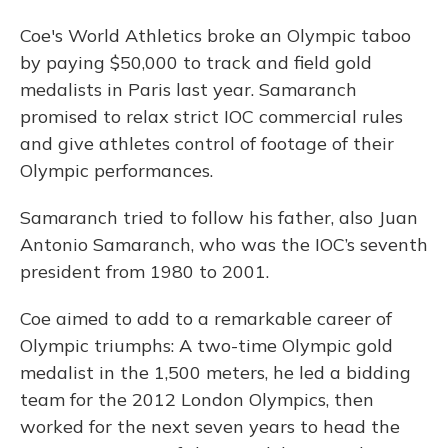
Coe's World Athletics broke an Olympic taboo
by paying $50,000 to track and field gold
medalists in Paris last year. Samaranch
promised to relax strict IOC commercial rules
and give athletes control of footage of their
Olympic performances.
Samaranch tried to follow his father, also Juan
Antonio Samaranch, who was the IOC’s seventh
president from 1980 to 2001.
Coe aimed to add to a remarkable career of
Olympic triumphs: A two-time Olympic gold
medalist in the 1,500 meters, he led a bidding
team for the 2012 London Olympics, then
worked for the next seven years to head the