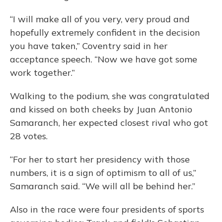
“I will make all of you very, very proud and
hopefully extremely confident in the decision
you have taken,” Coventry said in her
acceptance speech. “Now we have got some
work together.”
Walking to the podium, she was congratulated
and kissed on both cheeks by Juan Antonio
Samaranch, her expected closest rival who got
28 votes.
“For her to start her presidency with those
numbers, it is a sign of optimism to all of us,”
Samaranch said. “We will all be behind her.”
Also in the race were four presidents of sports