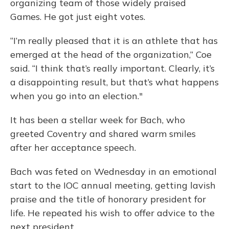
organizing team of those widely praised
Games. He got just eight votes.
“I’m really pleased that it is an athlete that has
emerged at the head of the organization,” Coe
said. “I think that’s really important. Clearly, it’s
a disappointing result, but that’s what happens
when you go into an election."
It has been a stellar week for Bach, who
greeted Coventry and shared warm smiles
after her acceptance speech.
Bach was feted on Wednesday in an emotional
start to the IOC annual meeting, getting lavish
praise and the title of honorary president for
life. He repeated his wish to offer advice to the
next president.