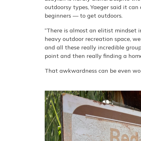
outdoorsy types, Yaeger said it can 
beginners — to get outdoors.
“There is almost an elitist mindset 
heavy outdoor recreation space, we
and all these really incredible gro
point and then really finding a home
That awkwardness can be even wor