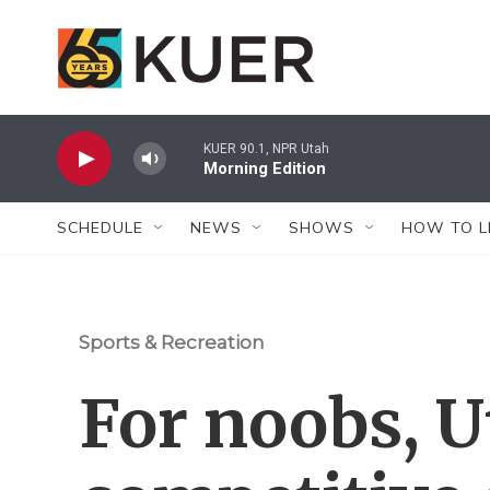
Skip to main content
KUER 90.1, NPR Utah
Morning Edition
SCHEDULE
NEWS
SHOWS
HOW TO L
Sports & Recreation
For noobs, U