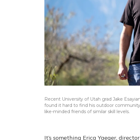
Recent University of Utah grad Jake Esayian 
found it hard to find his outdoor community 
like-minded friends of similar skill levels.
It’s something Erica Yaeger, direct