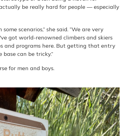
actually be really hard for people — especially
in some scenarios,” she said. “We are very
've got world-renowned climbers and skiers
ups and programs here. But getting that entry
 base can be tricky.”
se for men and boys.