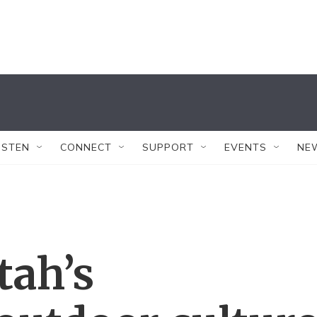
ISTEN
CONNECT
SUPPORT
EVENTS
NE
tah’s