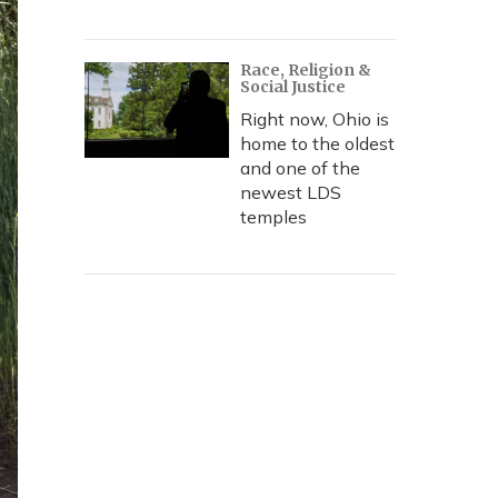
Race, Religion &
Social Justice
Right now, Ohio is
home to the oldest
and one of the
newest LDS
temples