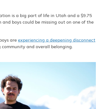
tion is a big part of life in Utah and a $9.75
en and boys could be missing out on one of the
boys are
experiencing a deepening disconnect
ng community and overall belonging.