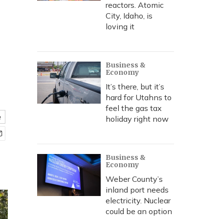
e
reactors. Atomic
City, Idaho, is
loving it
Business &
Economy
It’s there, but it’s
hard for Utahns to
feel the gas tax
e
holiday right now
Business &
Economy
Weber County’s
inland port needs
electricity. Nuclear
could be an option