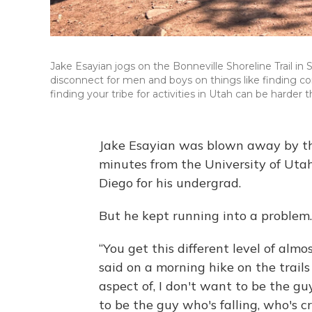
Jake Esayian jogs on the Bonneville Shoreline Trail i
disconnect for men and boys on things like finding co
finding your tribe for activities in Utah can be harder 
Jake Esayian was blown away by the
minutes from the University of Uta
Diego for his undergrad.
But he kept running into a problem.
“You get this different level of almo
said on a morning hike on the trails
aspect of, I don't want to be the g
to be the guy who's falling, who's c