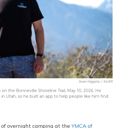
Sean Higgins
/
KUER
on the Bonneville Shoreline Trail, May 10, 2026. He
in Utah, so he built an app to help people like him find
or of overnight camping at the
YMCA of