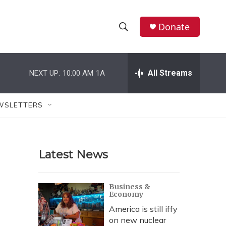
Donate
S
S
e
h
a
r
All Streams
NEXT UP:
10:00 AM
1A
o
c
h
w
Q
WSLETTERS
u
S
e
r
e
y
Latest News
a
r
Business &
Economy
c
America is still iffy
h
on new nuclear