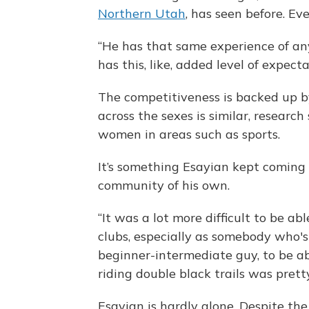
Northern Utah
, has seen before. E
“He has that same experience of any
has this, like, added level of expecta
The competitiveness is backed up b
across the sexes is similar, researc
women in areas such as sports.
It’s something Esayian kept coming
community of his own.
“It was a lot more difficult to be ab
clubs, especially as somebody who's ju
beginner-intermediate guy, to be ab
riding double black trails was prett
Esayian is hardly alone. Despite th