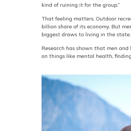
kind of ruining it for the group.”
That feeling matters. Outdoor recrea
billion share of its economy. But m
biggest draws to living in the state.
Research has shown that men and 
on things like mental health, findi