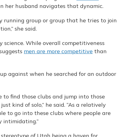
ven her husband navigates that dynamic.
 running group or group that he tries to join
tion,” she said.
y science. While overall competitiveness
h suggests
men are more competitive
than
 up against when he searched for an outdoor
le to find those clubs and jump into those
st kind of solo,” he said. “As a relatively
le to go into these clubs where people are
y intimidating.”
e stereotype of Utah being a haven for