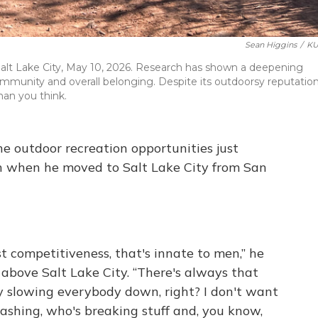
Sean Higgins
/
KU
n Salt Lake City, May 10, 2026. Research has shown a deepening
mmunity and overall belonging. Despite its outdoorsy reputation
than you think.
 outdoor recreation opportunities just
h when he moved to Salt Lake City from San
st competitiveness, that's innate to men,” he
 above Salt Lake City. “There's always that
uy slowing everybody down, right? I don't want
rashing, who's breaking stuff and, you know,