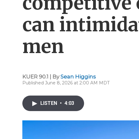
competitive 
can intimida
men
KUER 90.1 | By
Sean Higgins
Published June 8, 2026 at 2:00 AM MDT
LISTEN
•
4:03