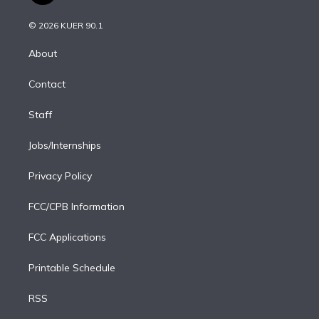
i
t
a
u
s
a
b
n
e
g
b
k
d
o
© 2026 KUER 90.1
k
r
r
e
y
s
o
e
a
k
About
d
m
i
Contact
n
Staff
Jobs/Internships
Privacy Policy
FCC/CPB Information
FCC Applications
Printable Schedule
RSS