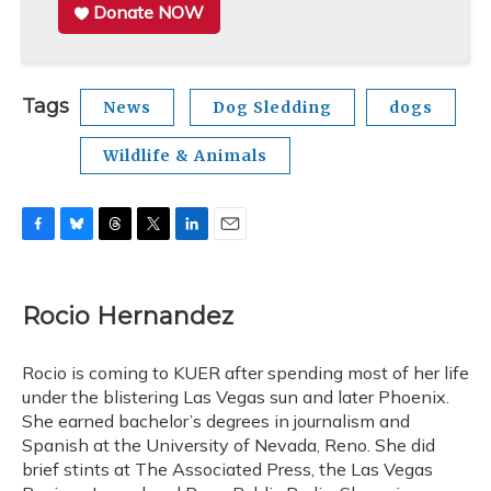
Donate NOW
Tags
News
Dog Sledding
dogs
Wildlife & Animals
F
B
T
T
L
E
a
l
h
w
i
m
c
u
r
i
n
a
e
e
e
t
k
i
Rocio Hernandez
b
s
a
t
e
l
o
k
d
e
d
o
y
s
r
I
Rocio is coming to KUER after spending most of her life
k
n
under the blistering Las Vegas sun and later Phoenix.
She earned bachelor’s degrees in journalism and
Spanish at the University of Nevada, Reno. She did
brief stints at The Associated Press, the Las Vegas