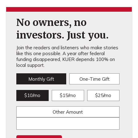
No owners, no
investors. Just you.
Join the readers and listeners who make stories
like this one possible. A year after federal
funding disappeared, KUER depends 100% on
local support.
Monthly Gift
One-Time Gift
$10/mo
$15/mo
$25/mo
Other Amount