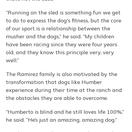
“Running on the sled is something fun we get
to do to express the dog's fitness, but the core
of our sport is a relationship between the
musher and the dogs,” he said. “My children
have been racing since they were four years
old, and they know this principle very, very
well.”
The Ramirez family is also motivated by the
transformation that dogs like Humber
experience during their time at the ranch and
the obstacles they are able to overcome.
“Humberto is blind and he still loves life 100%,”
he said. “He’s just an amazing, amazing dog.”