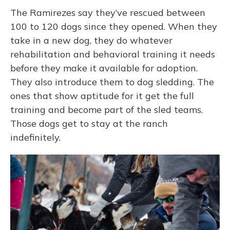
The Ramirezes say they’ve rescued between
100 to 120 dogs since they opened. When they
take in a new dog, they do whatever
rehabilitation and behavioral training it needs
before they make it available for adoption.
They also introduce them to dog sledding. The
ones that show aptitude for it get the full
training and become part of the sled teams.
Those dogs get to stay at the ranch
indefinitely.