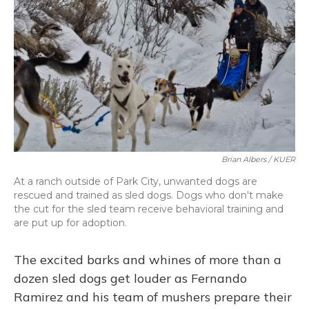
Brian Albers / KUER
At a ranch outside of Park City, unwanted dogs are
rescued and trained as sled dogs. Dogs who don't make
the cut for the sled team receive behavioral training and
are put up for adoption.
The excited barks and whines of more than a
dozen sled dogs get louder as Fernando
Ramirez and his team of mushers prepare their