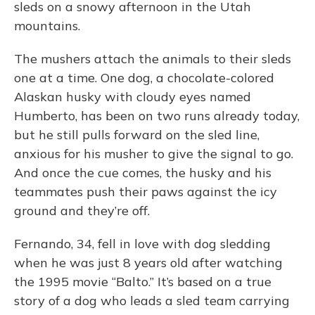
sleds on a snowy afternoon in the Utah
mountains.
The mushers attach the animals to their sleds
one at a time. One dog, a chocolate-colored
Alaskan husky with cloudy eyes named
Humberto, has been on two runs already today,
but he still pulls forward on the sled line,
anxious for his musher to give the signal to go.
And once the cue comes, the husky and his
teammates push their paws against the icy
ground and they’re off.
Fernando, 34, fell in love with dog sledding
when he was just 8 years old after watching
the 1995 movie “Balto.” It’s based on a true
story of a dog who leads a sled team carrying