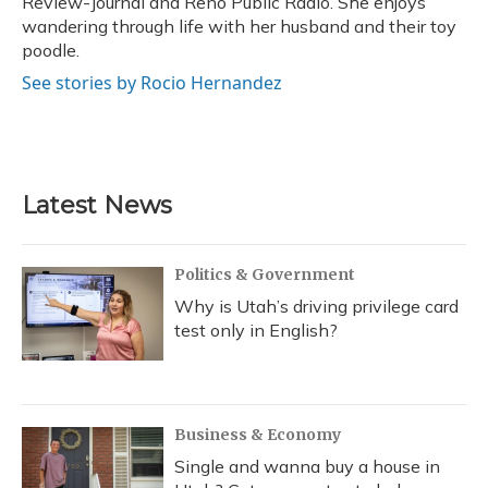
Review-Journal and Reno Public Radio. She enjoys
wandering through life with her husband and their toy
poodle.
See stories by Rocio Hernandez
Latest News
Politics & Government
Why is Utah’s driving privilege card
test only in English?
Business & Economy
Single and wanna buy a house in