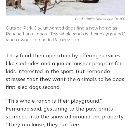
Credit Rocio Hernandez / KUER
Outside Park City, unwanted dogs find a new home as
Rancho Luna Lobos. "This whole ranch is their playground,"
ranch owner Fernando Ramirez said.
They fund their operation by offering services
like sled rides and a junior musher program for
kids interested in the sport. But Fernando
stresses that they want the animals to be dogs
first, sled dogs second.
“This whole ranch is their playground,”
Fernando said, gesturing to the paw prints
stamped into the snow all around the property.
“They run loose, they run free.”