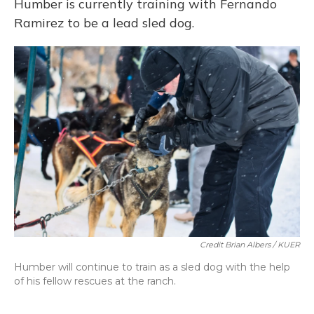
Humber is currently training with Fernando
Ramirez to be a lead sled dog.
Credit Brian Albers / KUER
Humber will continue to train as a sled dog with the help
of his fellow rescues at the ranch.