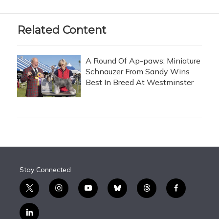
Related Content
A Round Of Ap-paws: Miniature
Schnauzer From Sandy Wins
Best In Breed At Westminster
Stay Connected
t
i
y
b
t
f
w
n
o
l
h
a
i
s
u
u
r
c
l
t
t
t
e
e
e