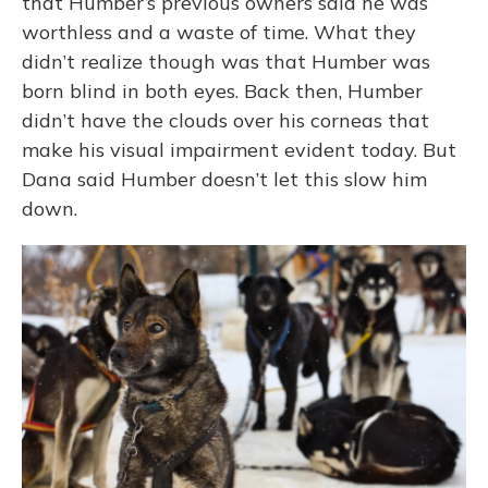
that Humber’s previous owners said he was
worthless and a waste of time. What they
didn’t realize though was that Humber was
born blind in both eyes. Back then, Humber
didn’t have the clouds over his corneas that
make his visual impairment evident today. But
Dana said Humber doesn’t let this slow him
down.