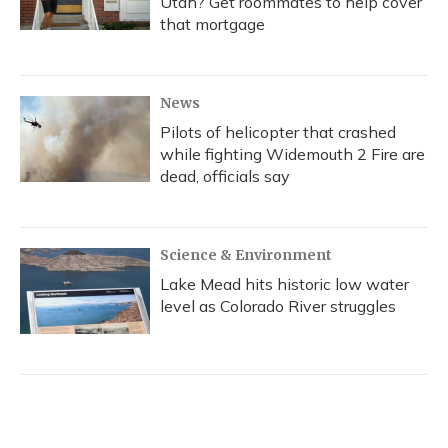
Utah? Get roommates to help cover
that mortgage
News
Pilots of helicopter that crashed
while fighting Widemouth 2 Fire are
dead, officials say
Science & Environment
Lake Mead hits historic low water
level as Colorado River struggles