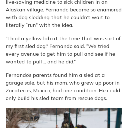
live-saving medicine to sick children in an
Alaskan village. Fernando became so enamored
with dog sledding that he couldn’t wait to
literally “run” with the idea.
“I had a yellow lab at the time that was sort of
my first sled dog,” Fernando said. “We tried
every avenue to get him to pull and see if he
wanted to pull ... and he did.”
Fernando’s parents found him a sled at a
garage sale, but his mom, who grew up poor in
Zacatecas, Mexico, had one condition. He could
only build his sled team from rescue dogs.