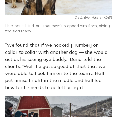
Credit Brian Albers / KUER
Humber is blind, but that hasn't stopped him from joining
the sled team.
“We found that if we hooked [Humber] on
collar to collar with another dog — she would
act as his seeing eye buddy,” Dana told the
clients. “Well, he got so good at that that we
were able to hook him on to the team ... He’ll
put himself right in the middle and he’ll feel
how far he needs to go left or right.”