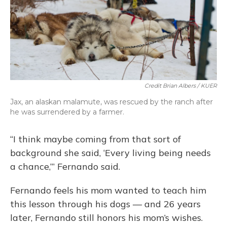
Credit Brian Albers / KUER
Jax, an alaskan malamute, was rescued by the ranch after
he was surrendered by a farmer.
“I think maybe coming from that sort of
background she said, ‘Every living being needs
a chance,’” Fernando said.
Fernando feels his mom wanted to teach him
this lesson through his dogs — and 26 years
later, Fernando still honors his mom’s wishes.