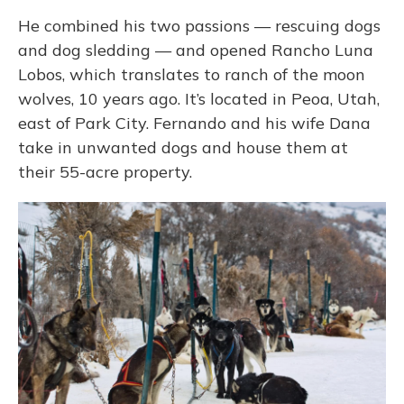
He combined his two passions — rescuing dogs
and dog sledding — and opened Rancho Luna
Lobos, which translates to ranch of the moon
wolves, 10 years ago. It’s located in Peoa, Utah,
east of Park City. Fernando and his wife Dana
take in unwanted dogs and house them at
their 55-acre property.