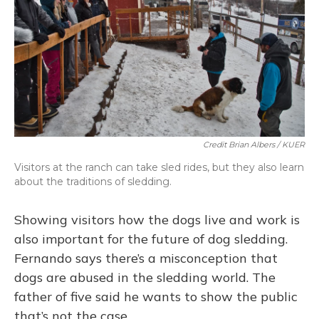
Credit Brian Albers / KUER
Visitors at the ranch can take sled rides, but they also learn
about the traditions of sledding.
Showing visitors how the dogs live and work is
also important for the future of dog sledding.
Fernando says there’s a misconception that
dogs are abused in the sledding world. The
father of five said he wants to show the public
that’s not the case.