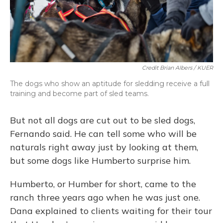
Credit Brian Albers / KUER
The dogs who show an aptitude for sledding receive a full
training and become part of sled teams.
But not all dogs are cut out to be sled dogs,
Fernando said. He can tell some who will be
naturals right away just by looking at them,
but some dogs like Humberto surprise him.
Humberto, or Humber for short, came to the
ranch three years ago when he was just one.
Dana explained to clients waiting for their tour