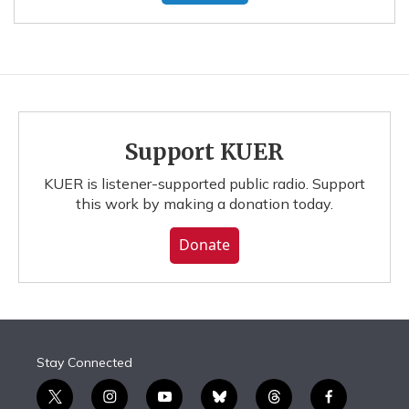
Support KUER
KUER is listener-supported public radio. Support
this work by making a donation today.
Donate
Stay Connected
t
i
y
b
t
f