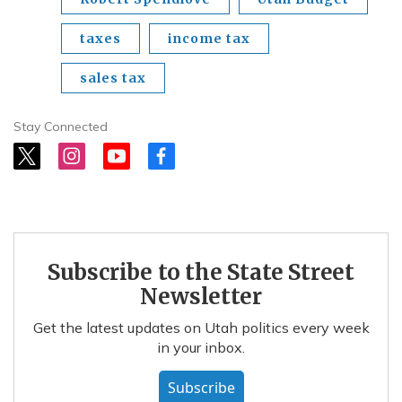
taxes
income tax
sales tax
Stay Connected
t
i
y
f
w
n
o
a
i
s
u
c
t
t
t
e
t
a
u
b
e
g
b
o
r
r
e
o
Subscribe to the State Street
a
k
m
Newsletter
Get the latest updates on Utah politics every week
in your inbox.
Subscribe