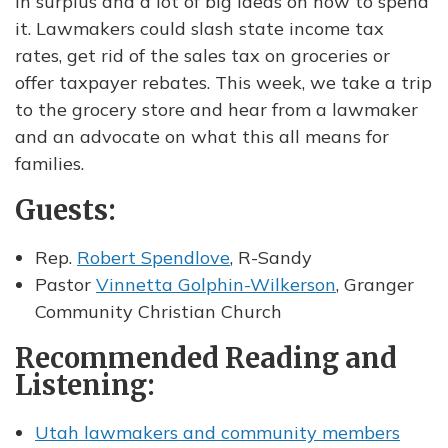
in surplus and a lot of big ideas on how to spend
it. Lawmakers could slash state income tax
rates, get rid of the sales tax on groceries or
offer taxpayer rebates. This week, we take a trip
to the grocery store and hear from a lawmaker
and an advocate on what this all means for
families.
Guests:
Rep.
Robert Spendlove
, R-Sandy
Pastor
Vinnetta Golphin-Wilkerson
, Granger
Community Christian Church
Recommended Reading and
Listening:
Utah lawmakers and community members