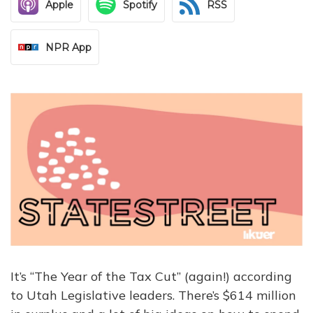
Apple
Spotify
RSS
NPR App
It’s “The Year of the Tax Cut” (again!) according
to Utah Legislative leaders. There’s $614 million