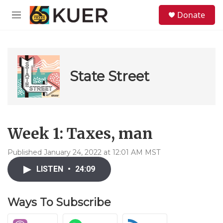
Skip to main content
S
Donate
e
M
a
e
r
n
c
u
h
u
State Street
e
r
y
Week 1: Taxes, man
Published January 24, 2022 at 12:01 AM MST
LISTEN
•
24:09
Ways To Subscribe