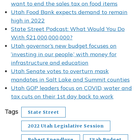
want to end the sales tax on food items
Utah Food Bank expects demand to remain
high in 2022
State Street Podcast: What Would You Do
With $21,000,000,000?
Utah governor’s new budget focuses on
‘investing in our people,’ with money for
infrastructure and education
Utah Senate votes to overturn mask
mandates in Salt Lake and Summit counties
Utah GOP leaders focus on COVID, water and
tax cuts on their 1st day back to work
Tags
State Street
2022 Utah Legislative Session
Robert Spendlove
Utah Budget