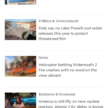
Politics & Government
Feds say no Lake Powell cool water
releases this year to protect
threatened fish
News
Helicopter battling Widemouth 2
Fire crashes with no word on the
crew aboard
Business & Economy
America is still iffy on new nuclear
reactors. Atomic City, Idaho, is loving