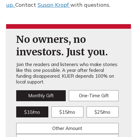
up.
Contact
Susan Kropf
with questions.
No owners, no
investors. Just you.
Join the readers and listeners who make stories
like this one possible. A year after federal
funding disappeared, KUER depends 100% on
local support.
Monthly Gift
One-Time Gift
$10/mo
$15/mo
$25/mo
Other Amount