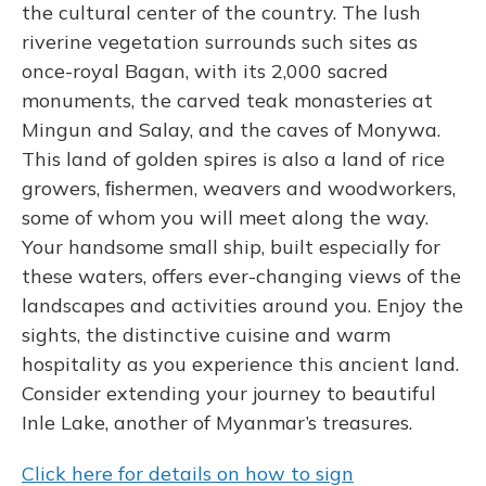
the cultural center of the country. The lush
riverine vegetation surrounds such sites as
once-royal Bagan, with its 2,000 sacred
monuments, the carved teak monasteries at
Mingun and Salay, and the caves of Monywa.
This land of golden spires is also a land of rice
growers, ﬁshermen, weavers and woodworkers,
some of whom you will meet along the way.
Your handsome small ship, built especially for
these waters, offers ever-changing views of the
landscapes and activities around you. Enjoy the
sights, the distinctive cuisine and warm
hospitality as you experience this ancient land.
Consider extending your journey to beautiful
Inle Lake, another of Myanmar’s treasures.
Click here for details on how to sign