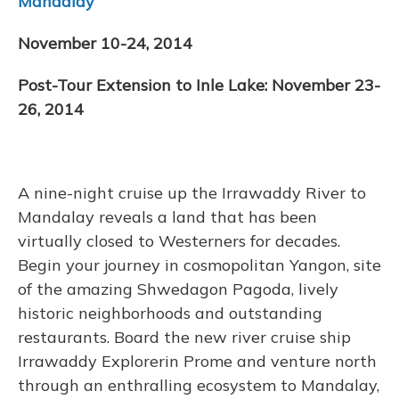
Mandalay
November 10-24, 2014
Post-Tour Extension to Inle Lake: November 23-
26, 2014
A nine-night cruise up the Irrawaddy River to
Mandalay reveals a land that has been
virtually closed to Westerners for decades.
Begin your journey in cosmopolitan Yangon, site
of the amazing Shwedagon Pagoda, lively
historic neighborhoods and outstanding
restaurants. Board the new river cruise ship
Irrawaddy Explorerin Prome and venture north
through an enthralling ecosystem to Mandalay,