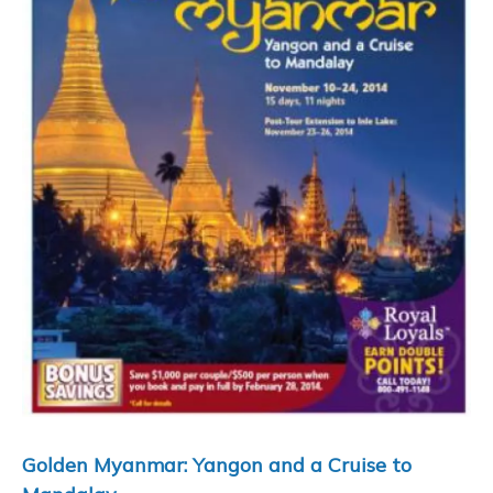
Golden Myanmar: Yangon and a Cruise to