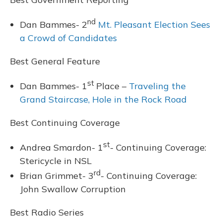
nd
Dan Bammes- 2
Mt. Pleasant Election Sees
a Crowd of Candidates
Best General Feature
st
Dan Bammes- 1
Place –
Traveling the
Grand Staircase, Hole in the Rock Road
Best Continuing Coverage
st
Andrea Smardon- 1
- Continuing Coverage:
Stericycle in NSL
rd
Brian Grimmet- 3
- Continuing Coverage:
John Swallow Corruption
Best Radio Series