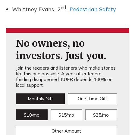
nd
Whittney Evans- 2
-
Pedestrian Safety
No owners, no
investors. Just you.
Join the readers and listeners who make stories
like this one possible. A year after federal
funding disappeared, KUER depends 100% on
local support.
Monthly Gift
One-Time Gift
$10/mo
$15/mo
$25/mo
Other Amount