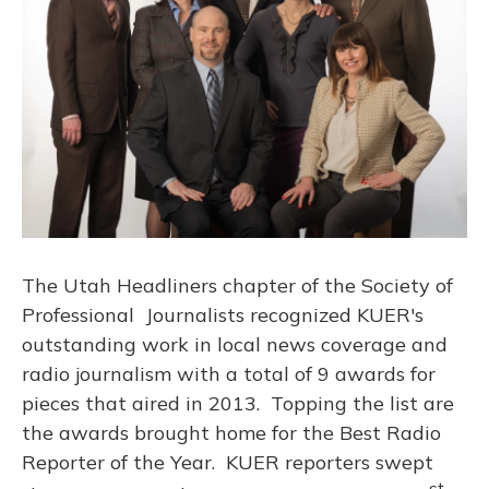
The Utah Headliners chapter of the Society of
Professional Journalists recognized KUER's
outstanding work in local news coverage and
radio journalism with a total of 9 awards for
pieces that aired in 2013. Topping the list are
the awards brought home for the Best Radio
Reporter of the Year. KUER reporters swept
st