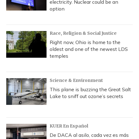
electricity. Nuclear could be an
option
Race, Religion & Social Justice
Right now, Ohio is home to the
oldest and one of the newest LDS
temples
Science & Environment
This plane is buzzing the Great Salt
Lake to sniff out ozone’s secrets
KUER En Español
De DACA al asilo, cada vez es más