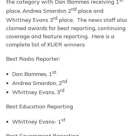
the category with Dan Bammes receiving 1
nd
place, Andrea Smardon 2
place and
rd
Whittney Evans 3
place. The news staff also
claimed awards for beat reporting, continuing
coverage and feature reporting. Here is a
complete list of KUER winners:
Best Radio Reporter:
st
Dan Bammes, 1
nd
Andrea Smardon, 2
rd
Whittney Evans, 3
Best Education Reporting
st
Whittney Evans- 1
Best Government Reporting