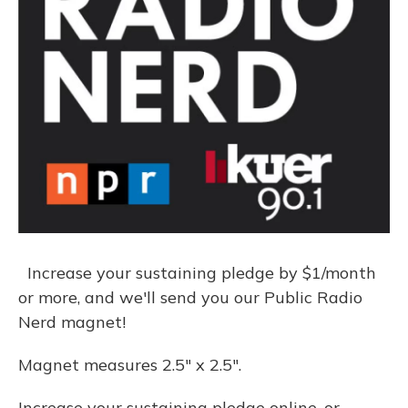
Increase your sustaining pledge by $1/month
or more, and we'll send you our Public Radio
Nerd magnet!
Magnet measures 2.5" x 2.5".
Increase your sustaining pledge online, or