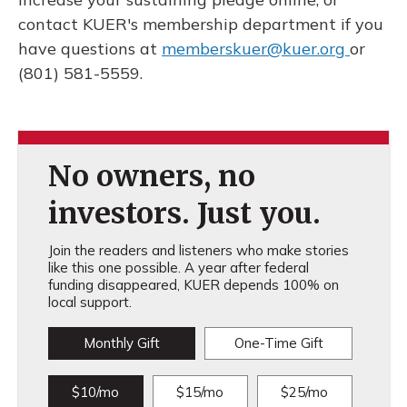
contact KUER's membership department if you
have questions at
memberskuer@kuer.org
or
(801) 581-5559.
No owners, no
investors. Just you.
Join the readers and listeners who make stories
like this one possible. A year after federal
funding disappeared, KUER depends 100% on
local support.
Monthly Gift
One-Time Gift
$10/mo
$15/mo
$25/mo