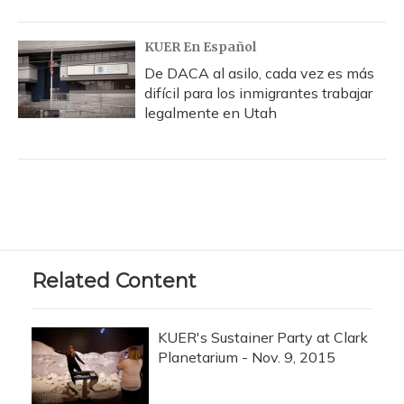
KUER En Español
De DACA al asilo, cada vez es más
difícil para los inmigrantes trabajar
legalmente en Utah
Related Content
KUER's Sustainer Party at Clark
Planetarium - Nov. 9, 2015