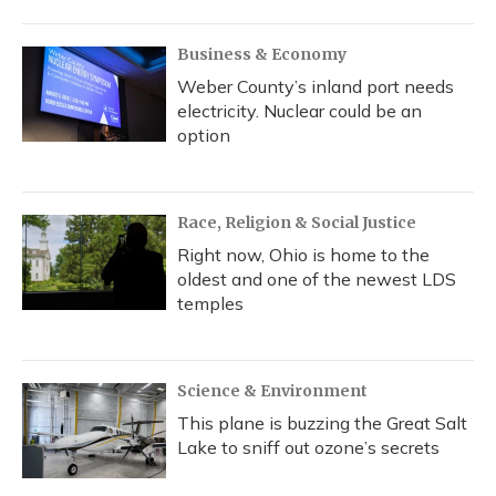
o
y
s
r
I
k
n
Business & Economy
Weber County’s inland port needs
electricity. Nuclear could be an
option
Race, Religion & Social Justice
Right now, Ohio is home to the
oldest and one of the newest LDS
temples
Science & Environment
This plane is buzzing the Great Salt
Lake to sniff out ozone’s secrets