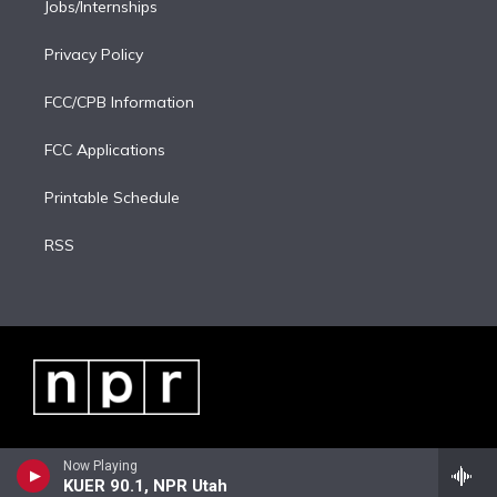
Jobs/Internships
Privacy Policy
FCC/CPB Information
FCC Applications
Printable Schedule
RSS
Now Playing
KUER 90.1, NPR Utah