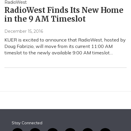
RadioWest
RadioWest Finds Its New Home
in the 9 AM Timeslot
December 15, 2016
KUER is excited to announce that RadioWest, hosted by
Doug Fabrizio, will move from its current 11:00 AM
timeslot to the newly available 9:00 AM timeslot…
Stay Connected