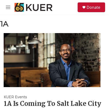
Skip to main content
S
Donate
e
M
a
e
r
n
c
1A
u
h
u
e
r
y
KUER Events
1A Is Coming To Salt Lake City