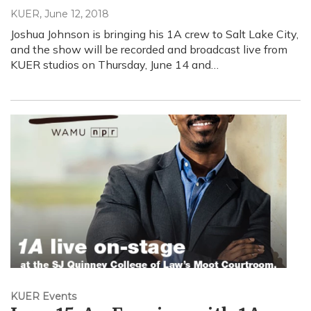
KUER
, June 12, 2018
Joshua Johnson is bringing his 1A crew to Salt Lake City,
and the show will be recorded and broadcast live from
KUER studios on Thursday, June 14 and…
KUER Events