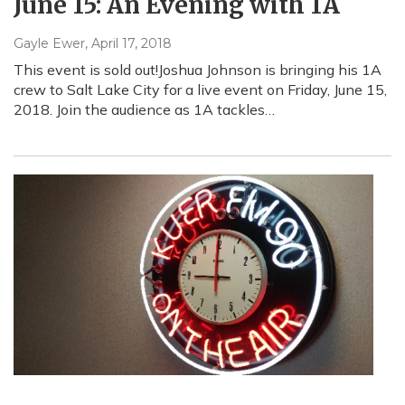
June 15: An Evening with 1A
Gayle Ewer
, April 17, 2018
This event is sold out!Joshua Johnson is bringing his 1A
crew to Salt Lake City for a live event on Friday, June 15,
2018. Join the audience as 1A tackles…