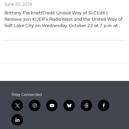
June 20, 2019
Brittany PacknettCredit United Way of SLCEdit |
Remove Join KUER's RadioWest and the United Way of
Salt Lake City on Wednesday, October 23 at 7 p.m. at…
Stay Connected
t
i
y
b
t
f
w
n
o
l
h
a
i
s
u
u
r
c
l
t
t
t
e
e
e
i
t
a
u
s
a
b