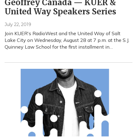
Geoffrey Canada — KUER &
United Way Speakers Series
July 22, 2019
Join KUER's RadioWest and the United Way of Salt
Lake City on Wednesday, August 28 at 7 p.m. at the S.J.
Quinney Law School for the first installment in…