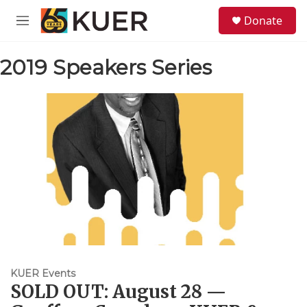
Skip to main content
S
Donate
e
M
a
e
r
n
c
2019 Speakers Series
u
h
u
e
r
y
KUER Events
SOLD OUT: August 28 —