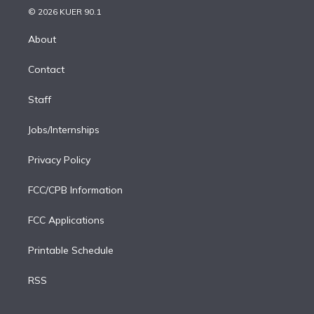
n
e
g
b
k
d
o
© 2026 KUER 90.1
k
r
r
e
y
s
o
e
a
k
About
d
m
i
Contact
n
Staff
Jobs/Internships
Privacy Policy
FCC/CPB Information
FCC Applications
Printable Schedule
RSS