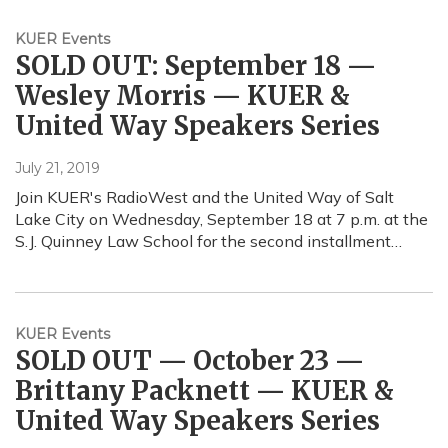
KUER Events
SOLD OUT: September 18 —
Wesley Morris — KUER &
United Way Speakers Series
July 21, 2019
Join KUER's RadioWest and the United Way of Salt
Lake City on Wednesday, September 18 at 7 p.m. at the
S.J. Quinney Law School for the second installment…
KUER Events
SOLD OUT — October 23 —
Brittany Packnett — KUER &
United Way Speakers Series