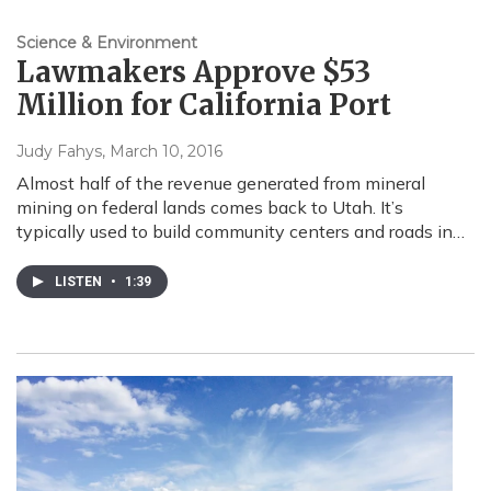
Science & Environment
Lawmakers Approve $53
Million for California Port
Judy Fahys
, March 10, 2016
Almost half of the revenue generated from mineral
mining on federal lands comes back to Utah. It’s
typically used to build community centers and roads in…
LISTEN
•
1:39