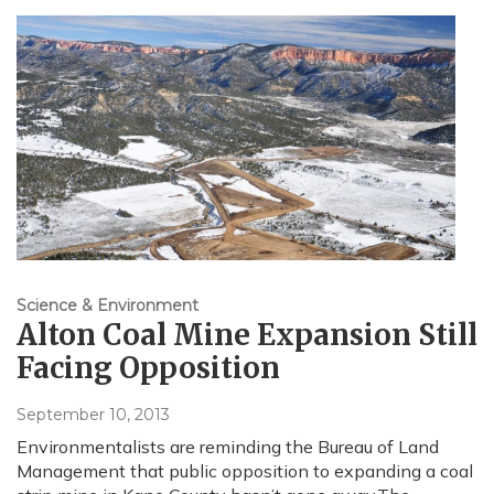
Science & Environment
Alton Coal Mine Expansion Still
Facing Opposition
September 10, 2013
Environmentalists are reminding the Bureau of Land
Management that public opposition to expanding a coal