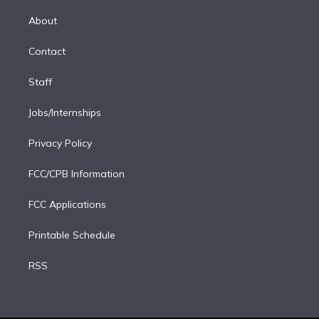
k
r
r
e
y
s
o
e
a
k
About
d
m
i
Contact
n
Staff
Jobs/Internships
Privacy Policy
FCC/CPB Information
FCC Applications
Printable Schedule
RSS