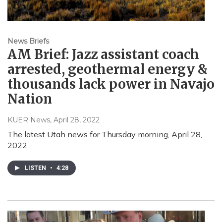
News Briefs
AM Brief: Jazz assistant coach
arrested, geothermal energy &
thousands lack power in Navajo
Nation
KUER News
, April 28, 2022
The latest Utah news for Thursday morning, April 28,
2022
LISTEN
•
4:28