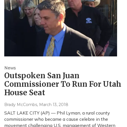
News
Outspoken San Juan
Commissioner To Run For Utah
House Seat
Brady McCombs
, March 13, 2018
SALT LAKE CITY (AP) — Phil Lyman, a rural county
commissioner who became a cause celebre in the
movement challenging U.S. management of Western