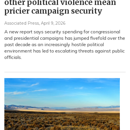
other political violence mean
pricier campaign security
Associated Press
, April 9, 2026
A new report says security spending for congressional
and presidential campaigns has jumped fivefold over the
past decade as an increasingly hostile political
environment has led to escalating threats against public
officials.