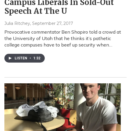
Campus Liberals In Sold-Out
Speech At The U
Julia Ritchey
, September 27, 2017
Provocative commentator Ben Shapiro told a crowd at
the University of Utah that he thinks it’s pathetic
college campuses have to beef up security when…
LISTEN
•
1:32