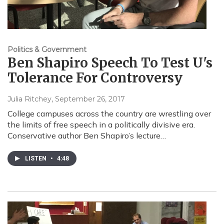
Politics & Government
Ben Shapiro Speech To Test U's
Tolerance For Controversy
Julia Ritchey
, September 26, 2017
College campuses across the country are wrestling over
the limits of free speech in a politically divisive era.
Conservative author Ben Shapiro’s lecture…
LISTEN
•
4:48