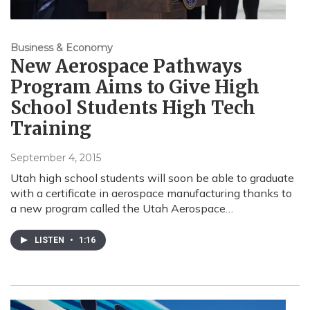
Business & Economy
New Aerospace Pathways
Program Aims to Give High
School Students High Tech
Training
September 4, 2015
Utah high school students will soon be able to graduate
with a certificate in aerospace manufacturing thanks to
a new program called the Utah Aerospace…
LISTEN
•
1:16