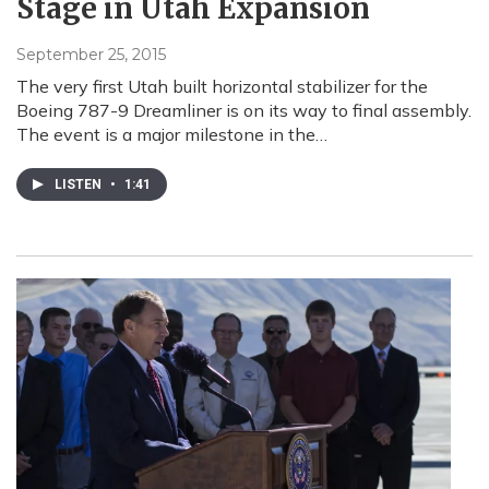
Stage in Utah Expansion
September 25, 2015
The very first Utah built horizontal stabilizer for the
Boeing 787-9 Dreamliner is on its way to final assembly.
The event is a major milestone in the…
LISTEN
•
1:41