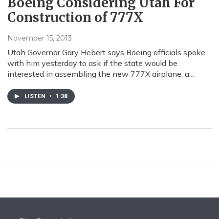
Boeing Considering Utah For
Construction of 777X
November 15, 2013
Utah Governor Gary Hebert says Boeing officials spoke
with him yesterday to ask if the state would be
interested in assembling the new 777X airplane, a…
LISTEN
•
1:38