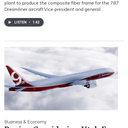
plant to produce the composite fiber frame for the 787
Dreamliner aircraft.Vice president and general…
LISTEN
•
1:42
Business & Economy