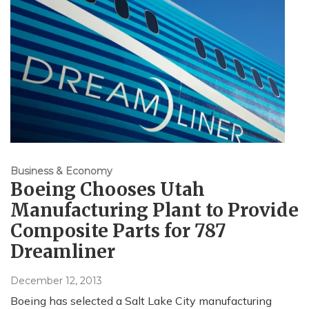
Business & Economy
Boeing Chooses Utah
Manufacturing Plant to Provide
Composite Parts for 787
Dreamliner
December 12, 2013
Boeing has selected a Salt Lake City manufacturing