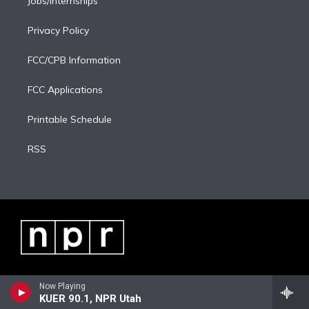
Jobs/Internships
Privacy Policy
FCC/CPB Information
FCC Applications
Printable Schedule
RSS
Now Playing
KUER 90.1, NPR Utah