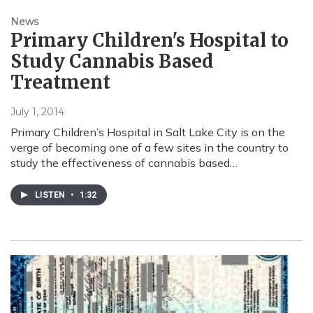
News
Primary Children's Hospital to
Study Cannabis Based
Treatment
July 1, 2014
Primary Children’s Hospital in Salt Lake City is on the
verge of becoming one of a few sites in the country to
study the effectiveness of cannabis based…
LISTEN
•
1:32