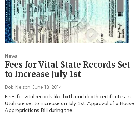
News
Fees for Vital State Records Set
to Increase July 1st
Bob Nelson
, June 18, 2014
Fees for vital records like birth and death certificates in
Utah are set to increase on July 1st. Approval of a House
Appropriations Bill during the…