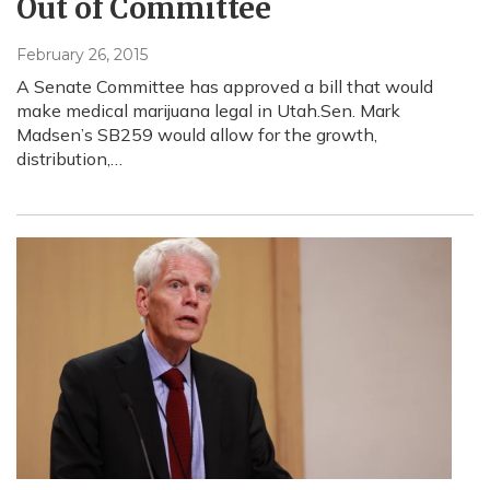
Out of Committee
February 26, 2015
A Senate Committee has approved a bill that would
make medical marijuana legal in Utah.Sen. Mark
Madsen’s SB259 would allow for the growth,
distribution,…