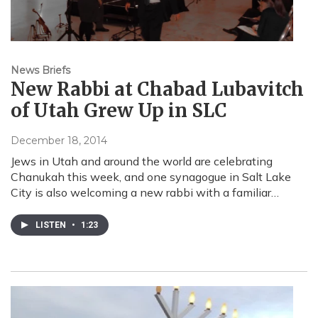
News Briefs
New Rabbi at Chabad Lubavitch
of Utah Grew Up in SLC
December 18, 2014
Jews in Utah and around the world are celebrating
Chanukah this week, and one synagogue in Salt Lake
City is also welcoming a new rabbi with a familiar…
LISTEN
•
1:23