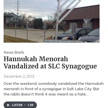
News Briefs
Hannukah Menorah
Vandalized at SLC Synagogue
December 2, 2013
Over the weekend, somebody vandalized the Hannukah
menorah in front of a synagogue in Salt Lake City. But
the rabbi doesn’t think it was meant as a hate…
LISTEN
•
1:09