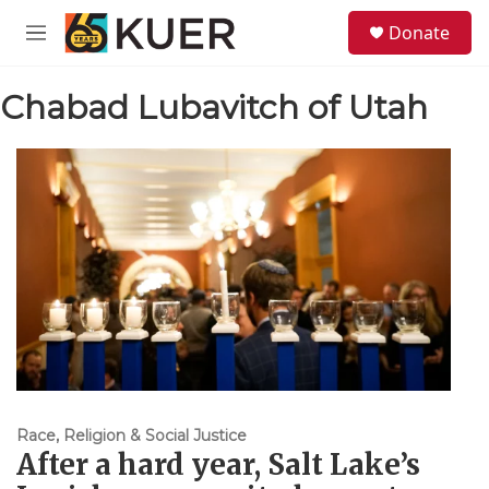
Skip to main content
S
Donate
e
M
a
e
r
n
c
Chabad Lubavitch of Utah
u
h
u
e
r
y
Race, Religion & Social Justice
After a hard year, Salt Lake’s