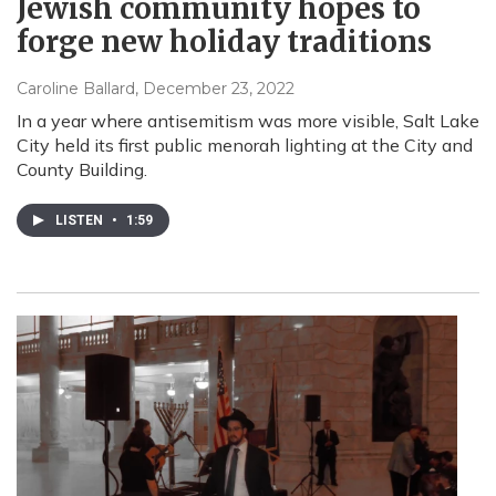
Jewish community hopes to
forge new holiday traditions
Caroline Ballard
, December 23, 2022
In a year where antisemitism was more visible, Salt Lake
City held its first public menorah lighting at the City and
County Building.
LISTEN
•
1:59