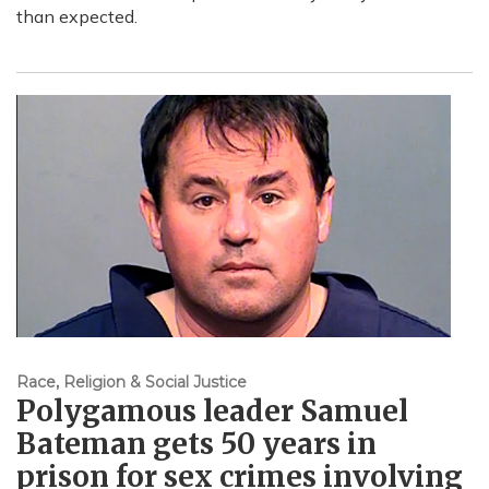
than expected.
Race, Religion & Social Justice
Polygamous leader Samuel
Bateman gets 50 years in
prison for sex crimes involving