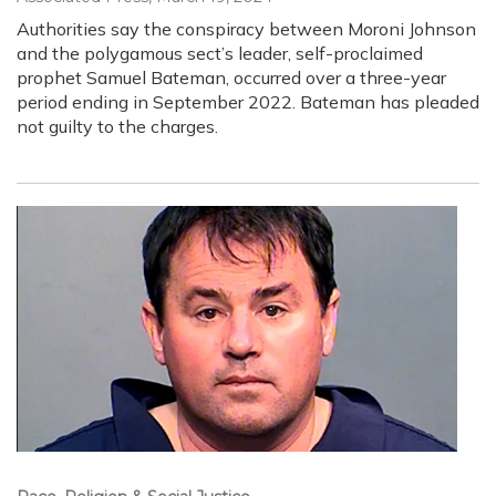
Authorities say the conspiracy between Moroni Johnson
and the polygamous sect’s leader, self-proclaimed
prophet Samuel Bateman, occurred over a three-year
period ending in September 2022. Bateman has pleaded
not guilty to the charges.