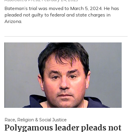
Bateman’s trial was moved to March 5, 2024. He has
pleaded not guilty to federal and state charges in
Arizona.
Race, Religion & Social Justice
Polygamous leader pleads not