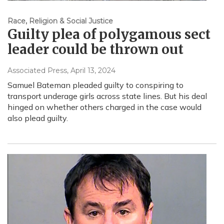
Race, Religion & Social Justice
Guilty plea of polygamous sect
leader could be thrown out
Associated Press
, April 13, 2024
Samuel Bateman pleaded guilty to conspiring to
transport underage girls across state lines. But his deal
hinged on whether others charged in the case would
also plead guilty.