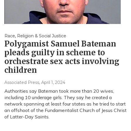
Race, Religion & Social Justice
Polygamist Samuel Bateman
pleads guilty in scheme to
orchestrate sex acts involving
children
Associated Press
, April 1, 2024
Authorities say Bateman took more than 20 wives,
including 10 underage girls. They say he created a
network spanning at least four states as he tried to start
an offshoot of the Fundamentalist Church of Jesus Christ
of Latter-Day Saints.