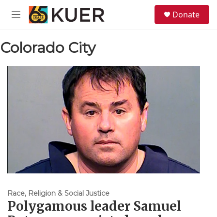
Skip to main content
S
Donate
e
M
a
e
r
n
c
Colorado City
u
h
u
e
r
y
Race, Religion & Social Justice
Polygamous leader Samuel