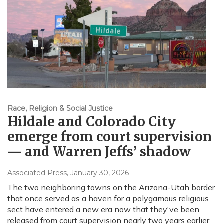
Race, Religion & Social Justice
Hildale and Colorado City
emerge from court supervision
— and Warren Jeffs’ shadow
Associated Press
, January 30, 2026
The two neighboring towns on the Arizona-Utah border
that once served as a haven for a polygamous religious
sect have entered a new era now that they've been
released from court supervision nearly two years earlier