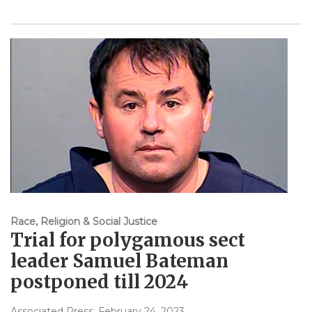
Race, Religion & Social Justice
Trial for polygamous sect
leader Samuel Bateman
postponed till 2024
Associated Press
, February 24, 2023