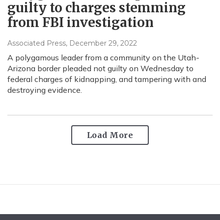
guilty to charges stemming
from FBI investigation
Associated Press
, December 29, 2022
A polygamous leader from a community on the Utah-
Arizona border pleaded not guilty on Wednesday to
federal charges of kidnapping, and tampering with and
destroying evidence.
Load More