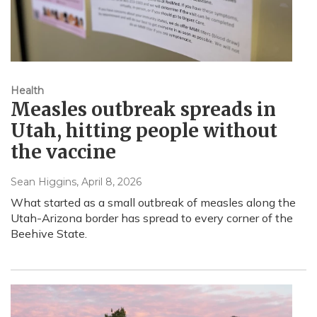
Health
Measles outbreak spreads in
Utah, hitting people without
the vaccine
Sean Higgins
, April 8, 2026
What started as a small outbreak of measles along the
Utah-Arizona border has spread to every corner of the
Beehive State.