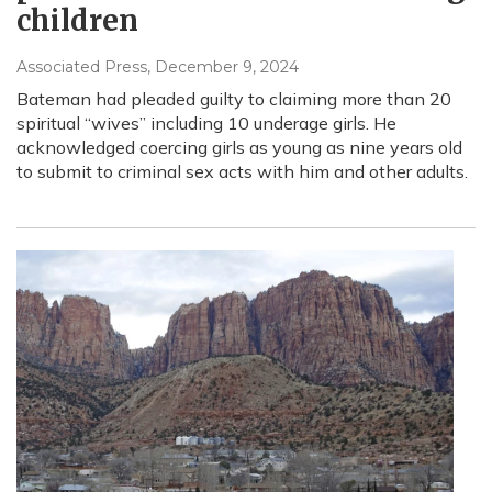
children
Associated Press
, December 9, 2024
Bateman had pleaded guilty to claiming more than 20
spiritual “wives” including 10 underage girls. He
acknowledged coercing girls as young as nine years old
to submit to criminal sex acts with him and other adults.