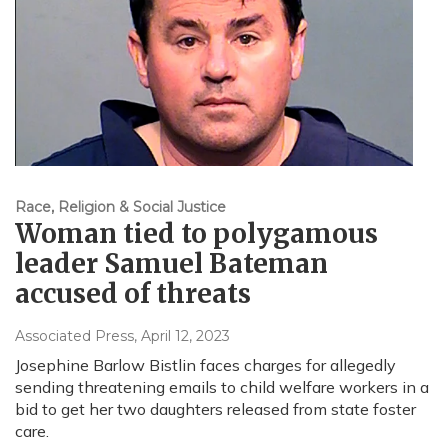
Race, Religion & Social Justice
Woman tied to polygamous
leader Samuel Bateman
accused of threats
Associated Press
, April 12, 2023
Josephine Barlow Bistlin faces charges for allegedly
sending threatening emails to child welfare workers in a
bid to get her two daughters released from state foster
care.