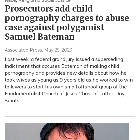
Race, Religion & Social Justice
Prosecutors add child
pornography charges to abuse
case against polygamist
Samuel Bateman
Associated Press
, May 25, 2023
Last week, a federal grand jury issued a superseding
indictment that accuses Bateman of making child
pornography and provides new details about how he
took wives as young as 9 years old as he worked to win
followers to start his own small offshoot group of the
Fundamentalist Church of Jesus Christ of Latter-Day
Saints.