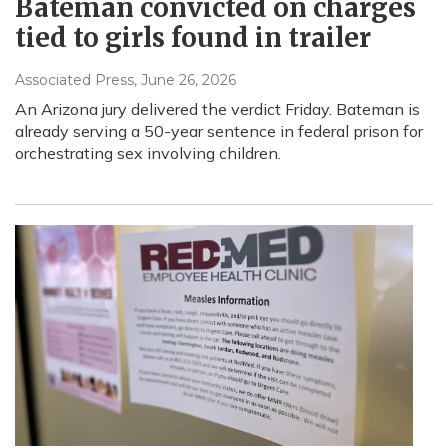
Bateman convicted on charges
tied to girls found in trailer
Associated Press
, June 26, 2026
An Arizona jury delivered the verdict Friday. Bateman is
already serving a 50-year sentence in federal prison for
orchestrating sex involving children.