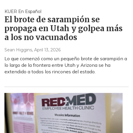
KUER En Español
El brote de sarampión se
propaga en Utah y golpea más
a los no vacunados
Sean Higgins
, April 13, 2026
Lo que comenzó como un pequeño brote de sarampión a
lo largo de la frontera entre Utah y Arizona se ha
extendido a todos los rincones del estado.