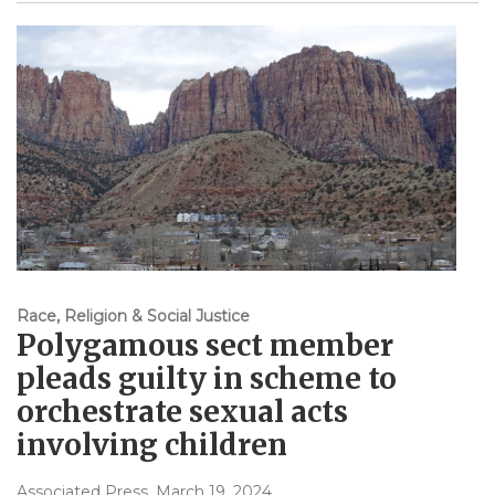
Race, Religion & Social Justice
Polygamous sect member
pleads guilty in scheme to
orchestrate sexual acts
involving children
Associated Press
, March 19, 2024