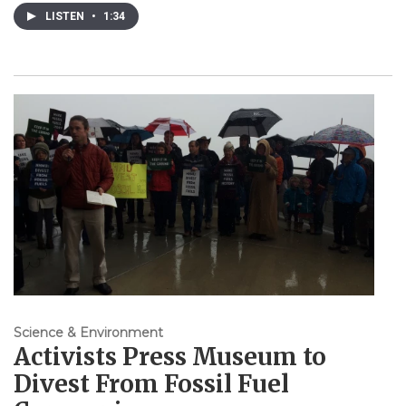
LISTEN
•
1:34
Science & Environment
Activists Press Museum to
Divest From Fossil Fuel