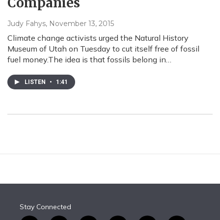
Companies
Judy Fahys
, November 13, 2015
Climate change activists urged the Natural History
Museum of Utah on Tuesday to cut itself free of fossil
fuel money.The idea is that fossils belong in…
LISTEN
•
1:41
Stay Connected