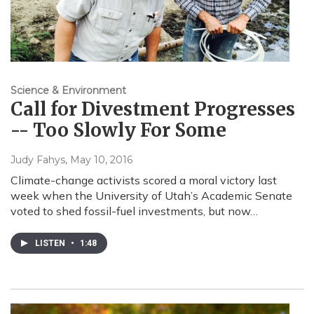
Science & Environment
Call for Divestment Progresses
-- Too Slowly For Some
Judy Fahys
, May 10, 2016
Climate-change activists scored a moral victory last
week when the University of Utah’s Academic Senate
voted to shed fossil-fuel investments, but now…
LISTEN
•
1:48