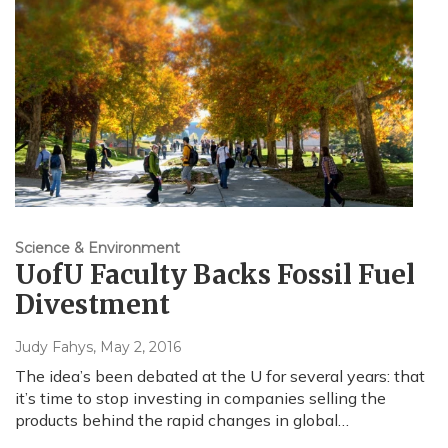
Science & Environment
UofU Faculty Backs Fossil Fuel
Divestment
Judy Fahys
, May 2, 2016
The idea’s been debated at the U for several years: that
it’s time to stop investing in companies selling the
products behind the rapid changes in global…