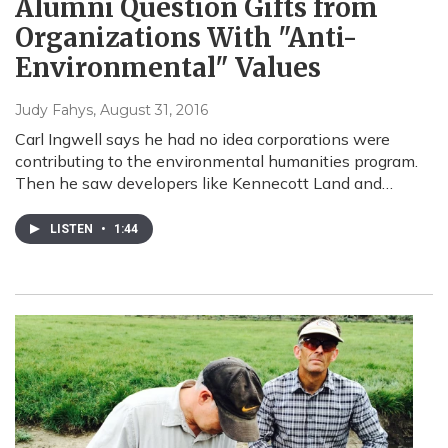
Alumni Question Gifts from
Organizations With "Anti-
Environmental" Values
Judy Fahys
, August 31, 2016
Carl Ingwell says he had no idea corporations were
contributing to the environmental humanities program.
Then he saw developers like Kennecott Land and…
LISTEN
•
1:44