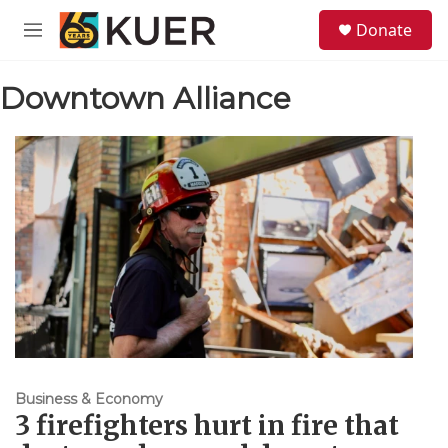
Skip to main content
S
Donate
e
M
a
e
r
n
c
Downtown Alliance
u
h
u
e
r
y
Business & Economy
3 firefighters hurt in fire that