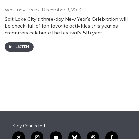
Whittney Evans
, December 9, 2013
Salt Lake City’s three-day New Year’s Celebration will
be chock-full of fan favorite activities this year as
organizers celebrate the festival’s 5th year…
LISTEN
Stay Connected