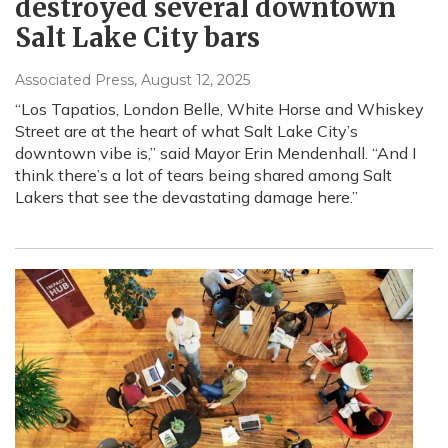
destroyed several downtown
Salt Lake City bars
Associated Press
, August 12, 2025
“Los Tapatios, London Belle, White Horse and Whiskey
Street are at the heart of what Salt Lake City’s
downtown vibe is,” said Mayor Erin Mendenhall. “And I
think there’s a lot of tears being shared among Salt
Lakers that see the devastating damage here.”