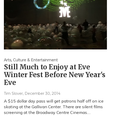
Arts, Culture & Entertainment
Still Much to Enjoy at Eve
Winter Fest Before New Year's
Eve
Tim Slover
, December 30, 2014
A $15 dollar day pass will get patrons half off on ice
skating at the Gallivan Center. There are silent films
screening at the Broadway Centre Cinemas.…