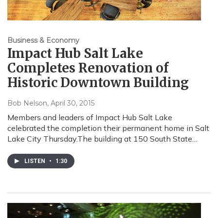
Business & Economy
Impact Hub Salt Lake
Completes Renovation of
Historic Downtown Building
Bob Nelson
, April 30, 2015
Members and leaders of Impact Hub Salt Lake
celebrated the completion their permanent home in Salt
Lake City Thursday.The building at 150 South State…
LISTEN
•
1:30