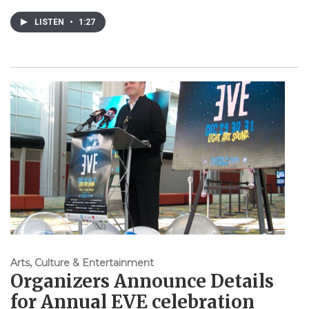
LISTEN
•
1:27
Arts, Culture & Entertainment
Organizers Announce Details
for Annual EVE celebration