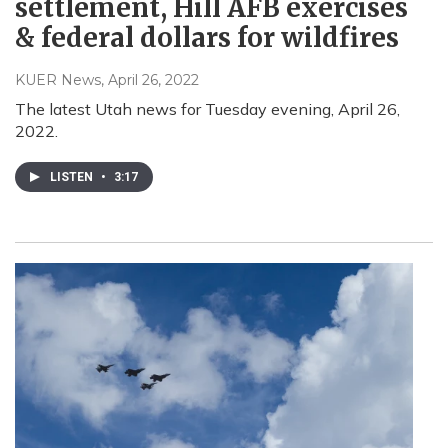
settlement, Hill AFB exercises
& federal dollars for wildfires
KUER News
, April 26, 2022
The latest Utah news for Tuesday evening, April 26,
2022.
LISTEN
•
3:17