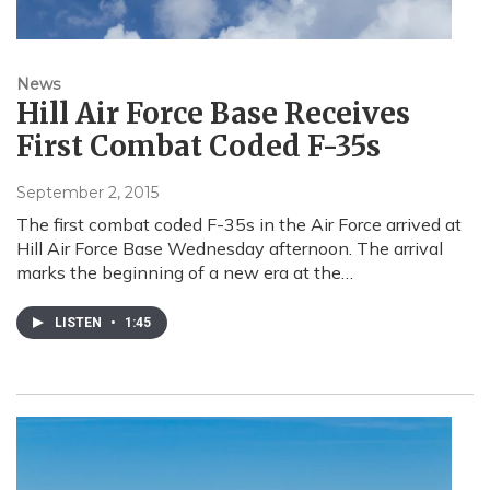
News
Hill Air Force Base Receives
First Combat Coded F-35s
September 2, 2015
The first combat coded F-35s in the Air Force arrived at
Hill Air Force Base Wednesday afternoon. The arrival
marks the beginning of a new era at the…
LISTEN
•
1:45