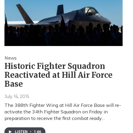
News
Historic Fighter Squadron
Reactivated at Hill Air Force
Base
July 16, 2015
The 388th Fighter Wing at Hill Air Force Base will re-
activate the 34th Fighter Squadron on Friday in
preparation to receive the first combat ready…
LISTEN
•
1:46