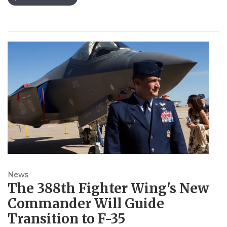
News
The 388th Fighter Wing's New
Commander Will Guide
Transition to F-35