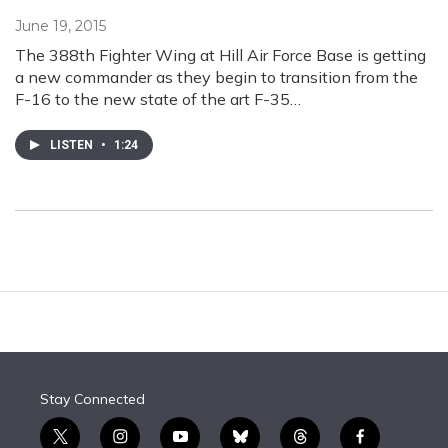
June 19, 2015
The 388th Fighter Wing at Hill Air Force Base is getting
a new commander as they begin to transition from the
F-16 to the new state of the art F-35…
LISTEN
•
1:24
Stay Connected
t
i
y
b
t
f