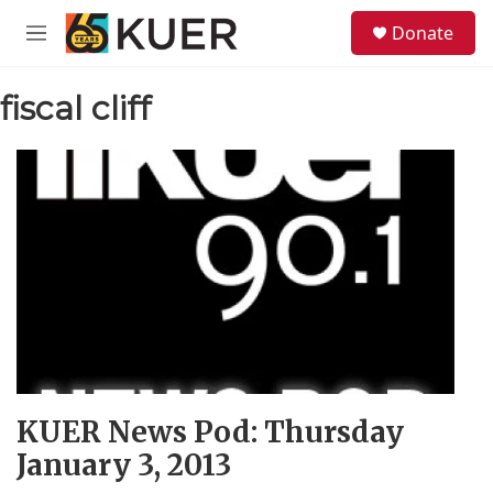
Skip to main content
S
Donate
e
M
a
e
r
n
c
fiscal cliff
u
h
u
e
r
y
KUER News Pod: Thursday
January 3, 2013