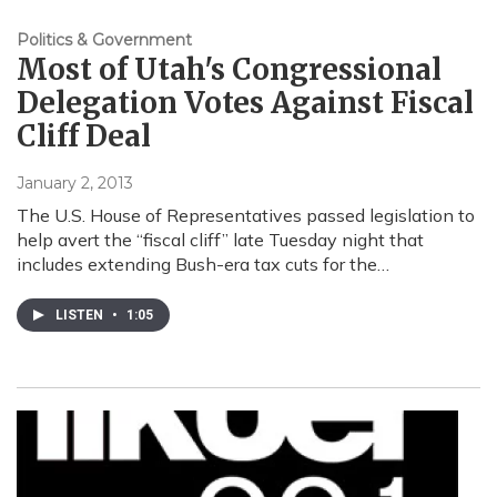
Politics & Government
Most of Utah's Congressional
Delegation Votes Against Fiscal
Cliff Deal
January 2, 2013
The U.S. House of Representatives passed legislation to
help avert the “fiscal cliff” late Tuesday night that
includes extending Bush-era tax cuts for the…
LISTEN
•
1:05