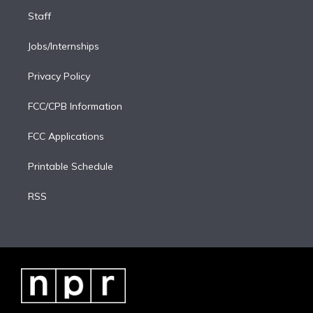
Staff
Jobs/Internships
Privacy Policy
FCC/CPB Information
FCC Applications
Printable Schedule
RSS