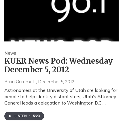
News
KUER News Pod: Wednesday
December 5, 2012
Brian Grimmett
, December 5, 2012
Astronomers at the University of Utah are looking for
people to help identify distant stars, Utah’s Attorney
General leads a delegation to Washington D.C.…
LISTEN
•
5:23