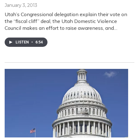
January 3, 2013
Utah’s Congressional delegation explain their vote on
the “fiscal cliff” deal, the Utah Domestic Violence
Council makes an effort to raise awareness, and…
LISTEN
•
6:54