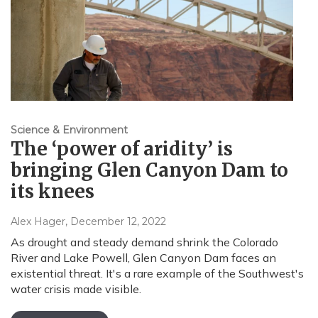
Science & Environment
The ‘power of aridity’ is
bringing Glen Canyon Dam to
its knees
Alex Hager
, December 12, 2022
As drought and steady demand shrink the Colorado
River and Lake Powell, Glen Canyon Dam faces an
existential threat. It's a rare example of the Southwest's
water crisis made visible.