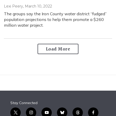
Lexi Peery
, March 10, 2022
The groups say the Iron County water district “fudged”
population projections to help them promote a $260
million water project.
Load More
Stay Connected
t
i
y
b
t
f