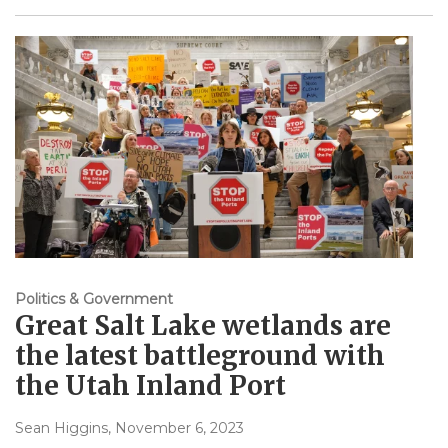
Politics & Government
Great Salt Lake wetlands are
the latest battleground with
the Utah Inland Port
Sean Higgins
, November 6, 2023