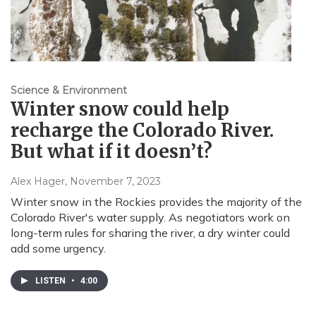
Science & Environment
Winter snow could help
recharge the Colorado River.
But what if it doesn’t?
Alex Hager
, November 7, 2023
Winter snow in the Rockies provides the majority of the
Colorado River's water supply. As negotiators work on
long-term rules for sharing the river, a dry winter could
add some urgency.
LISTEN
•
4:00