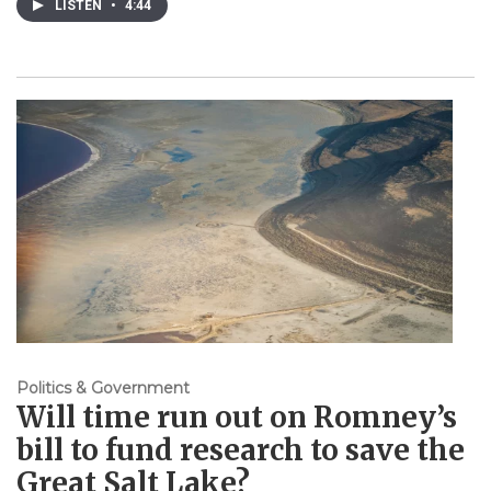
LISTEN
•
4:44
Politics & Government
Will time run out on Romney’s
bill to fund research to save the
Great Salt Lake?