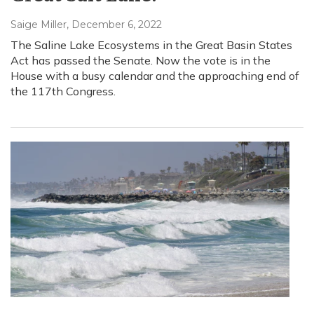
Saige Miller
, December 6, 2022
The Saline Lake Ecosystems in the Great Basin States
Act has passed the Senate. Now the vote is in the
House with a busy calendar and the approaching end of
the 117th Congress.