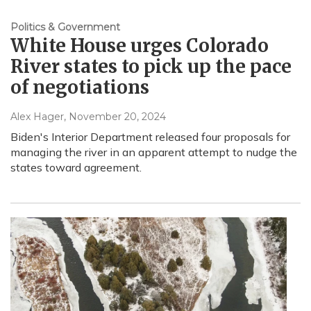
Politics & Government
White House urges Colorado
River states to pick up the pace
of negotiations
Alex Hager
, November 20, 2024
Biden's Interior Department released four proposals for
managing the river in an apparent attempt to nudge the
states toward agreement.