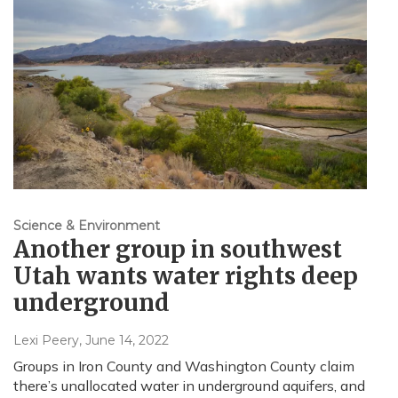
Science & Environment
Another group in southwest
Utah wants water rights deep
underground
Lexi Peery
, June 14, 2022
Groups in Iron County and Washington County claim
there’s unallocated water in underground aquifers, and