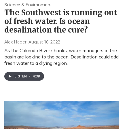
Science & Environment
The Southwest is running out
of fresh water. Is ocean
desalination the cure?
Alex Hager
, August 16, 2022
As the Colorado River shrinks, water managers in the
basin are looking to the ocean. Desalination could add
fresh water to a drying region.
LISTEN
•
4:38