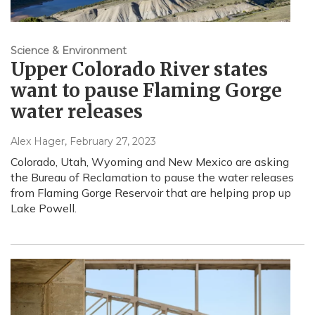
Science & Environment
Upper Colorado River states
want to pause Flaming Gorge
water releases
Alex Hager
, February 27, 2023
Colorado, Utah, Wyoming and New Mexico are asking
the Bureau of Reclamation to pause the water releases
from Flaming Gorge Reservoir that are helping prop up
Lake Powell.