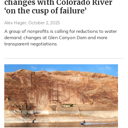
changes with Colorado River
‘on the cusp of failure’
Alex Hager
, October 2, 2025
A group of nonprofits is calling for reductions to water
demand, changes at Glen Canyon Dam and more
transparent negotiations.