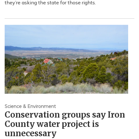
they’re asking the state for those rights.
Science & Environment
Conservation groups say Iron
County water project is
unnecessary