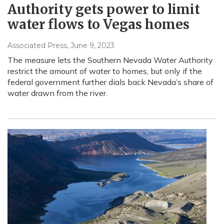
Authority gets power to limit
water flows to Vegas homes
Associated Press
, June 9, 2023
The measure lets the Southern Nevada Water Authority
restrict the amount of water to homes, but only if the
federal government further dials back Nevada’s share of
water drawn from the river.