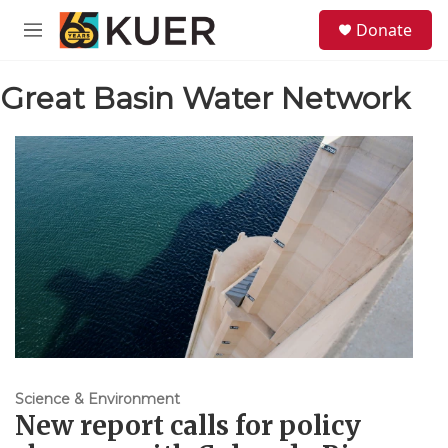
Skip to main content
S
Donate
e
M
a
e
r
n
c
Great Basin Water Network
u
h
u
e
r
y
Science & Environment
New report calls for policy