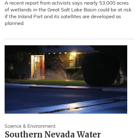
A recent report from activists says nearly 53,000 acres
of wetlands in the Great Salt Lake Basin could be at risk
if the Inland Port and its satellites are developed as
planned.
Science & Environment
Southern Nevada Water