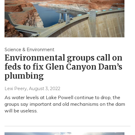
Science & Environment
Environmental groups call on
feds to fix Glen Canyon Dam’s
plumbing
Lexi Peery
, August 3, 2022
As water levels at Lake Powell continue to drop, the
groups say important and old mechanisms on the dam
will be useless.